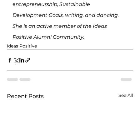
entrepreneurship, Sustainable 
Development Goals, writing, and dancing. 
She is an active member of the Ideas 
Positive Alumni Community.
Ideas Positive
See All
Recent Posts