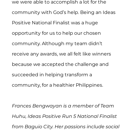
we were able to accomplish a lot for the 
community with God’s help. Being an Ideas 
Positive National Finalist was a huge 
opportunity for us to help our chosen 
community. Although my team didn’t 
receive any awards, we all felt like winners 
because we accepted the challenge and 
succeeded in helping transform a 
community, for a healthier Philippines.
Frances Bengwayan is a member of Team 
Huhu, Ideas Positive Run 5 National Finalist 
from Baguio City. Her passions include social 