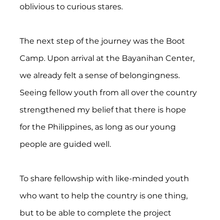
oblivious to curious stares.
The next step of the journey was the Boot 
Camp. Upon arrival at the Bayanihan Center, 
we already felt a sense of belongingness. 
Seeing fellow youth from all over the country 
strengthened my belief that there is hope 
for the Philippines, as long as our young 
people are guided well.
To share fellowship with like-minded youth 
who want to help the country is one thing, 
but to be able to complete the project 