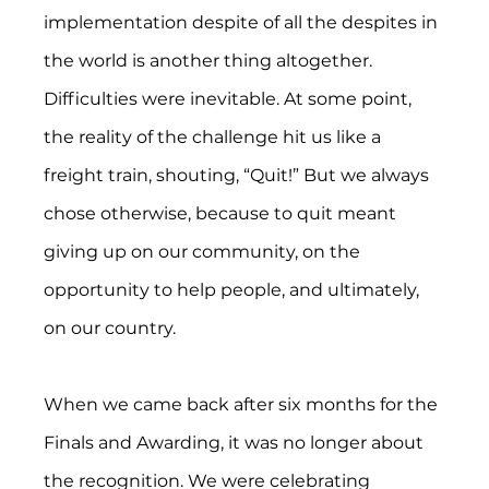
implementation despite of all the despites in 
the world is another thing altogether. 
Difficulties were inevitable. At some point, 
the reality of the challenge hit us like a 
freight train, shouting, “Quit!” But we always 
chose otherwise, because to quit meant 
giving up on our community, on the 
opportunity to help people, and ultimately, 
on our country.
When we came back after six months for the 
Finals and Awarding, it was no longer about 
the recognition. We were celebrating 