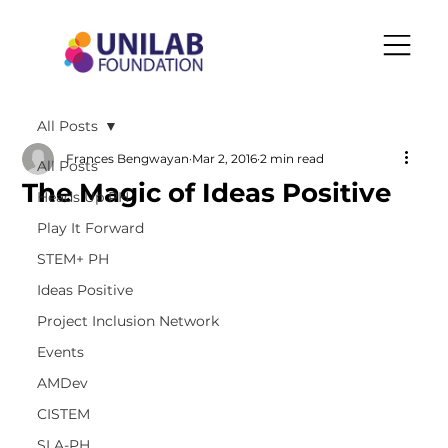
All Posts
Frances Bengwayan
Mar 2, 2016
2 min read
All Posts
The Magic of Ideas Positive
Heads Up PH
Play It Forward
STEM+ PH
Ideas Positive
Project Inclusion Network
Events
AMDev
CISTEM
SLA-PH