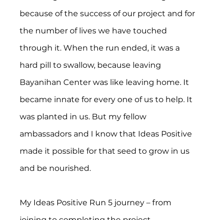
because of the success of our project and for 
the number of lives we have touched 
through it. When the run ended, it was a 
hard pill to swallow, because leaving 
Bayanihan Center was like leaving home. It 
became innate for every one of us to help. It 
was planted in us. But my fellow 
ambassadors and I know that Ideas Positive 
made it possible for that seed to grow in us 
and be nourished.
My Ideas Positive Run 5 journey – from 
joining to completing the project 