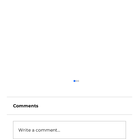
Comments
Write a comment...