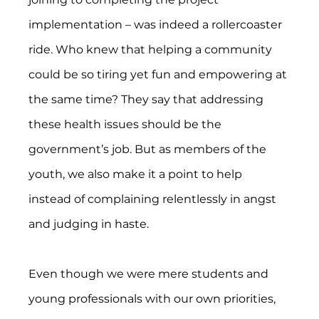
implementation – was indeed a rollercoaster 
ride. Who knew that helping a community 
could be so tiring yet fun and empowering at 
the same time? They say that addressing 
these health issues should be the 
government’s job. But as members of the 
youth, we also make it a point to help 
instead of complaining relentlessly in angst 
and judging in haste.
Even though we were mere students and 
young professionals with our own priorities, 