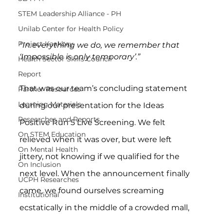
STEM Leadership Alliance - PH
Unilab Center for Health Policy
Project Kaakbay
“In everything we do, we remember that 
‘Impossible is only temporary’.”
Health Sector Skills Council
Report
That was our team’s concluding statement 
Partner Resources
Learning Materials
during our presentation for the Ideas 
Researches and Reports
Positive Run 5 Live Screening. We felt 
On STEM Education
relieved when it was over, but were left 
On Mental Health
jittery, not knowing if we qualified for the 
On Inclusion
next level. When the announcement finally 
UCPH Researches
came, we found ourselves screaming 
Institutional
ecstatically in the middle of a crowded mall, 