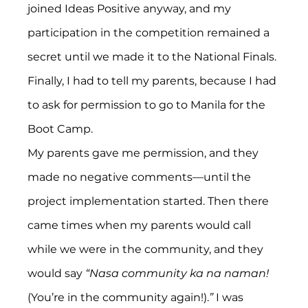
joined Ideas Positive anyway, and my 
participation in the competition remained a 
secret until we made it to the National Finals. 
Finally, I had to tell my parents, because I had 
to ask for permission to go to Manila for the 
Boot Camp.
My parents gave me permission, and they 
made no negative comments—until the 
project implementation started. Then there 
came times when my parents would call 
while we were in the community, and they 
would say 
“Nasa community ka na naman!
(You’re in the community again!).
”
 I was 