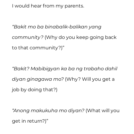
I would hear from my parents.
“Bakit mo ba binabalik-balikan yang 
community?
 (Why do you keep going back 
to that community?)”
“Bakit? Mabibigyan ka ba ng trabaho dahil 
diyan ginagawa mo? 
(Why? Will you get a 
job by doing that?)
“Anong makukuha mo diyan?
 (What will you 
get in return?)”