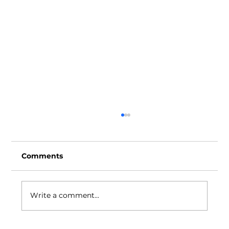
Comments
Write a comment...
Ideas Positive Through the Years