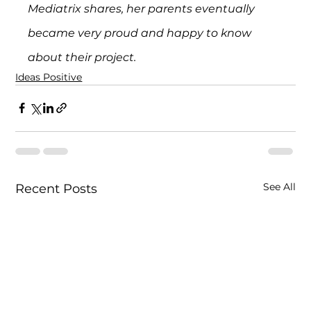
Mediatrix shares, her parents eventually 
became very proud and happy to know 
about their project.
Ideas Positive
See All
Recent Posts