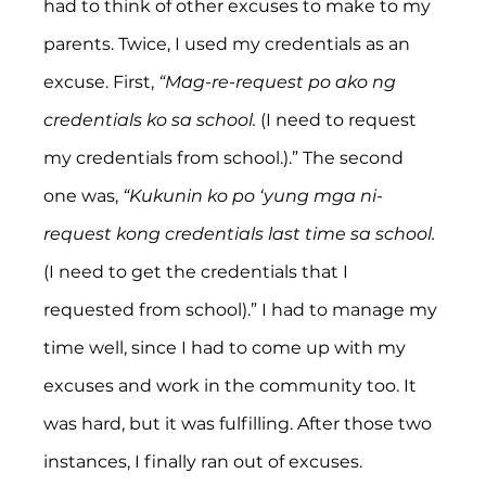
had to think of other excuses to make to my 
parents. Twice, I used my credentials as an 
excuse. First, 
“Mag-re-request po ako ng 
credentials ko sa school.
 (I need to request 
my credentials from school.).” The second 
one was, 
“Kukunin ko po ‘yung mga ni-
request kong credentials last time sa school.
(I need to get the credentials that I 
requested from school).” I had to manage my 
time well, since I had to come up with my 
excuses and work in the community too. It 
was hard, but it was fulfilling. After those two 
instances, I finally ran out of excuses.