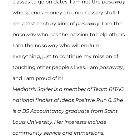
classes to go on dates. I am not the 
pasaway
who spends money on unnecessary stuff. I 
am a 21st century kind of 
pasaway
. I am the 
pasaway
 who has the passion to help others. 
I am the 
pasaway
 who will endure 
everything, just to continue my mission of 
touching other people’s lives. I am 
pasaway
, 
and I am proud of it!
Mediatrix Javier is a member of Team BITAG, 
national finalist of Ideas Positive Run 6. She 
is a BS Accountancy graduate from Saint 
Louis University. Her interests include 
community service and immersions. 