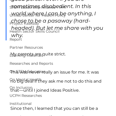
sometimes disobedient. In this 
STEM Leadership Alliance - PH
world where I can be anything, I 
Unilab Center for Health Policy
chose to be a pasaway (hard-
Project Kaakbay
headed). But let me share with you 
Health Sector Skills Council
why.
Report
Partner Resources
My parents are quite strict.
Learning Materials
Researches and Reports
On STEM Education
This was never really an issue for me. It was 
On Mental Health
no big deal if they ask me not to do this and 
On Inclusion
that—until I joined Ideas Positive.
UCPH Researches
Institutional
Since then, I learned that you can still be a 