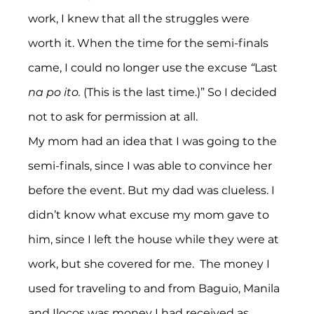
work, I knew that all the struggles were 
worth it. When the time for the semi-finals 
came, I could no longer use the excuse 
“
Last
na po ito.
 (This is the last time.)” So I decided 
not to ask for permission at all.
My mom had an idea that I was going to the 
semi-finals, since I was able to convince her 
before the event. But my dad was clueless. I 
didn’t know what excuse my mom gave to 
him, since I left the house while they were at 
work, but she covered for me.  The money I 
used for traveling to and from Baguio, Manila 
and Ilocos was money I had received as 