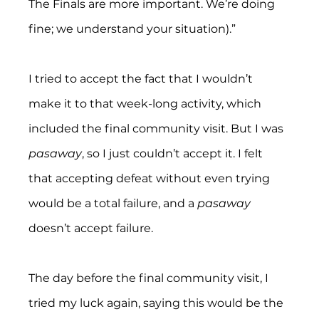
The Finals are more important. We’re doing 
fine; we understand your situation).”
I tried to accept the fact that I wouldn’t 
make it to that week-long activity, which 
included the final community visit. But I was 
pasaway
, so I just couldn’t accept it. I felt 
that accepting defeat without even trying 
would be a total failure, and a 
pasaway
doesn’t accept failure.
The day before the final community visit, I 
tried my luck again, saying this would be the 