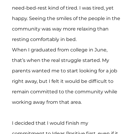
need-bed-rest kind of tired. I was tired, yet 
happy. Seeing the smiles of the people in the 
community was way more relaxing than 
resting comfortably in bed.
When I graduated from college in June, 
that’s when the real struggle started. My 
parents wanted me to start looking for a job 
right away, but I felt it would be difficult to 
remain committed to the community while 
working away from that area.
I decided that I would finish my 
commitment to Ideas Positive first, even if it 