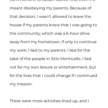
meant disobeying my parents. Because of 
that decision, I wasn’t allowed to leave the 
house if my parents knew that I was going to 
the community, which was a 6-hour drive 
away from my hometown. If only to continue 
my work, I lied to my parents. I lied for the 
sake of the people in Sitio Monticello. I lied 
not for my own leisure or entertainment, but 
for the lives that I could change if I continued 
my mission.
There were more activities lined up, and I 