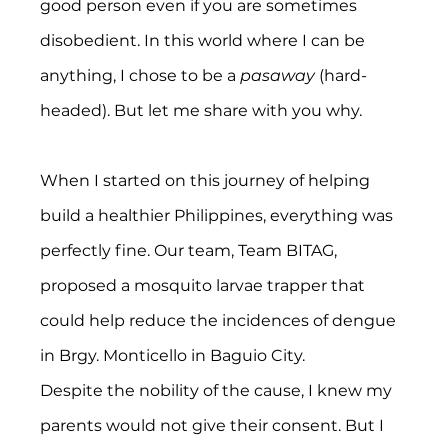
good person even if you are sometimes 
disobedient. In this world where I can be 
anything, I chose to be a 
pasaway 
(hard-
headed). But let me share with you why.
When I started on this journey of helping 
build a healthier Philippines, everything was 
perfectly fine. Our team, Team BITAG, 
proposed a mosquito larvae trapper that 
could help reduce the incidences of dengue 
in Brgy. Monticello in Baguio City.
Despite the nobility of the cause, I knew my 
parents would not give their consent. But I 