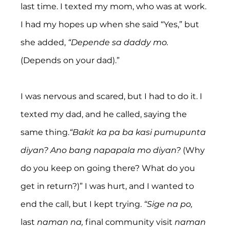
last time. I texted my mom, who was at work. 
I had my hopes up when she said “Yes,” but 
she added, 
“Depende sa daddy mo. 
(Depends on your dad).”
I was nervous and scared, but I had to do it. I 
texted my dad, and he called, saying the 
same thing.
“Bakit ka pa ba kasi pumupunta 
diyan? Ano bang napapala mo diyan? 
(Why 
do you keep on going there? What do you 
get in return?)” I was hurt, and I wanted to 
end the call, but I kept trying. 
“Sige na po, 
last
 naman na, 
final community visit
 naman 