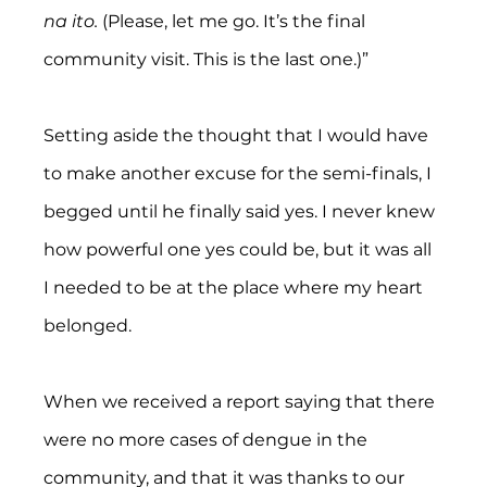
na ito. 
(Please, let me go. It’s the final 
community visit. This is the last one.)”
Setting aside the thought that I would have 
to make another excuse for the semi-finals, I 
begged until he finally said yes. I never knew 
how powerful one yes could be, but it was all 
I needed to be at the place where my heart 
belonged.
When we received a report saying that there 
were no more cases of dengue in the 
community, and that it was thanks to our 