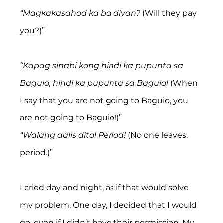
“Magkakasahod ka ba diyan?
 (Will they pay 
you?)”
“Kapag sinabi kong hindi ka pupunta sa 
Baguio, hindi ka pupunta sa Baguio!
 (When 
I say that you are not going to Baguio, you 
are not going to Baguio!)”
“Walang aalis dito! Period! 
(No one leaves, 
period.)”
I cried day and night, as if that would solve 
my problem. One day, I decided that I would 
go, even if I didn’t have their permission. My 