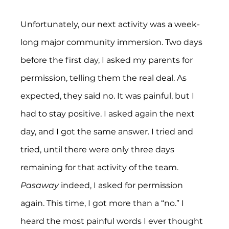
Unfortunately, our next activity was a week-
long major community immersion. Two days 
before the first day, I asked my parents for 
permission, telling them the real deal. As 
expected, they said no. It was painful, but I 
had to stay positive. I asked again the next 
day, and I got the same answer. I tried and 
tried, until there were only three days 
remaining for that activity of the team. 
Pasaway 
indeed, I asked for permission 
again. This time, I got more than a “no.” I 
heard the most painful words I ever thought 