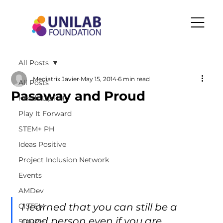
All Posts
Mediatrix Javier
May 15, 2014
6 min read
All Posts
Pasaway and Proud
Heads Up PH
Play It Forward
STEM+ PH
Ideas Positive
Project Inclusion Network
Events
AMDev
I learned that you can still be a 
CISTEM
good person even if you are 
SLA-PH