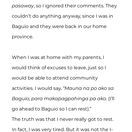
pasaway
,
so I ignored their comments. They 
couldn’t do anything anyway, since I was in 
Baguio and they were back in our home 
province.
When I was at home with my parents, I 
would think of excuses to leave, just so I 
would be able to attend community 
activities. I would say, 
“Mauna na po ako sa 
Baguio, para makapagpahinga pa ako. 
(I’ll 
go ahead to Baguio so I can rest).”
The truth was that I never really got to rest. 
In fact, I was very tired. But it was not the I-