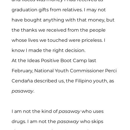
graduation gifts from relatives. I may not 
have bought anything with that money, but 
the thanks we received from the people 
whose lives we touched were priceless. I 
know I made the right decision.
At the Ideas Positive Boot Camp last 
February, National Youth Commissioner Perci 
Cendaña described us, the Filipino youth, as 
pasaway
.
I am not the kind of 
pasaway
 who uses 
drugs. I am not the 
pasaway
 who skips 