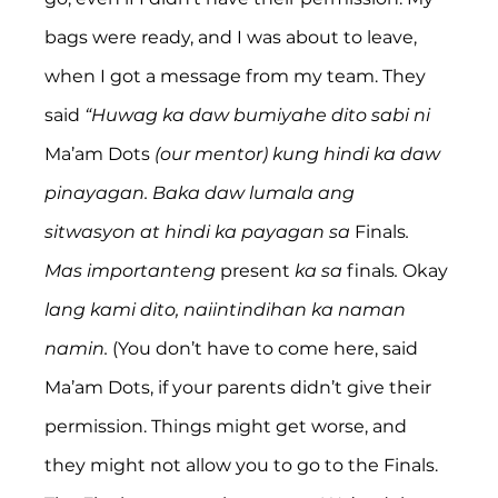
bags were ready, and I was about to leave, 
when I got a message from my team. They 
said 
“Huwag ka daw bumiyahe dito sabi ni 
Ma’am Dots
 (our mentor) kung hindi ka daw 
pinayagan. Baka daw lumala ang 
sitwasyon at hindi ka payagan sa 
Finals
. 
Mas importanteng 
present
 ka sa 
finals
. 
Okay
lang kami dito, naiintindihan ka naman 
namin.
 (You don’t have to come here, said 
Ma’am Dots, if your parents didn’t give their 
permission. Things might get worse, and 
they might not allow you to go to the Finals. 