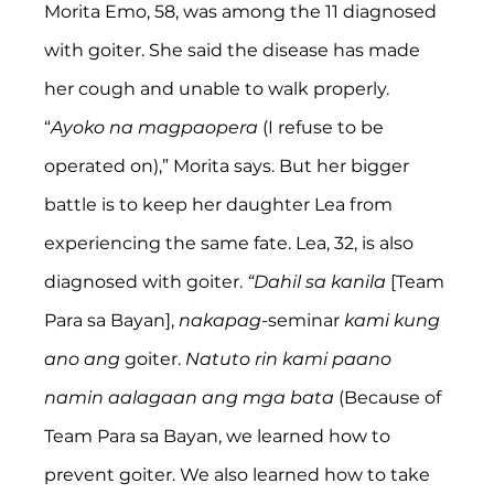
Morita Emo, 58, was among the 11 diagnosed 
with goiter. She said the disease has made 
her cough and unable to walk properly. 
“
Ayoko na magpaopera
 (I refuse to be 
operated on),” Morita says. But her bigger 
battle is to keep her daughter Lea from 
experiencing the same fate. Lea, 32, is also 
diagnosed with goiter. 
“Dahil sa kanila
 [Team 
Para sa Bayan], 
nakapag
-seminar 
kami kung 
ano ang
 goiter. 
Natuto rin kami paano 
namin aalagaan ang mga bata 
(Because of 
Team Para sa Bayan, we learned how to 
prevent goiter. We also learned how to take 