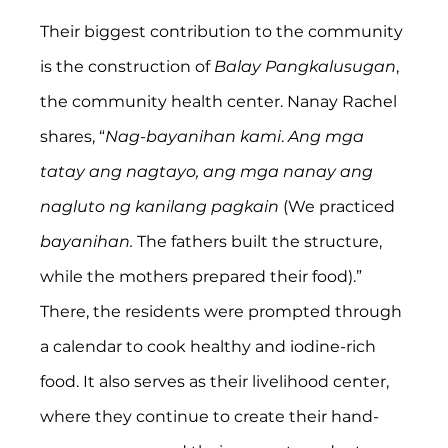
Their biggest contribution to the community 
is the construction of 
Balay Pangkalusugan
, 
the community health center. Nanay Rachel 
shares, “
Nag-bayanihan kami
. 
Ang mga 
tatay ang nagtayo, ang mga nanay ang 
nagluto ng kanilang pagkain
 (We practiced 
bayanihan. 
The fathers built the structure, 
while the mothers prepared their food).” 
There, the residents were prompted through 
a calendar to cook healthy and iodine-rich 
food. It also serves as their livelihood center, 
where they continue to create their hand-