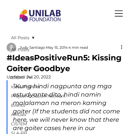
All Posts
Judy Santiago
May 15, 2014
4 min read
All Posts
#IdeasPositiveRun5: Kissing
Heads Up PH
Goiter Goodbye
Play It Forward
Updated:
Jul 20, 2022
STEM+ PH
”Kung hindi nagpunta ang mga 
Ideas Positive
estudyante dito, hindi namin 
Project Inclusion Network
malalaman na meron kaming 
Events
goiter (If the students did not come 
AMDev
here, we will never know that there 
CISTEM
are goiter cases here in our 
SLA-PH