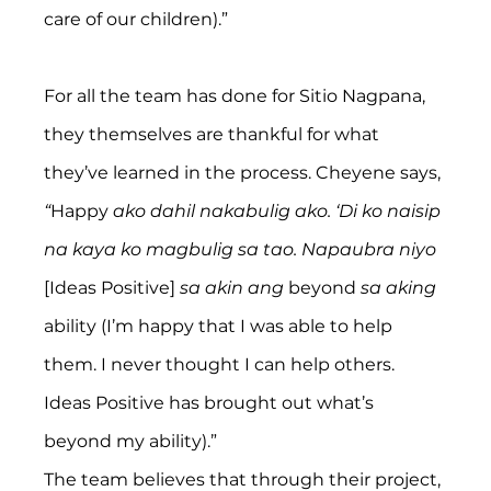
care of our children).”
For all the team has done for Sitio Nagpana, 
they themselves are thankful for what 
they’ve learned in the process. Cheyene says,
“
Happy
 ako dahil nakabulig ako. ‘Di ko naisip 
na kaya ko magbulig sa tao. Napaubra niyo
[Ideas Positive] 
sa akin ang
 beyond 
sa aking
ability (I’m happy that I was able to help 
them. I never thought I can help others. 
Ideas Positive has brought out what’s 
beyond my ability).”
The team believes that through their project, 