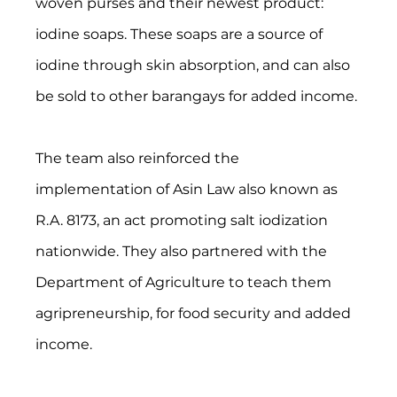
woven purses and their newest product: 
iodine soaps. These soaps are a source of 
iodine through skin absorption, and can also 
be sold to other barangays for added income.
The team also reinforced the 
implementation of Asin Law also known as 
R.A. 8173, an act promoting salt iodization 
nationwide. They also partnered with the 
Department of Agriculture to teach them 
agripreneurship, for food security and added 
income.