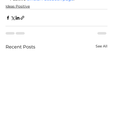
Ideas Positive
See All
Recent Posts