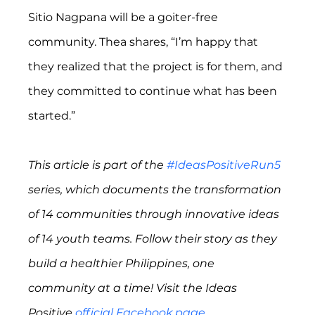
Sitio Nagpana will be a goiter-free 
community. Thea shares, “I’m happy that 
they realized that the project is for them, and 
they committed to continue what has been 
started.”
This article is part of the 
#IdeasPositiveRun5
series, which documents the transformation 
of 14 communities through innovative ideas 
of 14 youth teams. Follow their story as they 
build a healthier Philippines, one 
community at a time! Visit the Ideas 
Positive 
official Facebook page
.