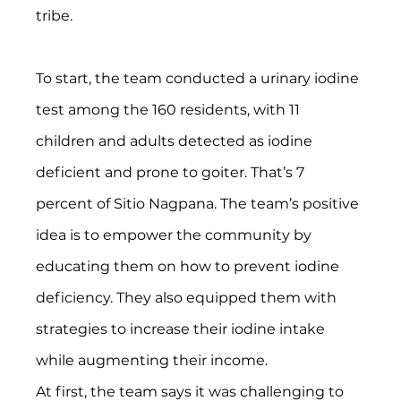
tribe.
To start, the team conducted a urinary iodine 
test among the 160 residents, with 11 
children and adults detected as iodine 
deficient and prone to goiter. That’s 7 
percent of Sitio Nagpana. The team’s positive 
idea is to empower the community by 
educating them on how to prevent iodine 
deficiency. They also equipped them with 
strategies to increase their iodine intake 
while augmenting their income.
At first, the team says it was challenging to 