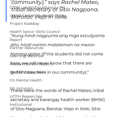
community),” says Rachel Mateo, 
STEM Leadership Alliance - PH
tribal secretary of Sitio Nagpana, 
Unilab Center for Health Policy
Barotac Viejo in Iloilo.
Project Kaakbay
Health Sector Skills Council
”Kung hindi nagpunta ang mga estudyante 
Report
dito, hindi namin malalaman na meron 
Partner Resources
kaming 
goiter
(If the students did not come 
Learning Materials
here, we will never know that there are 
Researches and Reports
On STEM Education
goiter cases here in our community).”
On Mental Health
On Inclusion
These were the words of Rachel Mateo, tribal 
UCPH Researches
secretary and barangay health worker (BHW) 
Institutional
of Sitio Nagpana, Barotac Viejo in Iloilo. Sitio 