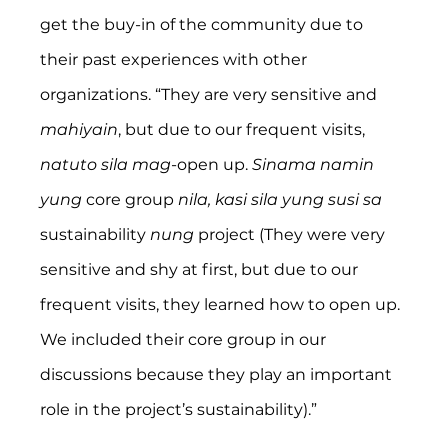
get the buy-in of the community due to 
their past experiences with other 
organizations. “They are very sensitive and 
mahiyain
, but due to our frequent visits, 
natuto sila mag
-open up. 
Sinama namin 
yung 
core group 
nila, kasi sila yung susi sa
sustainability 
nung 
project (They were very 
sensitive and shy at first, but due to our 
frequent visits, they learned how to open up. 
We included their core group in our 
discussions because they play an important 
role in the project’s sustainability).”