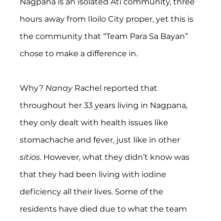
Nagpana is an isolated Ati community, three 
hours away from Iloilo City proper, yet this is 
the community that “Team Para Sa Bayan” 
chose to make a difference in.
Why? 
Nanay
 Rachel reported that 
throughout her 33 years living in Nagpana, 
they only dealt with health issues like 
stomachache and fever, just like in other 
sitios
. However, what they didn’t know was 
that they had been living with iodine 
deficiency all their lives. Some of the 
residents have died due to what the team 