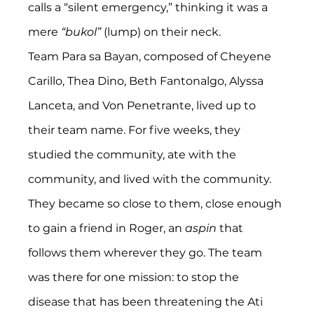
calls a “silent emergency,” thinking it was a 
mere 
“bukol” 
(lump) on their neck.
Team Para sa Bayan, composed of Cheyene 
Carillo, Thea Dino, Beth Fantonalgo, Alyssa 
Lanceta, and Von Penetrante, lived up to 
their team name. For five weeks, they 
studied the community, ate with the 
community, and lived with the community. 
They became so close to them, close enough 
to gain a friend in Roger, an 
aspin
 that 
follows them wherever they go. The team 
was there for one mission: to stop the 
disease that has been threatening the Ati 