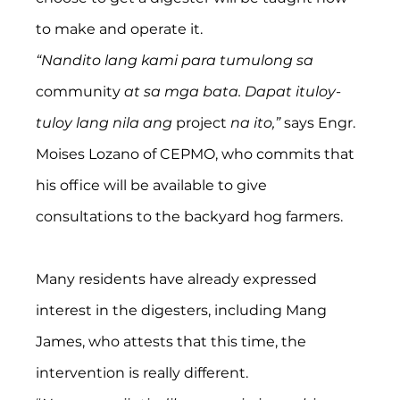
to make and operate it.
“Nandito lang kami para tumulong sa 
community
 at sa mga bata. Dapat ituloy-
tuloy lang nila ang 
project
 na ito,” 
says Engr. 
Moises Lozano of CEPMO, who commits that 
his office will be available to give 
consultations to the backyard hog farmers.
Many residents have already expressed 
interest in the digesters, including Mang 
James, who attests that this time, the 
intervention is really different.