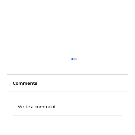
Comments
Write a comment...
Ideas Positive Through the Years