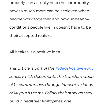
properly, can actually help the community; 
how so much more can be achieved when 
people work together; and how unhealthy 
conditions people live in doesn’t have to be 
their accepted realities.
All it takes is a positive idea.
This article is part of the 
#IdeasPositiveRun5
series, which documents the transformation 
of 14 communities through innovative ideas 
of 14 youth teams. Follow their story as they 
build a healthier Philippines, one 