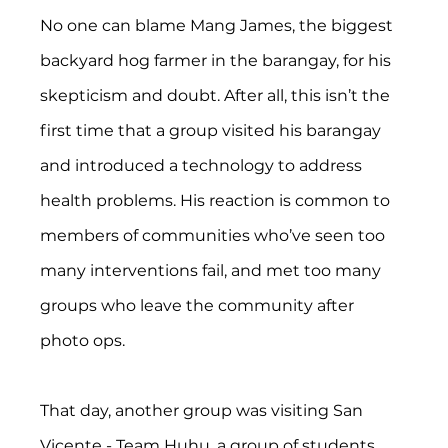
No one can blame Mang James, the biggest 
backyard hog farmer in the barangay, for his 
skepticism and doubt. After all, this isn’t the 
first time that a group visited his barangay 
and introduced a technology to address 
health problems. His reaction is common to 
members of communities who’ve seen too 
many interventions fail, and met too many 
groups who leave the community after 
photo ops. 
That day, another group was visiting San 
Vicente - Team Huhu, a group of students 