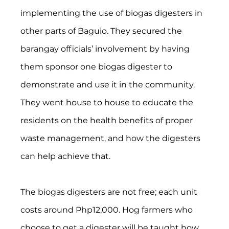
implementing the use of biogas digesters in 
other parts of Baguio. They secured the 
barangay officials’ involvement by having 
them sponsor one biogas digester to 
demonstrate and use it in the community. 
They went house to house to educate the 
residents on the health benefits of proper 
waste management, and how the digesters 
can help achieve that.
The biogas digesters are not free; each unit 
costs around Php12,000. Hog farmers who 
choose to get a digester will be taught how 