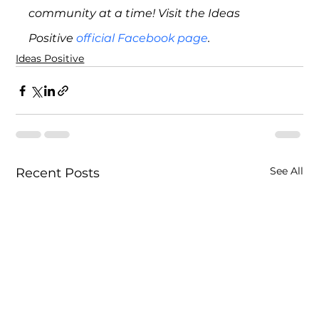
community at a time! Visit the Ideas 
Positive 
official Facebook page
. 
Ideas Positive
See All
Recent Posts