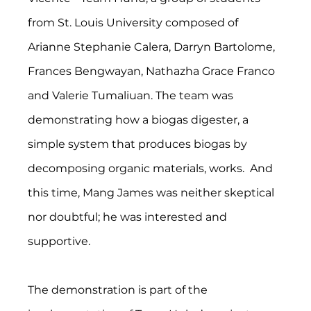
from St. Louis University composed of 
Arianne Stephanie Calera, Darryn Bartolome, 
Frances Bengwayan, Nathazha Grace Franco 
and Valerie Tumaliuan. The team was 
demonstrating how a biogas digester, a 
simple system that produces biogas by 
decomposing organic materials, works.  And 
this time, Mang James was neither skeptical 
nor doubtful; he was interested and 
supportive. 
The demonstration is part of the 