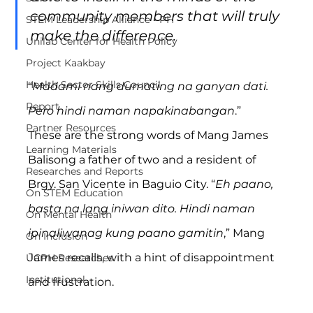
community members that will truly 
STEM Leadership Alliance - PH
make the difference.
Unilab Center for Health Policy
Project Kaakbay
Health Sector Skills Council
“
Madami nang dumating na ganyan dati. 
Report
Pero hindi naman napakinabangan
.”
Partner Resources
These are the strong words of Mang James 
Learning Materials
Balisong a father of two and a resident of 
Researches and Reports
Brgy. San Vicente in Baguio City. “
Eh paano, 
On STEM Education
basta na lang iniwan dito. Hindi naman 
On Mental Health
ipinaliwanag kung paano gamitin
,” Mang 
On Inclusion
James recalls, with a hint of disappointment 
UCPH Researches
Institutional
and frustration.