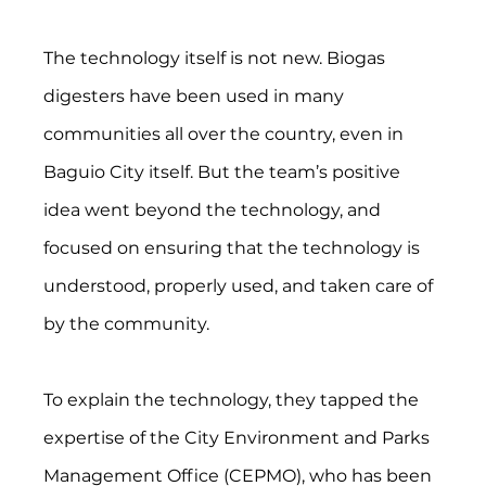
The technology itself is not new. Biogas 
digesters have been used in many 
communities all over the country, even in 
Baguio City itself. But the team’s positive 
idea went beyond the technology, and 
focused on ensuring that the technology is 
understood, properly used, and taken care of 
by the community.
To explain the technology, they tapped the 
expertise of the City Environment and Parks 
Management Office (CEPMO), who has been 