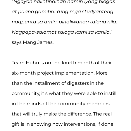
“
Ngayon naiintindihan namin iyang biogas 
at paano gamitin. Yung mga studyanteng 
nagpunta sa amin, pinaliwanag talaga nila. 
Nagpapa-salamat talaga kami sa kanila
,” 
says Mang James.
Team Huhu is on the fourth month of their 
six-month project implementation. More 
than the installment of digesters in the 
community, it’s what they were able to instill 
in the minds of the community members 
that will truly make the difference. The real 
gift is in showing how interventions, if done 