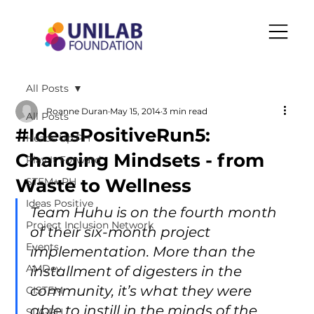
All Posts
Roanne Duran
May 15, 2014
3 min read
All Posts
#IdeasPositiveRun5:
Heads Up PH
Changing Mindsets - from
Play It Forward
Waste to Wellness
STEM+ PH
Ideas Positive
Team Huhu is on the fourth month 
Project Inclusion Network
of their six-month project 
Events
implementation. More than the 
AMDev
installment of digesters in the 
community, it’s what they were 
CISTEM
able to instill in the minds of the 
SLA-PH