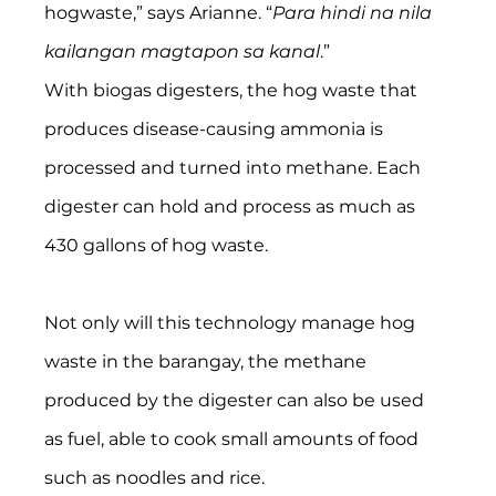
hogwaste,” says Arianne. “
Para hindi na nila 
kailangan magtapon sa kanal
.”
With biogas digesters, the hog waste that 
produces disease-causing ammonia is 
processed and turned into methane. Each 
digester can hold and process as much as 
430 gallons of hog waste.
Not only will this technology manage hog 
waste in the barangay, the methane 
produced by the digester can also be used 
as fuel, able to cook small amounts of food 
such as noodles and rice.