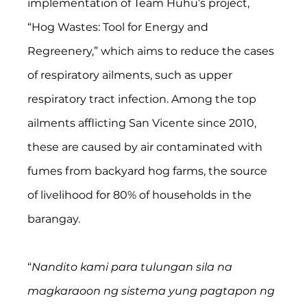
implementation of Team Huhu’s project, 
“Hog Wastes: Tool for Energy and 
Regreenery,” which aims to reduce the cases 
of respiratory ailments, such as upper 
respiratory tract infection. Among the top 
ailments afflicting San Vicente since 2010, 
these are caused by air contaminated with 
fumes from backyard hog farms, the source 
of livelihood for 80% of households in the 
barangay.  
“
Nandito kami para tulungan sila na 
magkaraoon ng sistema yung pagtapon ng