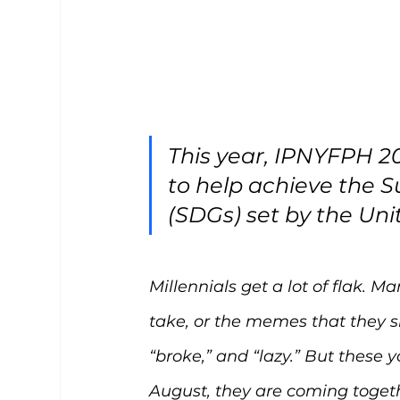
This year, IPNYFPH 20
to help achieve the 
(SDGs) set by the Uni
Millennials get a lot of flak. M
take, or the memes that they sh
“broke,” and “lazy.” But these
August, they are coming toget