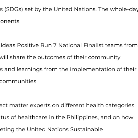
 (SDGs) set by the United Nations. The whole-day
onents:
 Ideas Positive Run 7 National Finalist teams from
will share the outcomes of their community 
ies and learnings from the implementation of their
n communities.
ject matter experts on different health categories 
atus of healthcare in the Philippines, and on how 
eting the United Nations Sustainable 