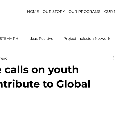
HOME
OUR STORY
OUR PROGRAMS
OUR 
STEM+ PH
Ideas Positive
Project Inclusion Network
read
r for Health Policy
Project Kaakbay
Health Sector Skil
e calls on youth
On STEM Education
On Mental Health
On Inclus
ntribute to Global