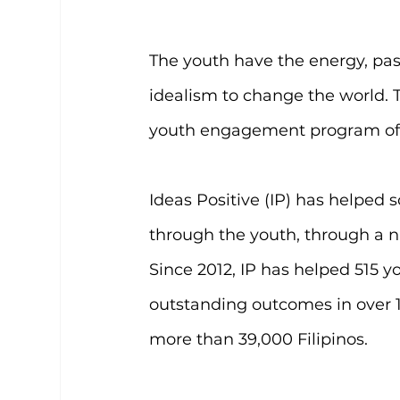
The youth have the energy, pas
idealism to change the world. Th
youth engagement program of 
Ideas Positive (IP) has helped
through the youth, through a n
Since 2012, IP has helped 515 yo
outstanding outcomes in over 1
more than 39,000 Filipinos.