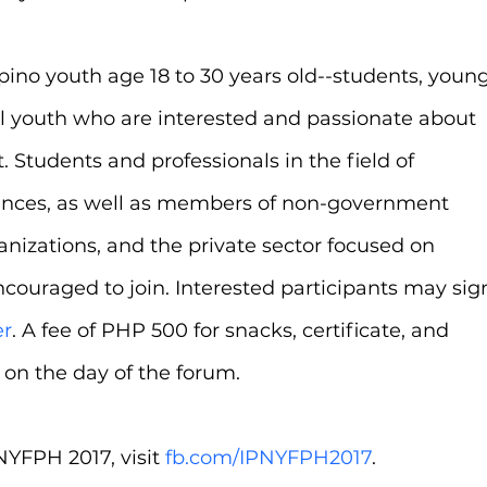
ipino youth age 18 to 30 years old--students, young
ol youth who are interested and passionate about 
Students and professionals in the field of 
iences, as well as members of non-government 
nizations, and the private sector focused on 
ouraged to join. Interested participants may sig
er
. A fee of PHP 500 for snacks, certificate, and 
d on the day of the forum.
YFPH 2017, visit 
fb.com/IPNYFPH2017
.