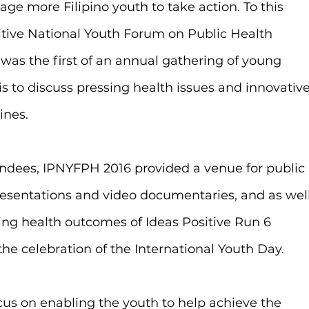
ge more Filipino youth to take action. To this 
itive National Youth Forum on Public Health 
was the first of an annual gathering of young 
is to discuss pressing health issues and innovative
ines.
ndees, IPNYFPH 2016 provided a venue for public 
presentations and video documentaries, and as well
ing health outcomes of Ideas Positive Run 6 
 the celebration of the International Youth Day.
cus on enabling the youth to help achieve the 