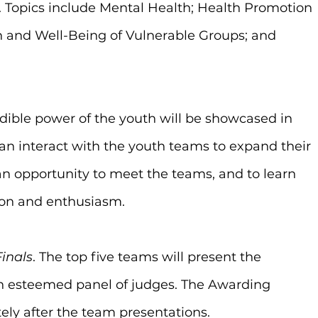
Topics include Mental Health; Health Promotion 
h and Well-Being of Vulnerable Groups; and 
edible power of the youth will be showcased in 
an interact with the youth teams to expand their 
an opportunity to meet the teams, and to learn 
ion and enthusiasm.
Finals
. The top five teams will present the 
an esteemed panel of judges. The Awarding 
ly after the team presentations.