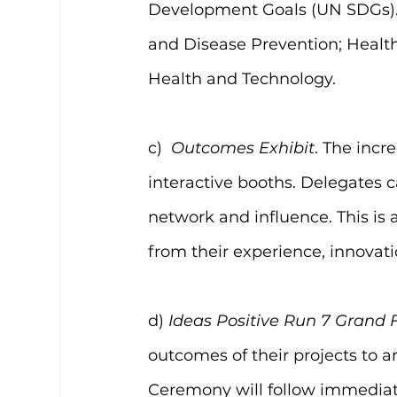
Development Goals (UN SDGs). 
and Disease Prevention; Healt
Health and Technology.
c)  
Outcomes Exhibit
. The incr
interactive booths. Delegates c
network and influence. This is 
from their experience, innovat
d) 
Ideas Positive Run 7 Grand 
outcomes of their projects to 
Ceremony will follow immediate