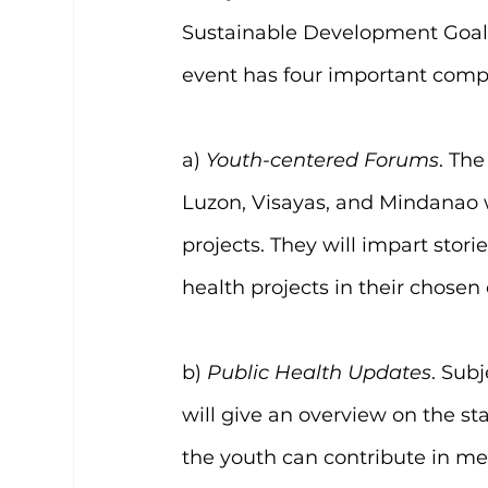
Sustainable Development Goals
event has four important comp
a) 
Youth-centered Forums
. The
Luzon, Visayas, and Mindanao 
projects. They will impart stor
health projects in their chose
b) 
Public Health Updates
. Sub
will give an overview on the st
the youth can contribute in me