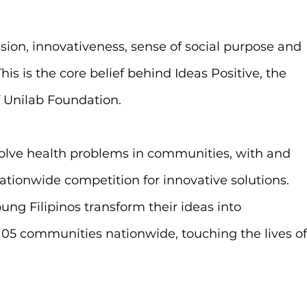
sion, innovativeness, sense of social purpose and 
is is the core belief behind Ideas Positive, the 
Unilab Foundation.
 solve health problems in communities, with and 
ationwide competition for innovative solutions. 
ung Filipinos transform their ideas into 
05 communities nationwide, touching the lives of