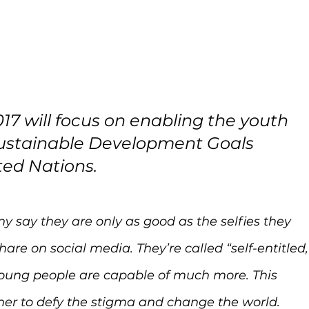
17 will focus on enabling the youth 
Sustainable Development Goals 
ted Nations.
any say they are only as good as the selfies they 
are on social media. They’re called “self-entitled,
 young people are capable of much more. This 
her to defy the stigma and change the world.