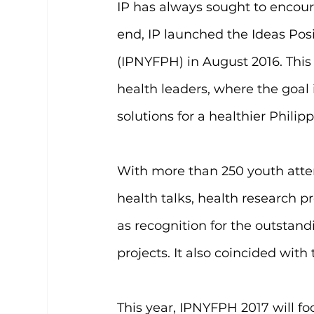
IP has always sought to encoura
end, IP launched the Ideas Pos
(IPNYFPH) in August 2016. This 
health leaders, where the goal 
solutions for a healthier Philipp
With more than 250 youth atte
health talks, health research 
as recognition for the outstand
projects. It also coincided with
This year, IPNYFPH 2017 will fo