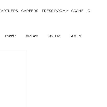
PARTNERS
CAREERS
PRESS ROOM
SAY HELLO
Events
AMDev
CISTEM
SLA-PH
ls Council
Report
Partner Resources
ion
UCPH Researches
Institutional