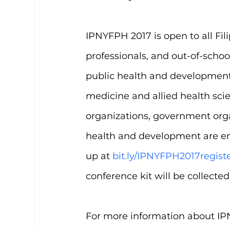
IPNYFPH 2017 is open to all Fil
professionals, and out-of-scho
public health and development. 
medicine and allied health sc
organizations, government orga
health and development are enc
up at 
bit.ly/IPNYFPH2017regist
conference kit will be collecte
For more information about IPN