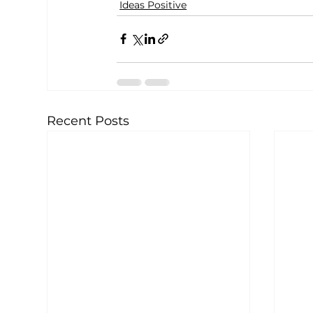
Ideas Positive
Recent Posts