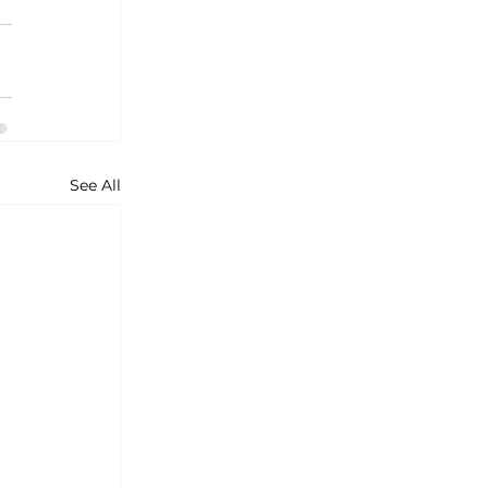
See All