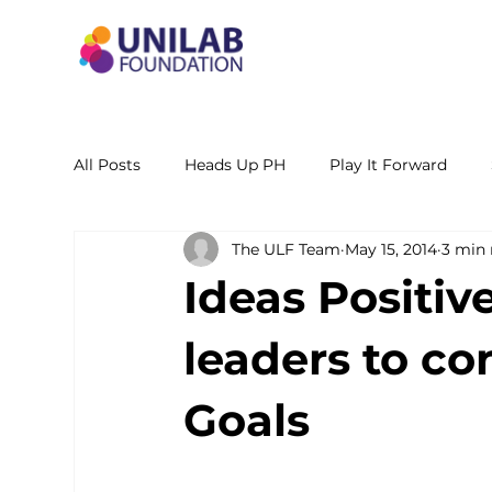
All Posts
Heads Up PH
Play It Forward
The ULF Team
May 15, 2014
3 min 
STEM Leadership Alliance - PH
Unilab Cente
Ideas Positiv
Learning Materials
Researches and Reports
leaders to co
Goals