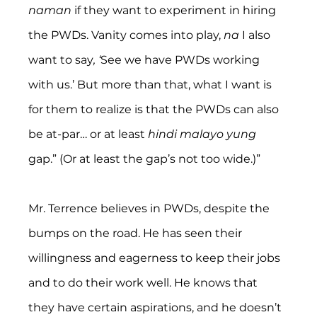
naman
 if they want to experiment in hiring 
the PWDs. Vanity comes into play, 
na
 I also 
want to say
, ‘
See we have PWDs working 
with us.’ But more than that, what I want is 
for them to realize is that the PWDs can also 
be at-par… or at least 
hindi malayo yung 
gap.” (Or at least the gap’s not too wide.)”
Mr. Terrence believes in PWDs, despite the 
bumps on the road. He has seen their 
willingness and eagerness to keep their jobs 
and to do their work well. He knows that 
they have certain aspirations, and he doesn’t 