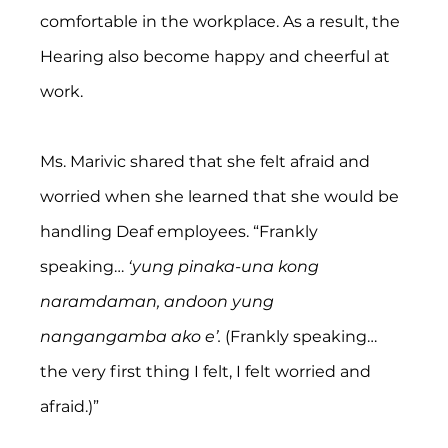
comfortable in the workplace. As a result, the 
Hearing also become happy and cheerful at 
work.
Ms. Marivic shared that she felt afraid and 
worried when she learned that she would be 
handling Deaf employees. “Frankly 
speaking… 
‘yung pinaka-una kong 
naramdaman, andoon yung 
nangangamba ako e’.
 (Frankly speaking… 
the very first thing I felt, I felt worried and 
afraid.)”