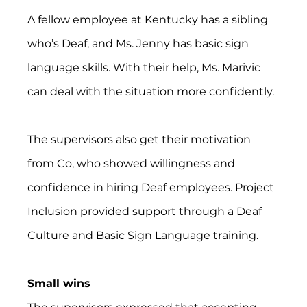
A fellow employee at Kentucky has a sibling 
who’s Deaf, and Ms. Jenny has basic sign 
language skills. With their help, Ms. Marivic 
can deal with the situation more confidently.
The supervisors also get their motivation 
from Co, who showed willingness and 
confidence in hiring Deaf employees. Project 
Inclusion provided support through a Deaf 
Culture and Basic Sign Language training.
Small wins