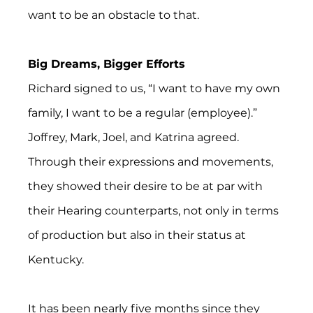
want to be an obstacle to that.
Big Dreams, Bigger Efforts
Richard signed to us, “I want to have my own 
family, I want to be a regular (employee).” 
Joffrey, Mark, Joel, and Katrina agreed. 
Through their expressions and movements, 
they showed their desire to be at par with 
their Hearing counterparts, not only in terms 
of production but also in their status at 
Kentucky.
It has been nearly five months since they 