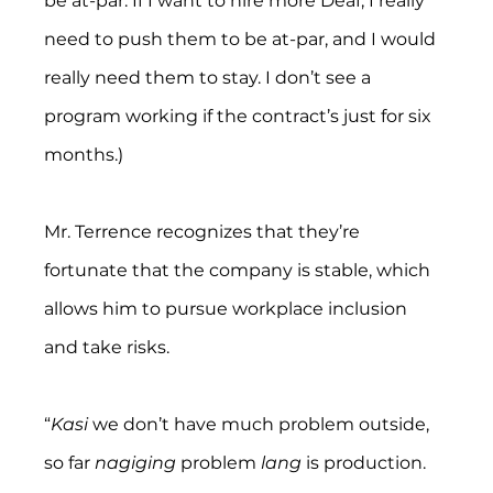
be at-par. If I want to hire more Deaf, I really 
need to push them to be at-par, and I would 
really need them to stay. I don’t see a 
program working if the contract’s just for six 
months.)
Mr. Terrence recognizes that they’re 
fortunate that the company is stable, which 
allows him to pursue workplace inclusion 
and take risks.
“
Kasi 
we don’t have much problem outside, 
so far 
nagiging 
problem 
lang
 is production. 