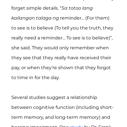
forget simple details. “
Sa totoo lang 
kailangan talaga ng 
reminder… (For them) 
to see is to believe (To tell you the truth, they 
really need a reminder… To see is to believe)”, 
she said. They would only remember when 
they see that they really have received their 
pay, or when they’re shown that they forgot 
to time in for the day.
Several studies suggest a relationship 
between cognitive function (including short-
term memory, and long-term memory) and 