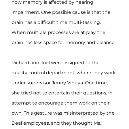
how memory is affected by hearing 
impairment. One possible cause is that the 
brain has a difficult time multi-tasking. 
When multiple processes are at play, the 
brain has less space for memory and balance.
Richard and Joel were assigned to the 
quality control department, where they work 
under supervisor Jenny Vinuya. One time, 
she tried not to entertain their questions, in 
attempt to encourage them work on their 
own. This gesture was misinterpreted by the 
Deaf employees, and they thought Ms. 