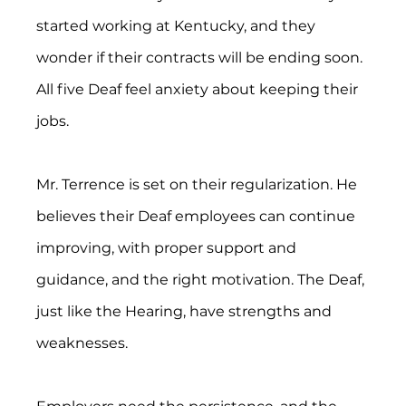
started working at Kentucky, and they 
wonder if their contracts will be ending soon. 
All five Deaf feel anxiety about keeping their 
jobs.
Mr. Terrence is set on their regularization. He 
believes their Deaf employees can continue 
improving, with proper support and 
guidance, and the right motivation. The Deaf, 
just like the Hearing, have strengths and 
weaknesses.  