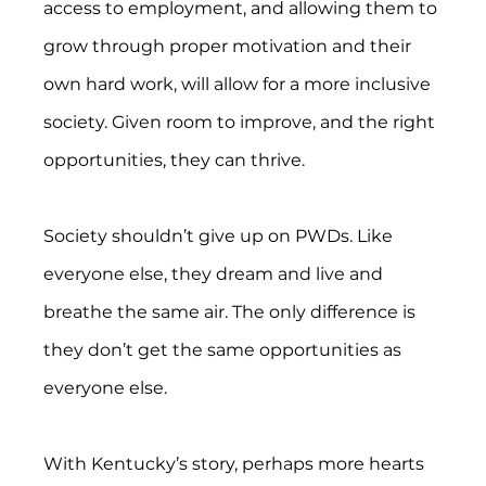
access to employment, and allowing them to 
grow through proper motivation and their 
own hard work, will allow for a more inclusive 
society. Given room to improve, and the right 
opportunities, they can thrive.
Society shouldn’t give up on PWDs. Like 
everyone else, they dream and live and 
breathe the same air. The only difference is 
they don’t get the same opportunities as 
everyone else.
With Kentucky’s story, perhaps more hearts 