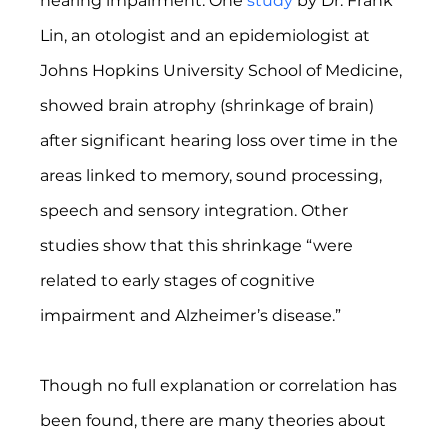
hearing impairment. One 
study
 by Dr. Frank 
Lin, an otologist and an epidemiologist at 
Johns Hopkins University School of Medicine, 
showed brain atrophy (shrinkage of brain) 
after significant hearing loss over time in the 
areas linked to memory, sound processing, 
speech and sensory integration. Other 
studies show that this shrinkage “were 
related to early stages of cognitive 
impairment and Alzheimer’s disease.”
Though no full explanation or correlation has 
been found, there are many theories about 