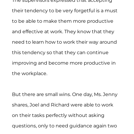
The supervisors expressed that accepting 
their tendency to be very forgetful is a must 
to be able to make them more productive 
and effective at work. They know that they 
need to learn how to work their way around 
this tendency so that they can continue 
improving and become more productive in 
the workplace.
But there are small wins. One day, Ms. Jenny 
shares, Joel and Richard were able to work 
on their tasks perfectly without asking 
questions, only to need guidance again two 