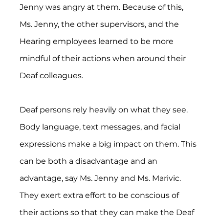
Jenny was angry at them. Because of this, 
Ms. Jenny, the other supervisors, and the 
Hearing employees learned to be more 
mindful of their actions when around their 
Deaf colleagues.
Deaf persons rely heavily on what they see. 
Body language, text messages, and facial 
expressions make a big impact on them. This 
can be both a disadvantage and an 
advantage, say Ms. Jenny and Ms. Marivic. 
They exert extra effort to be conscious of 
their actions so that they can make the Deaf 