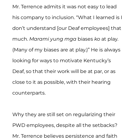
Mr. Terrence admits it was not easy to lead 
his company to inclusion. “What I learned is I 
don’t understand [our Deaf employees] that 
much. 
Marami yung mga
 biases 
ko
 at play. 
(Many of my biases are at play.)” He is always 
looking for ways to motivate Kentucky’s 
Deaf, so that their work will be at par, or as 
close to it as possible, with their hearing 
counterparts.
Why they are still set on regularizing their 
PWD employees, despite all the setbacks? 
Mr. Terrence believes persistence and faith 