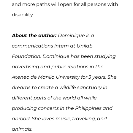
and more paths will open for all persons with 
disability.
About the author: 
Dominique is a 
communications intern at Unilab 
Foundation. Dominique has been studying 
advertising and public relations in the 
Ateneo de Manila University for 3 years. She 
dreams to create a wildlife sanctuary in 
different parts of the world all while 
producing concerts in the Philippines and 
abroad. She loves music, travelling, and 
animals.