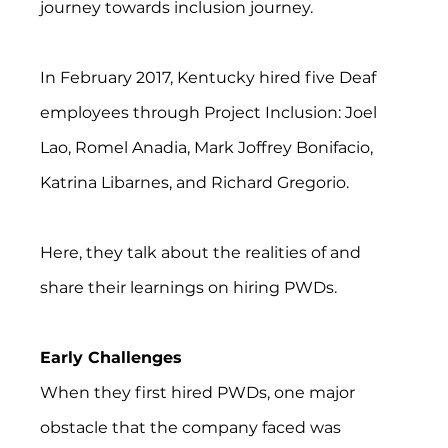
journey towards inclusion journey.
In February 2017, Kentucky hired five Deaf 
employees through Project Inclusion: Joel 
Lao, Romel Anadia, Mark Joffrey Bonifacio, 
Katrina Libarnes, and Richard Gregorio.
Here, they talk about the realities of and 
share their learnings on hiring PWDs.
Early Challenges
When they first hired PWDs, one major 
obstacle that the company faced was 