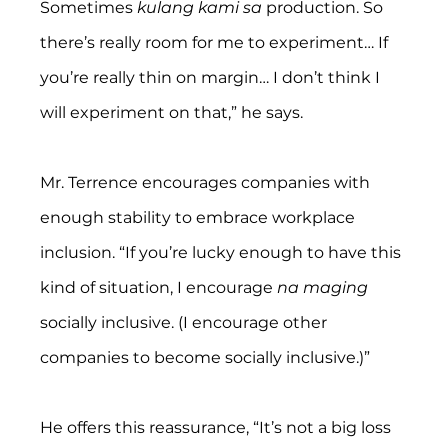
Sometimes 
kulang kami sa
 production. So 
there’s really room for me to experiment… If 
you’re really thin on margin… I don’t think I 
will experiment on that,” he says.
Mr. Terrence encourages companies with 
enough stability to embrace workplace 
inclusion. “If you’re lucky enough to have this 
kind of situation, I encourage 
na maging
socially inclusive. (I encourage other 
companies to become socially inclusive.)”
He offers this reassurance, “It’s not a big loss 