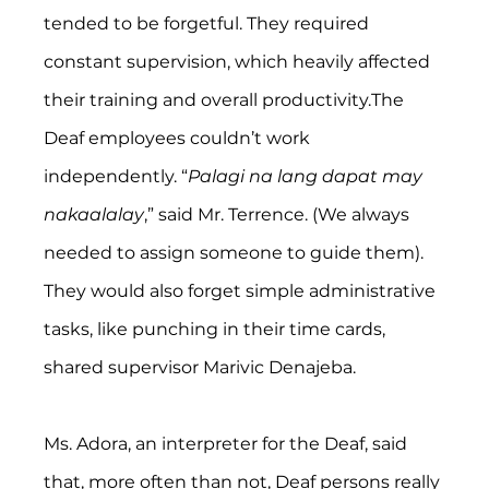
tended to be forgetful. They required 
constant supervision, which heavily affected 
their training and overall productivity.The 
Deaf employees couldn’t work 
independently. “
Palagi na lang dapat may 
nakaalalay
,” said Mr. Terrence. (We always 
needed to assign someone to guide them). 
They would also forget simple administrative 
tasks, like punching in their time cards, 
shared supervisor Marivic Denajeba.  
Ms. Adora, an interpreter for the Deaf, said 
that, more often than not, Deaf persons really 