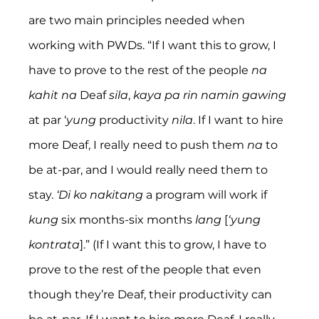
are two main principles needed when 
working with PWDs. “If I want this to grow, I 
have to prove to the rest of the people 
na 
kahit na 
Deaf 
sila
, 
kaya pa rin namin gawing 
at par ‘
yung
 productivity 
nila
. If I want to hire 
more Deaf, I really need to push them 
na
 to 
be at-par, and I would really need them to 
stay. 
‘Di ko nakitang
 a program will work if 
kung
 six months-six months 
lang
 [
‘yung 
kontrata
].” (If I want this to grow, I have to 
prove to the rest of the people that even 
though they’re Deaf, their productivity can 