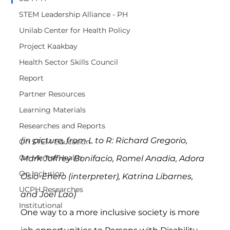
STEM Leadership Alliance - PH
Unilab Center for Health Policy
Project Kaakbay
Health Sector Skills Council
Report
Partner Resources
Learning Materials
Researches and Reports
(in picture, from L to R: Richard Gregorio, 
On STEM Education
On Mental Health
Mark Joffrey Bonifacio, Romel Anadia, Adora 
On Inclusion
Osio-Enero (interpreter), Katrina Libarnes, 
UCPH Researches
and Joel Lao)
Institutional
One way to a more inclusive society is more 