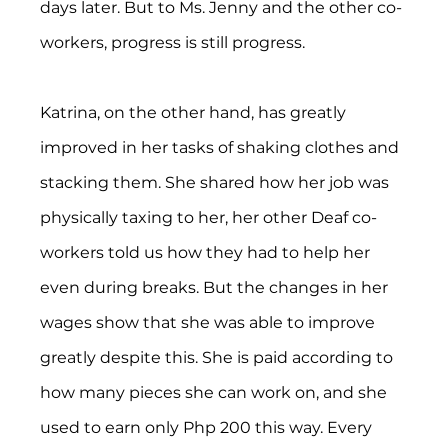
days later. But to Ms. Jenny and the other co-
workers, progress is still progress.
Katrina, on the other hand, has greatly 
improved in her tasks of shaking clothes and 
stacking them. She shared how her job was 
physically taxing to her, her other Deaf co-
workers told us how they had to help her 
even during breaks. But the changes in her 
wages show that she was able to improve 
greatly despite this. She is paid according to 
how many pieces she can work on, and she 
used to earn only Php 200 this way. Every 