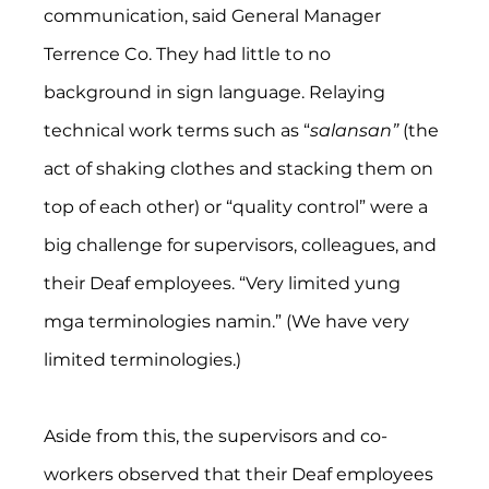
communication, said General Manager 
Terrence Co. They had little to no 
background in sign language. Relaying 
technical work terms such as “
salansan” 
(the 
act of shaking clothes and stacking them on 
top of each other) or “quality control” were a 
big challenge for supervisors, colleagues, and 
their Deaf employees. “Very limited yung 
mga terminologies namin.” (We have very 
limited terminologies.) 
Aside from this, the supervisors and co-
workers observed that their Deaf employees 