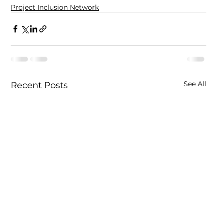
Project Inclusion Network
See All
Recent Posts