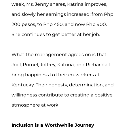
week, Ms. Jenny shares, Katrina improves, 
and slowly her earnings increased: from Php 
200 pesos, to Php 450, and now Php 900. 
She continues to get better at her job.
What the management agrees on is that 
Joel, Romel, Joffrey, Katrina, and Richard all 
bring happiness to their co-workers at 
Kentucky. Their honesty, determination, and 
willingness contribute to creating a positive 
atmosphere at work.  
Inclusion is a Worthwhile Journey