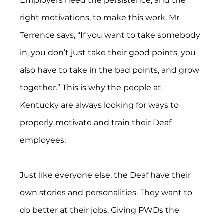
Employers need the persistence, and the 
right motivations, to make this work. Mr. 
Terrence says, “If you want to take somebody 
in, you don’t just take their good points, you 
also have to take in the bad points, and grow 
together.” This is why the people at 
Kentucky are always looking for ways to 
properly motivate and train their Deaf 
employees.
Just like everyone else, the Deaf have their 
own stories and personalities. They want to 
do better at their jobs. Giving PWDs the 