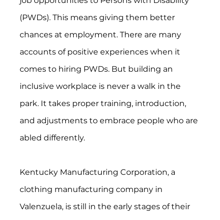
job opportunities to Persons with Disability 
(PWDs). This means giving them better 
chances at employment. There are many 
accounts of positive experiences when it 
comes to hiring PWDs. But building an 
inclusive workplace is never a walk in the 
park. It takes proper training, introduction, 
and adjustments to embrace people who are 
abled differently.
Kentucky Manufacturing Corporation, a 
clothing manufacturing company in 
Valenzuela, is still in the early stages of their 