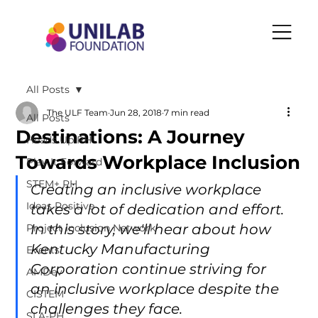
All Posts
The ULF Team
Jun 28, 2018
7 min read
All Posts
Destinations: A Journey
Heads Up PH
Towards Workplace Inclusion
Play It Forward
STEM+ PH
Creating an inclusive workplace 
Ideas Positive
takes a lot of dedication and effort. 
In this story, we'll hear about how 
Project Inclusion Network
Kentucky Manufacturing 
Events
Corporation continue striving for 
AMDev
an inclusive workplace despite the 
CISTEM
challenges they face.
SLA-PH