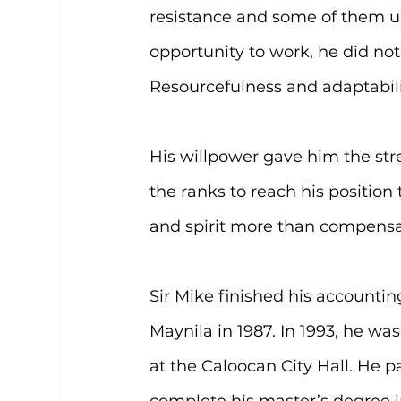
resistance and some of them 
opportunity to work, he did not
Resourcefulness and adaptabili
His willpower gave him the str
the ranks to reach his position 
and spirit more than compensa
Sir Mike finished his account
Maynila in 1987. In 1993, he wa
at the Caloocan City Hall. He 