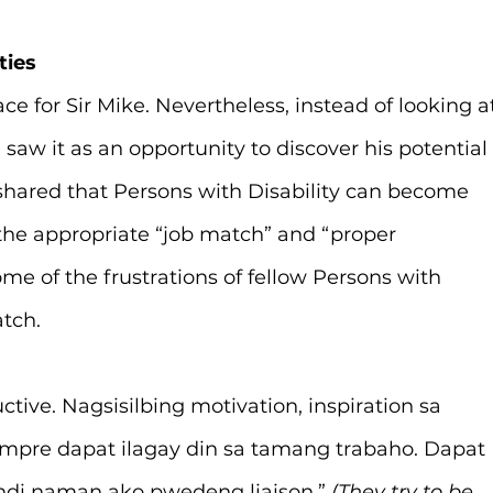
ties
or Sir Mike. Nevertheless, instead of looking at
e saw it as an opportunity to discover his potential
 shared that Persons with Disability can become 
 the appropriate “job match” and “proper 
me of the frustrations of fellow Persons with 
tch.
tive. Nagsisilbing motivation, inspiration sa 
re dapat ilagay din sa tamang trabaho. Dapat 
indi naman ako pwedeng liaison.” 
(They try to be 