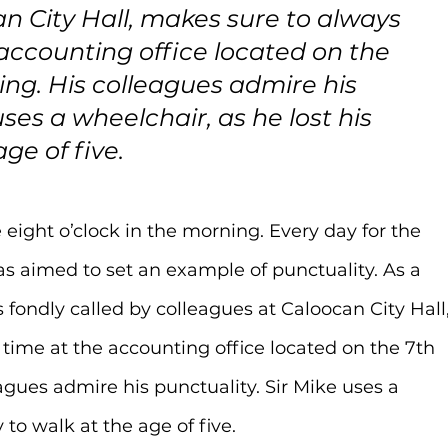
n City Hall, makes sure to always 
 accounting office located on the 
lding. His colleagues admire his 
uses a wheelchair, as he lost his 
age of five.
 eight o’clock in the morning. Every day for the 
as aimed to set an example of punctuality. As a 
is fondly called by colleagues at Caloocan City Hall,
time at the accounting office located on the 7th 
leagues admire his punctuality. Sir Mike uses a 
y to walk at the age of five.