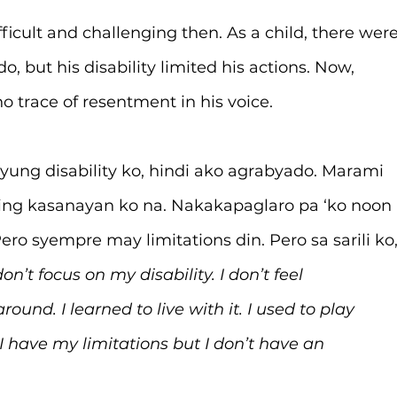
fficult and challenging then. As a child, there were
, but his disability limited his actions. Now, 
no trace of resentment in his voice.
yung disability ko, hindi ako agrabyado. Marami 
ing kasanayan ko na. Nakakapaglaro pa ‘ko noon 
ro syempre may limitations din. Pero sa sarili ko,
 don’t focus on my disability. I don’t feel 
round. I learned to live with it. I used to play 
 have my limitations but I don’t have an 