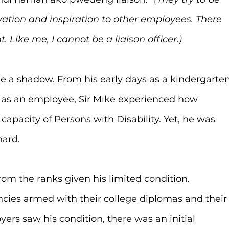
vation and inspiration to other employees. There 
 Like me, I cannot be a liaison officer.)
ke a shadow. From his early days as a kindergarten
rs as an employee, Sir Mike experienced how 
 capacity of Persons with Disability. Yet, he was 
hard.
rom the ranks given his limited condition. 
ies armed with their college diplomas and their
rs saw his condition, there was an initial 