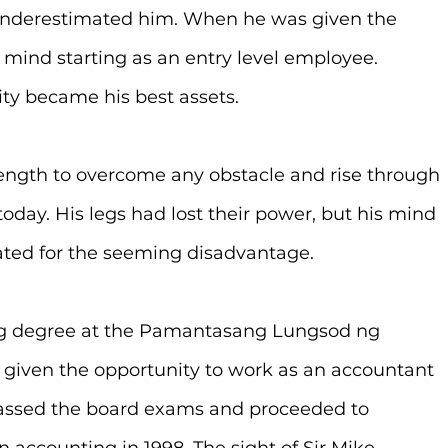
underestimated him. When he was given the 
 mind starting as an entry level employee. 
ty became his best assets.
ength to overcome any obstacle and rise through 
today. His legs had lost their power, but his mind 
ted for the seeming disadvantage.
ing degree at the Pamantasang Lungsod ng 
s given the opportunity to work as an accountant 
passed the board exams and proceeded to 