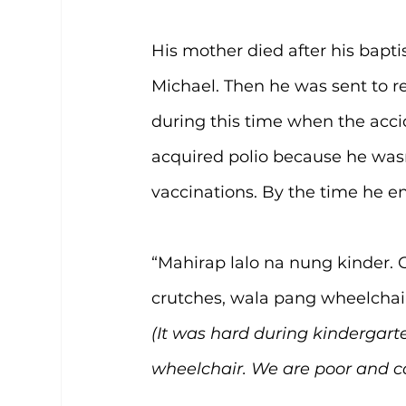
His mother died after his bapti
Michael. Then he was sent to rel
during this time when the acci
acquired polio because he wasn
vaccinations. By the time he e
“Mahirap lalo na nung kinder
crutches, wala pang wheelchai
(It was hard during kindergarte
wheelchair. We are poor and ca