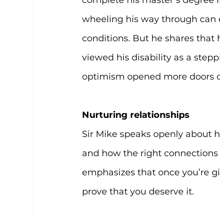
complete his master’s degree in
wheeling his way through can 
conditions. But he shares that
viewed his disability as a stepp
optimism opened more doors of
Nurturing relationships
Sir Mike speaks openly about h
and how the right connections h
emphasizes that once you’re gi
prove that you deserve it.