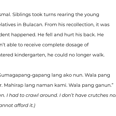
smal. Siblings took turns rearing the young 
atives in Bulacan. From his recollection, it was 
dent happened. He fell and hurt his back. He 
’t able to receive complete dosage of 
ntered kindergarten, he could no longer walk.
. Gumagapang-gapang lang ako nun. Wala pang 
r. Mahirap lang naman kami. Wala pang ganun.” 
n. I had to crawl around. I don’t have crutches no
nnot afford it.)