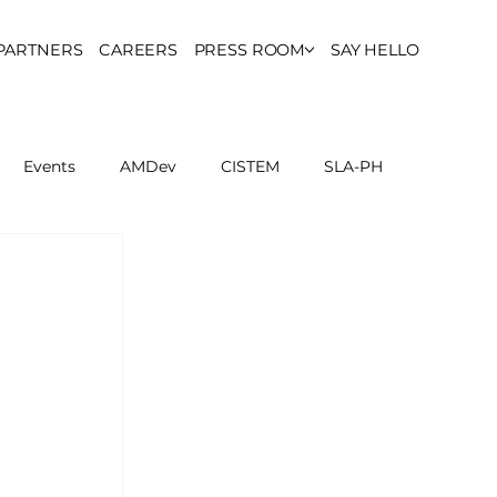
PARTNERS
CAREERS
PRESS ROOM
SAY HELLO
Events
AMDev
CISTEM
SLA-PH
ls Council
Report
Partner Resources
ion
UCPH Researches
Institutional