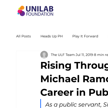
All Posts
Heads Up PH
Play It Forward
The ULF Team
Jul 11, 2019
8 min r
STEM Leadership Alliance - PH
Unilab Cente
Rising Throu
Learning Materials
Researches and Reports
Michael Ramo
Career in Pub
As a public servant, Si