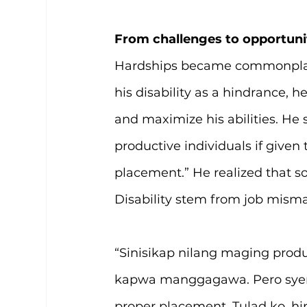
From challenges to opportuni
Hardships became commonplace f
his disability as a hindrance, h
and maximize his abilities. He
productive individuals if given
placement.” He realized that so
Disability stem from job misma
“Sinisikap nilang maging produc
kapwa manggagawa. Pero syemp
proper placement. Tulad ko, h