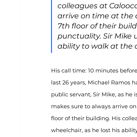
colleagues at Calooca
arrive on time at the
7th floor of their bui
punctuality. Sir Mike 
ability to walk at the 
His call time: 10 minutes before
last 26 years, Michael Ramos h
public servant, Sir Mike, as he 
makes sure to always arrive on 
floor of their building. His col
wheelchair, as he lost his abilit