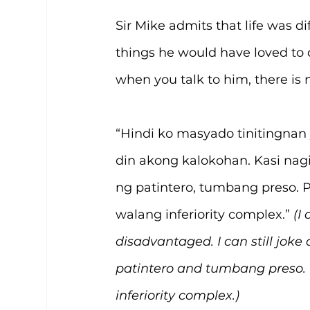
Sir Mike admits that life was di
things he would have loved to do
when you talk to him, there is 
“Hindi ko masyado tinitingnan 
din akong kalokohan. Kasi nag
ng patintero, tumbang preso. Pe
walang inferiority complex.” 
(I
disadvantaged. I can still joke a
patintero and tumbang preso. I
inferiority complex.)