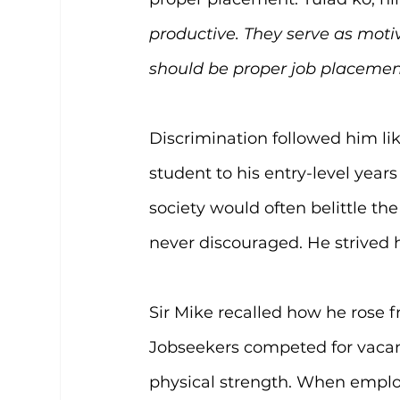
productive. They serve as moti
should be proper job placement.
Discrimination followed him li
student to his entry-level yea
society would often belittle the
never discouraged. He strived 
Sir Mike recalled how he rose f
Jobseekers competed for vacanc
physical strength. When employe