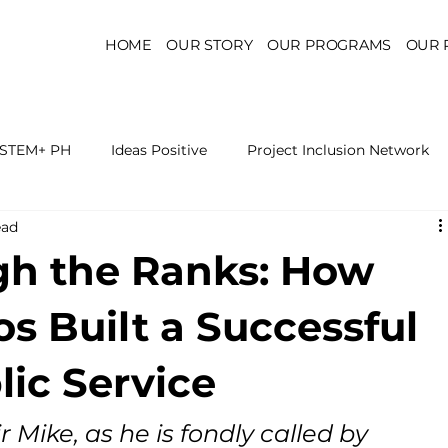
HOME
OUR STORY
OUR PROGRAMS
OUR 
STEM+ PH
Ideas Positive
Project Inclusion Network
ead
r for Health Policy
Project Kaakbay
Health Sector Skil
gh the Ranks: How
On STEM Education
On Mental Health
On Inclus
s Built a Successful
lic Service
r Mike, as he is fondly called by 