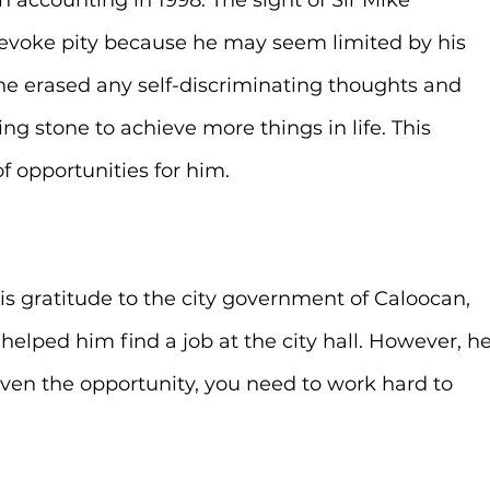
 accounting in 1998. The sight of Sir Mike 
evoke pity because he may seem limited by his 
 he erased any self-discriminating thoughts and 
ing stone to achieve more things in life. This 
 opportunities for him.
is gratitude to the city government of Caloocan, 
elped him find a job at the city hall. However, he
ven the opportunity, you need to work hard to 