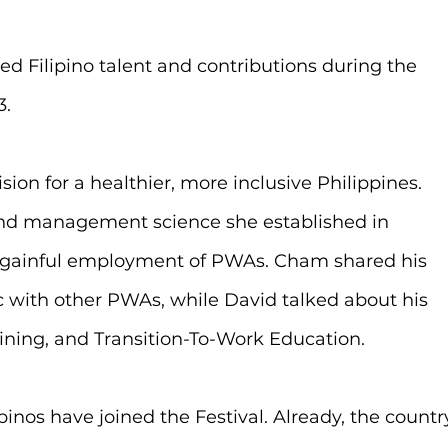
d Filipino talent and contributions during the 
3.
ion for a healthier, more inclusive Philippines. 
nd management science she established in 
he gainful employment of PWAs. Cham shared his 
ic with other PWAs, while David talked about his 
aining, and Transition-To-Work Education.
ipinos have joined the Festival. Already, the countr