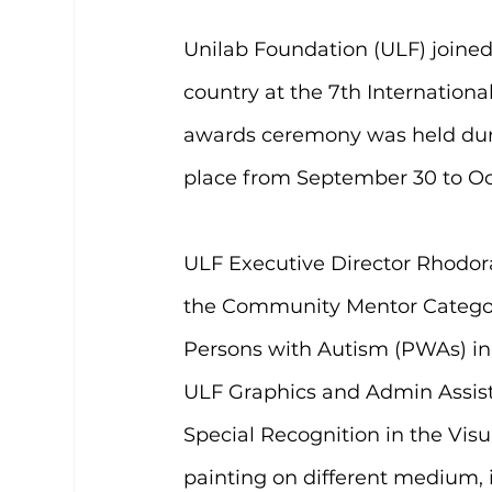
Unilab Foundation (ULF) joined 
country at the 7th Internationa
awards ceremony was held duri
place from September 30 to Oct
ULF Executive Director Rhodor
the Community Mentor Category,
Persons with Autism (PWAs) in 
ULF Graphics and Admin Assist
Special Recognition in the Visua
painting on different medium, i