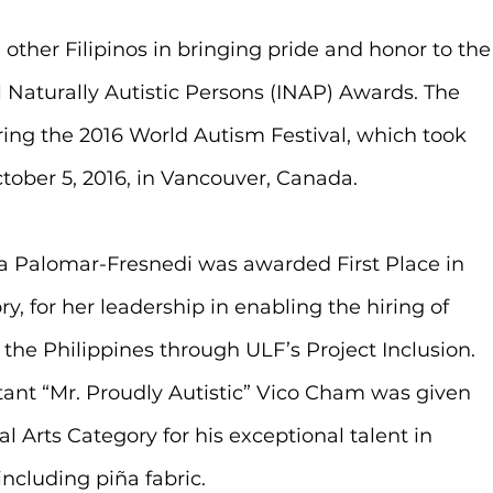
other Filipinos in bringing pride and honor to the
l Naturally Autistic Persons (INAP) Awards. The 
ng the 2016 World Autism Festival, which took 
ober 5, 2016, in Vancouver, Canada.
a Palomar-Fresnedi was awarded First Place in 
 for her leadership in enabling the hiring of 
the Philippines through ULF’s Project Inclusion. 
ant “Mr. Proudly Autistic” Vico Cham was given 
l Arts Category for his exceptional talent in 
ncluding piña fabric. 