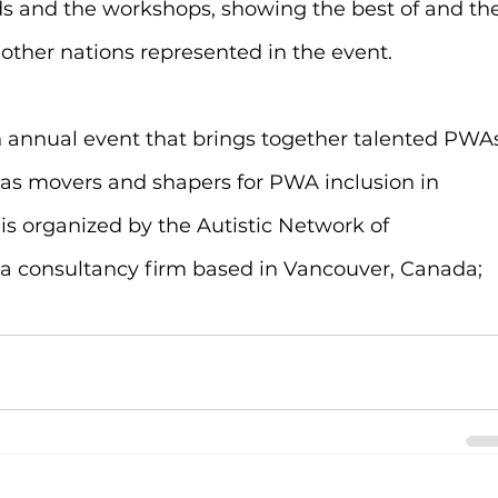
 and the workshops, showing the best of and the
 other nations represented in the event.
n annual event that brings together talented PWA
l as movers and shapers for PWA inclusion in 
l is organized by the Autistic Network of 
 consultancy firm based in Vancouver, Canada; 