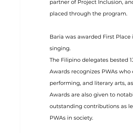
partner of Project Inclusion, a
placed through the program.
Baria was awarded First Place i
singing.
The Filipino delegates bested 
Awards recognizes PWAs who de
performing, and literary arts, a
Awards are also given to nota
outstanding contributions as lea
PWAs in society.  