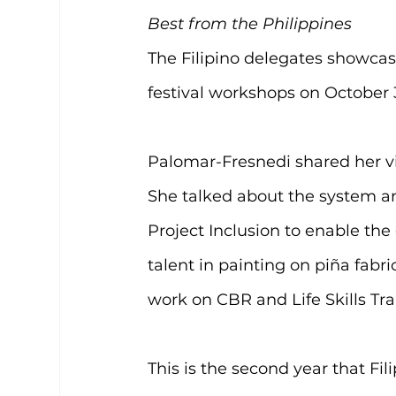
Best from the Philippines
The Filipino delegates showcase
festival workshops on October 
Palomar-Fresnedi shared her vis
She talked about the system a
Project Inclusion to enable t
talent in painting on piña fabr
work on CBR and Life Skills Tr
This is the second year that Fil