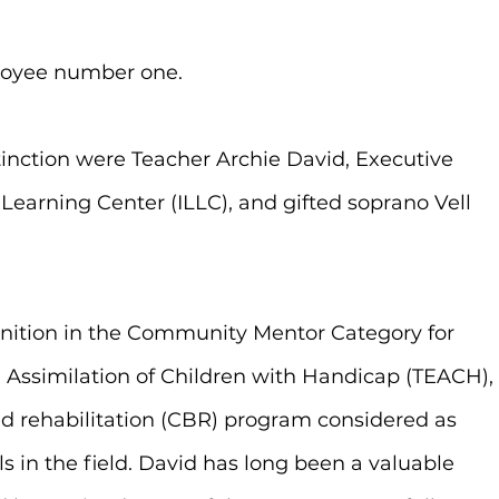
loyee number one.
tinction were Teacher Archie David, Executive 
Learning Center (ILLC), and gifted soprano Vell 
nition in the Community Mentor Category for 
 Assimilation of Children with Handicap (TEACH),
 rehabilitation (CBR) program considered as 
 in the field. David has long been a valuable 