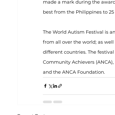
made a mark during the awards
best from the Philippines to 25
The World Autism Festival is a
from all over the world; as wel
different countries. The festiva
Community Achievers (ANCA), a
and the ANCA Foundation.