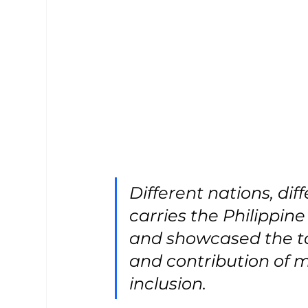
Different nations, di
carries the Philippine
and showcased the ta
and contribution of 
inclusion.