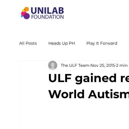
All Posts
Heads Up PH
Play It Forward
The ULF Team
Nov 25, 2015
2 min
STEM Leadership Alliance - PH
Unilab Cente
ULF gained r
Learning Materials
Researches and Reports
World Autism