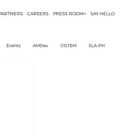
PARTNERS
CAREERS
PRESS ROOM
SAY HELLO
Events
AMDev
CISTEM
SLA-PH
ls Council
Report
Partner Resources
ion
UCPH Researches
Institutional