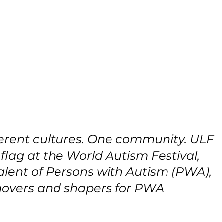
fferent cultures. One community. ULF 
 flag at the World Autism Festival, 
lent of Persons with Autism (PWA), 
movers and shapers for PWA 