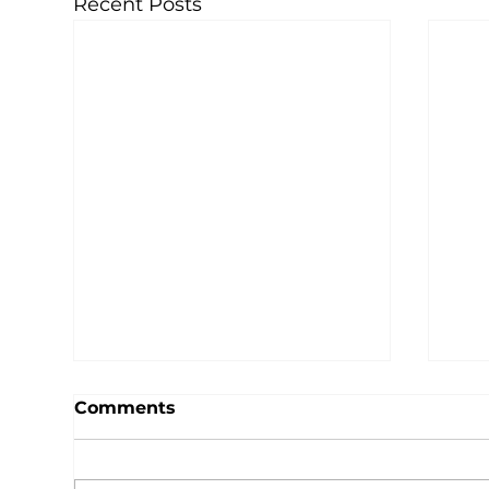
Recent Posts
Comments