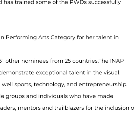
nd has trained some of the PWDs successfully 
n Performing Arts Category for her talent in 
131 other nominees from 25 countries.The INAP 
monstrate exceptional talent in the visual, 
s well sports, technology, and entrepreneurship. 
ble groups and individuals who have made 
ders, mentors and trailblazers for the inclusion of