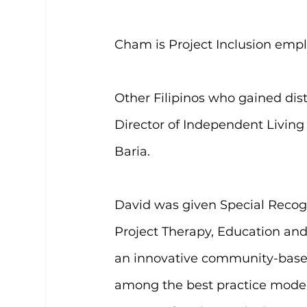
Cham is Project Inclusion emp
Other Filipinos who gained dis
Director of Independent Living 
Baria.
David was given Special Recog
Project Therapy, Education and
an innovative community-based
among the best practice models