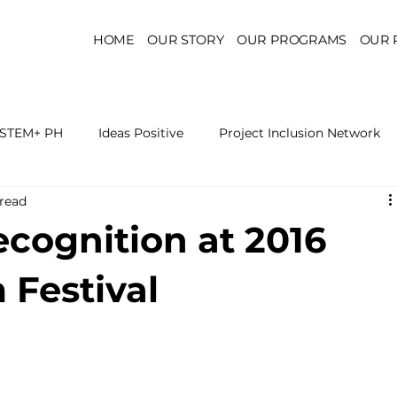
HOME
OUR STORY
OUR PROGRAMS
OUR 
STEM+ PH
Ideas Positive
Project Inclusion Network
 read
r for Health Policy
Project Kaakbay
Health Sector Skil
ecognition at 2016
On STEM Education
On Mental Health
On Inclus
 Festival