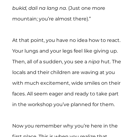
bukid, dali na lang na.
 (Just one more 
mountain; you’re almost there).”
At that point, you have no idea how to react. 
Your lungs and your legs feel like giving up. 
Then, all of a sudden, you see a 
nipa 
hut. The 
locals and their children are waving at you 
with much excitement, wide smiles on their 
faces. All seem eager and ready to take part 
in the workshop you’ve planned for them.
Now you remember why you’re here in the 
first place. This is when you realize that 