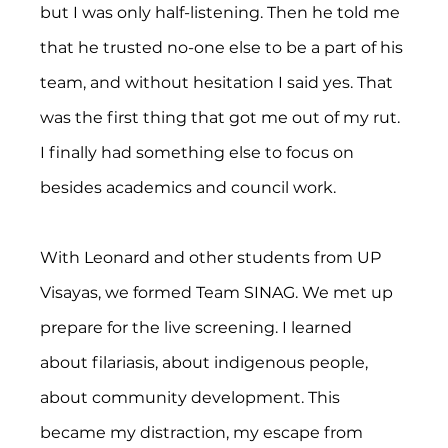
but I was only half-listening. Then he told me 
that he trusted no-one else to be a part of his 
team, and without hesitation I said yes. That 
was the first thing that got me out of my rut. 
I finally had something else to focus on 
besides academics and council work.
With Leonard and other students from UP 
Visayas, we formed Team SINAG. We met up 
prepare for the live screening. I learned 
about filariasis, about indigenous people, 
about community development. This 
became my distraction, my escape from 