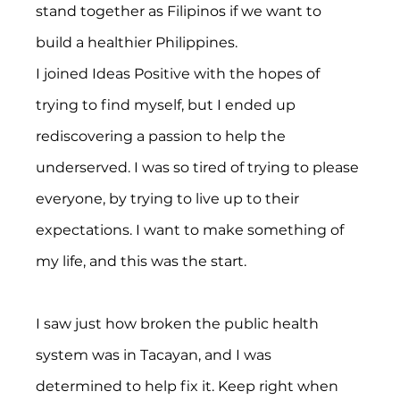
stand together as Filipinos if we want to 
build a healthier Philippines.
I joined Ideas Positive with the hopes of 
trying to find myself, but I ended up 
rediscovering a passion to help the 
underserved. I was so tired of trying to please 
everyone, by trying to live up to their 
expectations. I want to make something of 
my life, and this was the start.
I saw just how broken the public health 
system was in Tacayan, and I was 
determined to help fix it. Keep right when 