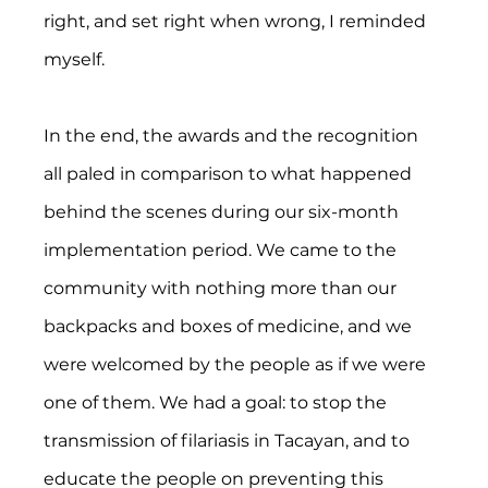
right, and set right when wrong, I reminded 
myself.
In the end, the awards and the recognition 
all paled in comparison to what happened 
behind the scenes during our six-month 
implementation period. We came to the 
community with nothing more than our 
backpacks and boxes of medicine, and we 
were welcomed by the people as if we were 
one of them. We had a goal: to stop the 
transmission of filariasis in Tacayan, and to 
educate the people on preventing this 