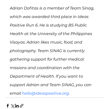
Adrian Dofitas is a member of Team Sinag, 
which was awarded third place in Ideas 
Positive Run 6. He is studying BS Public 
Health at the University of the Philippines 
Visayas. Adrian likes music, food, and 
photography. Team SINAG is currently 
gathering support for further medical 
missions and coordination with the 
Department of Health. If you want to 
support Adrian and Team SINAG, you can 
email 
hello@ideaspositive.org
.