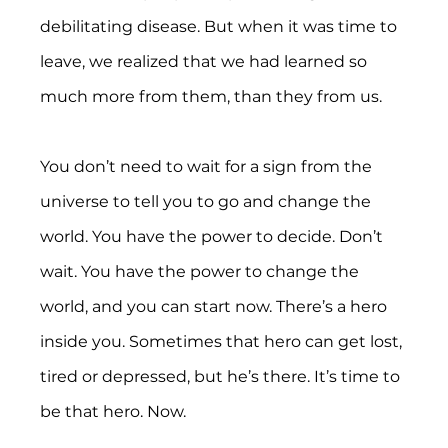
debilitating disease. But when it was time to 
leave, we realized that we had learned so 
much more from them, than they from us.
You don’t need to wait for a sign from the 
universe to tell you to go and change the 
world. You have the power to decide. Don’t 
wait. You have the power to change the 
world, and you can start now. There’s a hero 
inside you. Sometimes that hero can get lost, 
tired or depressed, but he’s there. It’s time to 
be that hero. Now.