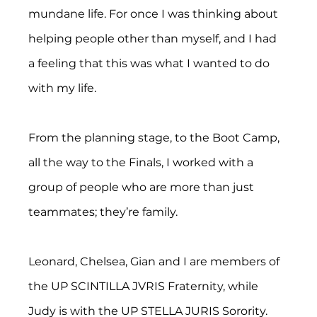
mundane life. For once I was thinking about 
helping people other than myself, and I had 
a feeling that this was what I wanted to do 
with my life.
From the planning stage, to the Boot Camp, 
all the way to the Finals, I worked with a 
group of people who are more than just 
teammates; they’re family.
Leonard, Chelsea, Gian and I are members of 
the UP SCINTILLA JVRIS Fraternity, while 
Judy is with the UP STELLA JURIS Sorority.