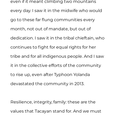
even if it meant climbing two mountains 
every day. I saw it in the midwife who would 
go to these far flung communities every 
month, not out of mandate, but out of 
dedication. I saw it in the tribal chieftain, who 
continues to fight for equal rights for her 
tribe and for all indigenous people. And I saw 
it in the collective efforts of the community 
to rise up, even after Typhoon Yolanda 
devastated the community in 2013.
Resilience, integrity, family: these are the 
values that Tacayan stand for. And we must 