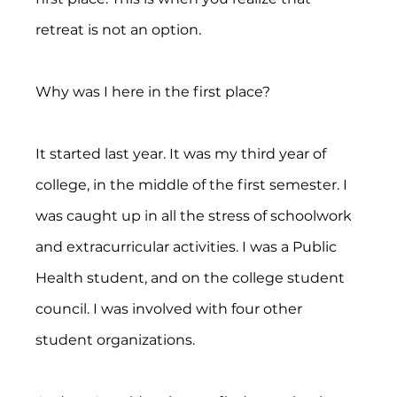
retreat is not an option.
Why was I here in the first place?
It started last year. It was my third year of 
college, in the middle of the first semester. I 
was caught up in all the stress of schoolwork 
and extracurricular activities. I was a Public 
Health student, and on the college student 
council. I was involved with four other 
student organizations.