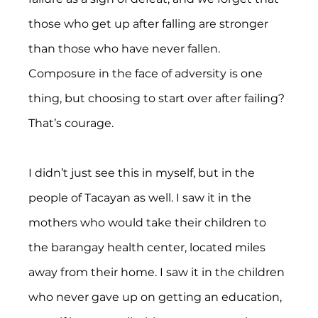
those who get up after falling are stronger 
than those who have never fallen. 
Composure in the face of adversity is one 
thing, but choosing to start over after failing? 
That’s courage.
I didn’t just see this in myself, but in the 
people of Tacayan as well. I saw it in the 
mothers who would take their children to 
the barangay health center, located miles 
away from their home. I saw it in the children 
who never gave up on getting an education, 