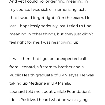
And yet I could no longer find meaning in 
my course. I was sick of memorizing facts 
that I would forget right after the exam. I felt 
lost—hopelessly, seriously lost. I tried to find 
meaning in other things, but they just didn’t 
feel right for me. I was near giving up.
It was then that I got an unexpected call 
from Leonard, a fraternity brother and a 
Public Health graduate of UP Visayas. He was 
taking up Medicine in UP Manila.
Leonard told me about Unilab Foundation’s 
Ideas Positive. I heard what he was saying, 