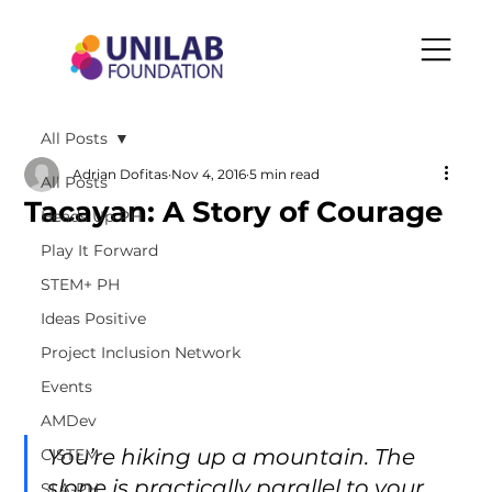
All Posts
Adrian Dofitas
Nov 4, 2016
5 min read
All Posts
Tacayan: A Story of Courage
Heads Up PH
Play It Forward
STEM+ PH
Ideas Positive
Project Inclusion Network
Events
AMDev
You’re hiking up a mountain. The 
CISTEM
slope is practically parallel to your 
SLA-PH