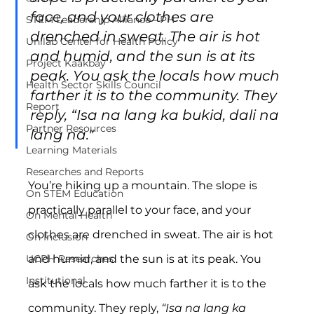
face, and your clothes are 
STEM Leadership Alliance - PH
drenched in sweat. The air is hot 
Unilab Center for Health Policy
and humid, and the sun is at its 
Project Kaakbay
peak. You ask the locals how much 
Health Sector Skills Council
farther it is to the community. They 
Report
reply, “Isa na lang ka bukid, dali na 
Partner Resources
lang na."
Learning Materials
Researches and Reports
You’re hiking up a mountain. The slope is 
On STEM Education
practically parallel to your face, and your 
On Mental Health
clothes are drenched in sweat. The air is hot 
On Inclusion
and humid, and the sun is at its peak. You 
UCPH Researches
Institutional
ask the locals how much farther it is to the 
community. They reply, 
“Isa na lang ka 