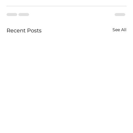
See All
Recent Posts