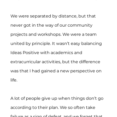
We were separated by distance, but that 
never got in the way of our community 
projects and workshops. We were a team 
united by principle. It wasn’t easy balancing 
Ideas Positive with academics and 
extracurricular activities, but the difference 
was that I had gained a new perspective on 
life.
A lot of people give up when things don’t go 
according to their plan. We so often take 
failure as a sign of defeat, and we forget that 