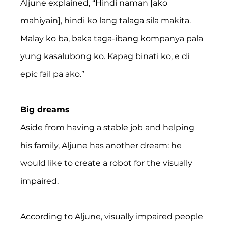
Aljune explained, “Hindi naman [ako 
mahiyain], hindi ko lang talaga sila makita. 
Malay ko ba, baka taga-ibang kompanya pala 
yung kasalubong ko. Kapag binati ko, e di 
epic fail pa ako.”
Big dreams
Aside from having a stable job and helping 
his family, Aljune has another dream: he 
would like to create a robot for the visually 
impaired.
According to Aljune, visually impaired people 