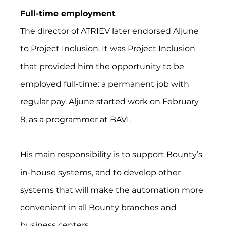
Full-time employment
The director of ATRIEV later endorsed Aljune 
to Project Inclusion. It was Project Inclusion 
that provided him the opportunity to be 
employed full-time: a permanent job with 
regular pay. Aljune started work on February 
8, as a programmer at BAVI.
His main responsibility is to support Bounty’s 
in-house systems, and to develop other 
systems that will make the automation more 
convenient in all Bounty branches and 
business centers.