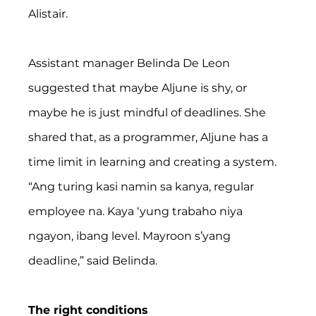
Alistair.
Assistant manager Belinda De Leon 
suggested that maybe Aljune is shy, or 
maybe he is just mindful of deadlines. She 
shared that, as a programmer, Aljune has a 
time limit in learning and creating a system. 
“Ang turing kasi namin sa kanya, regular 
employee na. Kaya ‘yung trabaho niya 
ngayon, ibang level. Mayroon s’yang 
deadline,” said Belinda.
The right conditions