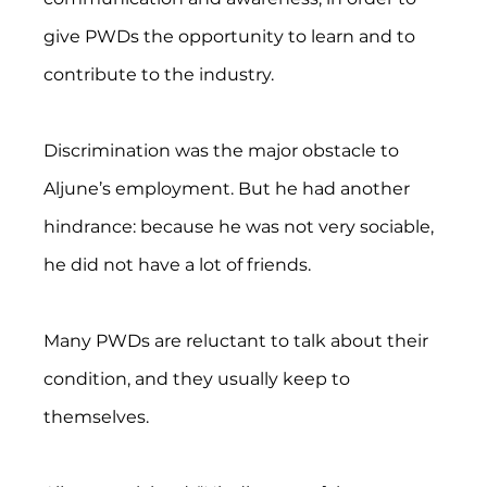
give PWDs the opportunity to learn and to 
contribute to the industry.
Discrimination was the major obstacle to 
Aljune’s employment. But he had another 
hindrance: because he was not very sociable, 
he did not have a lot of friends.
Many PWDs are reluctant to talk about their 
condition, and they usually keep to 
themselves.