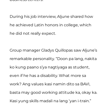
During his job interview, Aljune shared how 
he achieved Latin honors in college, which 
he did not really expect.
Group manager Gladys Quillopas saw Aljune’s 
remarkable personality. “Doon pa lang, nakita 
ko kung paano s’ya nagtiyaga as student, 
even if he has a disability. What more sa 
work? Ang values kasi namin dito sa BAVI, 
basta may good working attitude ka, okay ka. 
Kasi yung skills madali na lang ‘yan i-train.”