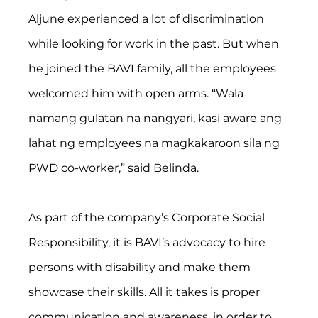
Aljune experienced a lot of discrimination 
while looking for work in the past. But when 
he joined the BAVI family, all the employees 
welcomed him with open arms. “Wala 
namang gulatan na nangyari, kasi aware ang 
lahat ng employees na magkakaroon sila ng 
PWD co-worker,” said Belinda.
As part of the company’s Corporate Social 
Responsibility, it is BAVI’s advocacy to hire 
persons with disability and make them 
showcase their skills. All it takes is proper 
communication and awareness, in order to 