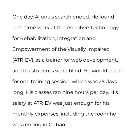
One day, Aljune’s search ended. He found 
part-time work at the Adaptive Technology 
for Rehabilitation, Integration and 
Empowerment of the Visually Impaired 
(ATRIEV), as a trainer for web development, 
and his students were blind. He would teach 
for one training session, which was 25 days 
long. His classes ran nine hours per day. His 
salary at ATRIEV was just enough for his 
monthly expenses, including the room he 
was renting in Cubao.