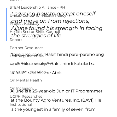
STEM Leadership Alliance - PH
Learning how to accept oneself 
Unilab Center for Health Policy
and move on from rejections, 
Project Kaakbay
Aljune found his strength in facing 
Health Sector Skills Council
the struggles of life.
Report
Partner Resources
“Iniisip ko noon, ‘Bakit hindi pare-pareho ang 
Learning Materials
tao? Bakit iba ako? Bakit hindi katulad sa 
Researches and Reports
On STEM Education
kanila?’” said Aljune Atok.
On Mental Health
On Inclusion
Aljune is a 25-year-old Junior IT Programmer 
UCPH Researches
at the Bounty Agro Ventures, Inc. (BAVI). He 
Institutional
is the youngest in a family of seven, from 