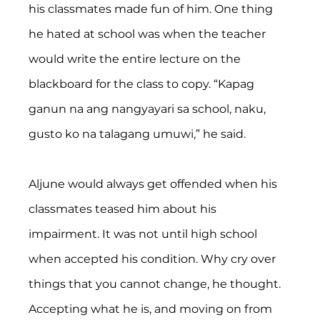
his classmates made fun of him. One thing 
he hated at school was when the teacher 
would write the entire lecture on the 
blackboard for the class to copy. “Kapag 
ganun na ang nangyayari sa school, naku, 
gusto ko na talagang umuwi,” he said.
Aljune would always get offended when his 
classmates teased him about his 
impairment. It was not until high school 
when accepted his condition. Why cry over 
things that you cannot change, he thought. 
Accepting what he is, and moving on from 