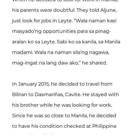
his parents were doubtful. They told Aljune, 
just look for jobs in Leyte. “Wala naman kasi 
masyado’ng opportunities para sa pinag-
aralan ko sa Leyte. Sabi ko sa kanila, sa Manila 
madami. Wala na naman sila’ng nagawa, 
mag-ingat na lang daw ako,” he shared.
In January 2015, he decided to travel from 
Biliran to Dasmariñas, Cavite. He stayed with 
his brother while he was looking for work. 
Since he was so close to Manila, he decided 
to have his condition checked at Philippine 