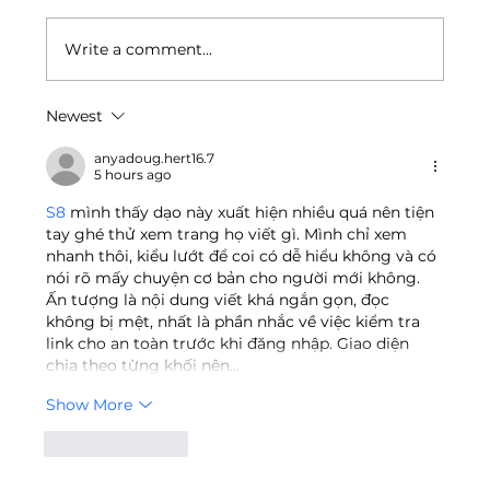
Write a comment...
Newest
Unilab Foundation Joins National
Industry TVET Board for
anyadoug.hert16.7
5 hours ago
Manufacturing Sector
S8
 mình thấy dạo này xuất hiện nhiều quá nên tiện 
tay ghé thử xem trang họ viết gì. Mình chỉ xem 
nhanh thôi, kiểu lướt để coi có dễ hiểu không và có 
nói rõ mấy chuyện cơ bản cho người mới không. 
Ấn tượng là nội dung viết khá ngắn gọn, đọc 
không bị mệt, nhất là phần nhắc về việc kiểm tra 
link cho an toàn trước khi đăng nhập. Giao diện 
chia theo từng khối nên…
Show More
Like
Reply