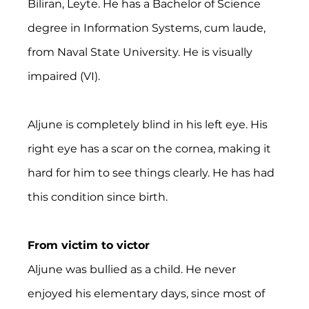
Biliran, Leyte. He has a Bachelor of Science 
degree in Information Systems, cum laude, 
from Naval State University. He is visually 
impaired (VI).
Aljune is completely blind in his left eye. His 
right eye has a scar on the cornea, making it 
hard for him to see things clearly. He has had 
this condition since birth.
From victim to victor
Aljune was bullied as a child. He never 
enjoyed his elementary days, since most of 