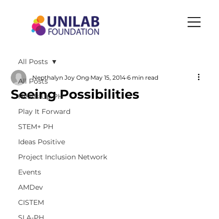
All Posts
Nepthalyn Joy Ong
May 15, 2014
6 min read
All Posts
Seeing Possibilities
Heads Up PH
Play It Forward
STEM+ PH
Ideas Positive
Project Inclusion Network
Events
AMDev
CISTEM
SLA-PH