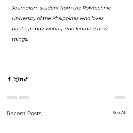
Journalism student from the Polytechnic 
University of the Philippines who loves 
photography, writing, and learning new 
things.
See All
Recent Posts