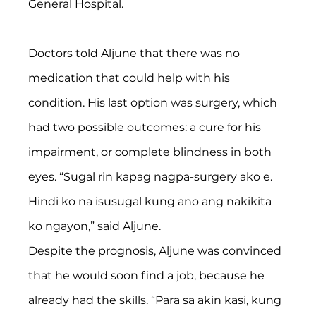
General Hospital.
Doctors told Aljune that there was no 
medication that could help with his 
condition. His last option was surgery, which 
had two possible outcomes: a cure for his 
impairment, or complete blindness in both 
eyes. “Sugal rin kapag nagpa-surgery ako e. 
Hindi ko na isusugal kung ano ang nakikita 
ko ngayon,” said Aljune.
Despite the prognosis, Aljune was convinced 
that he would soon find a job, because he 
already had the skills. “Para sa akin kasi, kung 