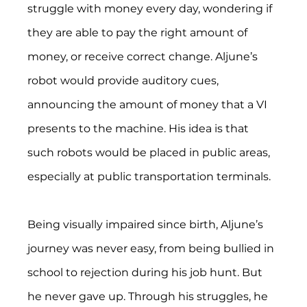
struggle with money every day, wondering if 
they are able to pay the right amount of 
money, or receive correct change. Aljune’s 
robot would provide auditory cues, 
announcing the amount of money that a VI 
presents to the machine. His idea is that 
such robots would be placed in public areas, 
especially at public transportation terminals.
Being visually impaired since birth, Aljune’s 
journey was never easy, from being bullied in 
school to rejection during his job hunt. But 
he never gave up. Through his struggles, he 