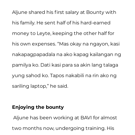
Aljune shared his first salary at Bounty with 
his family. He sent half of his hard-earned 
money to Leyte, keeping the other half for 
his own expenses. “Mas okay na ngayon, kasi 
nakapagpapadala na ako kapag kailangan ng 
pamilya ko. Dati kasi para sa akin lang talaga 
yung sahod ko. Tapos nakabili na rin ako ng 
sariling laptop,” he said.
Enjoying the bounty
 Aljune has been working at BAVI for almost 
two months now, undergoing training. His 