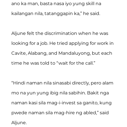
ano ka man, basta nasa iyo yung skill na 
kailangan nila, tatanggapin ka,” he said.
Aljune felt the discrimination when he was 
looking for a job. He tried applying for work in 
Cavite, Alabang, and Mandaluyong, but each 
time he was told to “wait for the call.”
“Hindi naman nila sinasabi directly, pero alam 
mo na yun yung ibig nila sabihin. Bakit nga 
naman kasi sila mag-i-invest sa ganito, kung 
pwede naman sila mag-hire ng abled,” said 
Aljune.