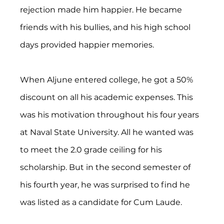
rejection made him happier. He became 
friends with his bullies, and his high school 
days provided happier memories.
When Aljune entered college, he got a 50% 
discount on all his academic expenses. This 
was his motivation throughout his four years 
at Naval State University. All he wanted was 
to meet the 2.0 grade ceiling for his 
scholarship. But in the second semester of 
his fourth year, he was surprised to find he 
was listed as a candidate for Cum Laude.