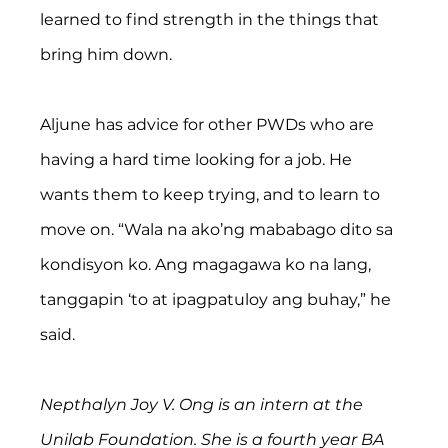
learned to find strength in the things that 
bring him down.
Aljune has advice for other PWDs who are 
having a hard time looking for a job. He 
wants them to keep trying, and to learn to 
move on. “Wala na ako’ng mababago dito sa 
kondisyon ko. Ang magagawa ko na lang, 
tanggapin ‘to at ipagpatuloy ang buhay,” he 
said. 
Nepthalyn Joy V. Ong is an intern at the 
Unilab Foundation. She is a fourth year BA 