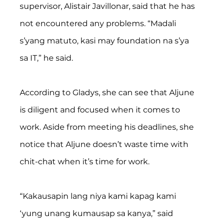
supervisor, Alistair Javillonar, said that he has 
not encountered any problems. “Madali 
s’yang matuto, kasi may foundation na s’ya 
sa IT,” he said. 
According to Gladys, she can see that Aljune 
is diligent and focused when it comes to 
work. Aside from meeting his deadlines, she 
notice that Aljune doesn’t waste time with 
chit-chat when it’s time for work.
“Kakausapin lang niya kami kapag kami 
‘yung unang kumausap sa kanya,” said 