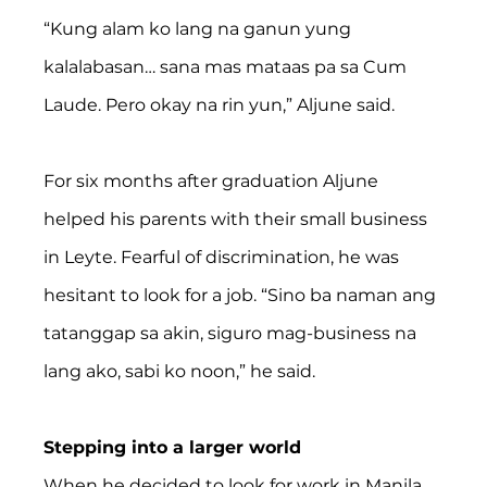
“Kung alam ko lang na ganun yung 
kalalabasan… sana mas mataas pa sa Cum 
Laude. Pero okay na rin yun,” Aljune said.
For six months after graduation Aljune 
helped his parents with their small business 
in Leyte. Fearful of discrimination, he was 
hesitant to look for a job. “Sino ba naman ang 
tatanggap sa akin, siguro mag-business na 
lang ako, sabi ko noon,” he said.
Stepping into a larger world
When he decided to look for work in Manila, 