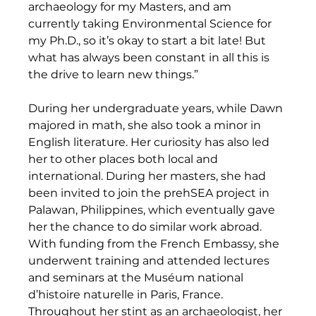
archaeology for my Masters, and am 
currently taking Environmental Science for 
my Ph.D., so it’s okay to start a bit late! But 
what has always been constant in all this is 
the drive to learn new things.” 
During her undergraduate years, while Dawn 
majored in math, she also took a minor in 
English literature. Her curiosity has also led 
her to other places both local and 
international. During her masters, she had 
been invited to join the prehSEA project in 
Palawan, Philippines, which eventually gave 
her the chance to do similar work abroad. 
With funding from the French Embassy, she 
underwent training and attended lectures 
and seminars at the Muséum national 
d’histoire naturelle in Paris, France. 
Throughout her stint as an archaeologist, her 