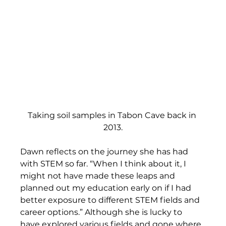
Taking soil samples in Tabon Cave back in 
2013.
Dawn reflects on the journey she has had 
with STEM so far. “When I think about it, I 
might not have made these leaps and 
planned out my education early on if I had 
better exposure to different STEM fields and 
career options.” Although she is lucky to 
have explored various fields and gone where 