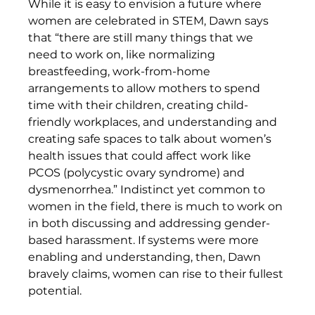
While it is easy to envision a future where 
women are celebrated in STEM, Dawn says 
that “there are still many things that we 
need to work on, like normalizing 
breastfeeding, work-from-home 
arrangements to allow mothers to spend 
time with their children, creating child-
friendly workplaces, and understanding and 
creating safe spaces to talk about women’s 
health issues that could affect work like 
PCOS (polycystic ovary syndrome) and 
dysmenorrhea.” Indistinct yet common to 
women in the field, there is much to work on 
in both discussing and addressing gender-
based harassment. If systems were more 
enabling and understanding, then, Dawn 
bravely claims, women can rise to their fullest 
potential. 