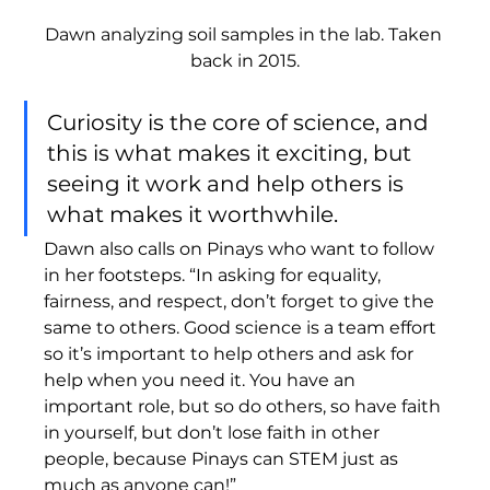
Dawn analyzing soil samples in the lab. Taken 
back in 2015.
Curiosity is the core of science, and 
this is what makes it exciting, but 
seeing it work and help others is 
what makes it worthwhile. 
Dawn also calls on Pinays who want to follow 
in her footsteps. “In asking for equality, 
fairness, and respect, don’t forget to give the 
same to others. Good science is a team effort 
so it’s important to help others and ask for 
help when you need it. You have an 
important role, but so do others, so have faith 
in yourself, but don’t lose faith in other 
people, because Pinays can STEM just as 
much as anyone can!” 