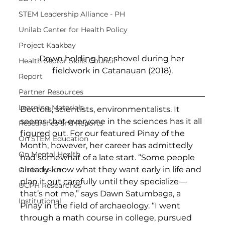
STEM Leadership Alliance - PH
Unilab Center for Health Policy
Project Kaakbay
Dawn holding her shovel during her 
Health Sector Skills Council
fieldwork in Catanauan (2018).
Report
Partner Resources
Learning Materials
Doctors, scientists, environmentalists. It 
seems that everyone in the sciences has it all 
Researches and Reports
figured out. For our featured Pinay of the 
On STEM Education
Month, however, her career has admittedly 
On Mental Health
had somewhat of a late start. “Some people 
already know what they want early in life and 
On Inclusion
plan it out carefully until they specialize—
UCPH Researches
that’s not me,” says Dawn Satumbaga, a 
Institutional
Pinay in the field of archaeology. “I went 
through a math course in college, pursued 