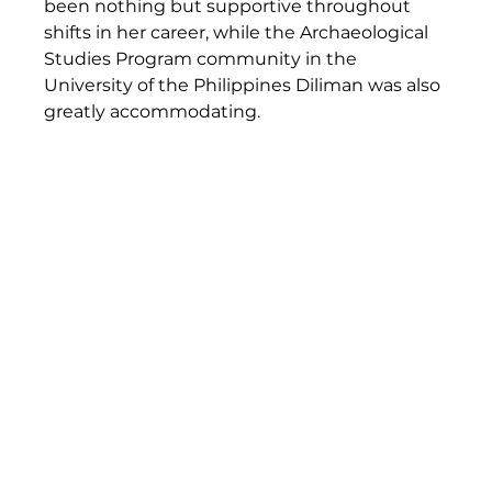
been nothing but supportive throughout 
shifts in her career, while the Archaeological 
Studies Program community in the 
University of the Philippines Diliman was also 
greatly accommodating.  