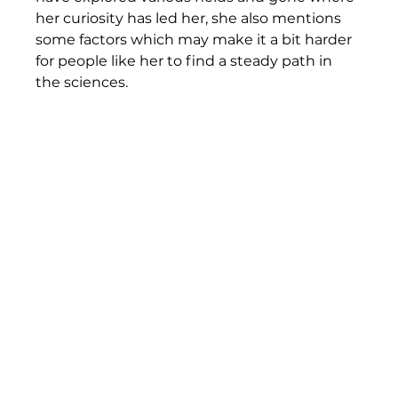
her curiosity has led her, she also mentions 
some factors which may make it a bit harder 
for people like her to find a steady path in 
the sciences. 