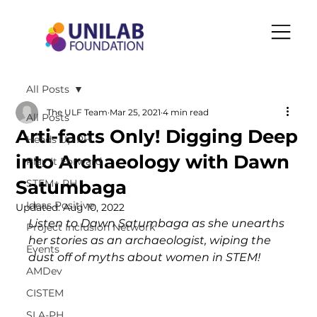
All Posts
The ULF Team
Mar 25, 2021
4 min read
All Posts
Arti-facts Only! Digging Deep
Heads Up PH
into Archaeology with Dawn
Play It Forward
Satumbaga
STEM+ PH
Ideas Positive
Updated:
Aug 10, 2022
Listen to Dawn Satumbaga as she unearths 
Project Inclusion Network
her stories as an archaeologist, wiping the 
Events
dust off of myths about women in STEM!
AMDev
CISTEM
SLA-PH