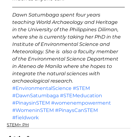
Dawn Satumbaga spent four years 
teaching World Archaeology and Heritage 
in the University of the Philippines Diliman, 
where she is currently taking her PhD in the 
Institute of Environmental Science and 
Meteorology. She is  also a faculty member 
of the Environmental Science Department 
in Ateneo de Manila where she hopes to 
integrate the natural sciences with 
archaeological research.
#EnvironmentalScience
#STEM
#DawnSatumbaga
#STEMeducation
#PinaysinSTEM
#womenempowerment
#WomeninSTEM
#PinaysCanSTEM
#fieldwork
STEM+ PH