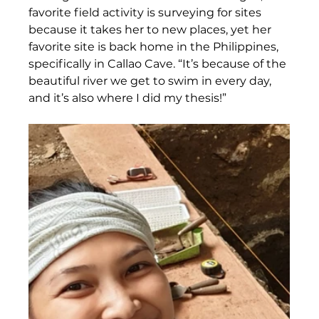
favorite field activity is surveying for sites 
because it takes her to new places, yet her 
favorite site is back home in the Philippines, 
specifically in Callao Cave. “It’s because of the 
beautiful river we get to swim in every day, 
and it’s also where I did my thesis!” 