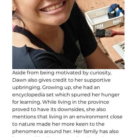
Aside from being motivated by curiosity, 
Dawn also gives credit to her supportive 
upbringing. Growing up, she had an 
encyclopedia set which spurred her hunger 
for learning. While living in the province 
proved to have its downsides, she also 
mentions that living in an environment close 
to nature made her more keen to the 
phenomena around her. Her family has also 