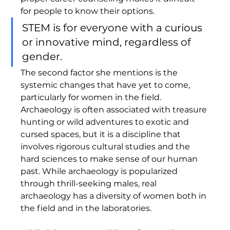
for people to know their options. 
STEM is for everyone with a curious 
or innovative mind, regardless of 
gender. 
The second factor she mentions is the 
systemic changes that have yet to come, 
particularly for women in the field. 
Archaeology is often associated with treasure 
hunting or wild adventures to exotic and 
cursed spaces, but it is a discipline that 
involves rigorous cultural studies and the 
hard sciences to make sense of our human 
past. While archaeology is popularized 
through thrill-seeking males, real 
archaeology has a diversity of women both in 
the field and in the laboratories. 