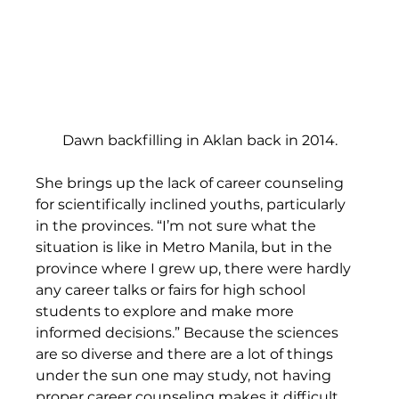
Dawn backfilling in Aklan back in 2014.
She brings up the lack of career counseling 
for scientifically inclined youths, particularly 
in the provinces. “I’m not sure what the 
situation is like in Metro Manila, but in the 
province where I grew up, there were hardly 
any career talks or fairs for high school 
students to explore and make more 
informed decisions.” Because the sciences 
are so diverse and there are a lot of things 
under the sun one may study, not having 
proper career counseling makes it difficult 