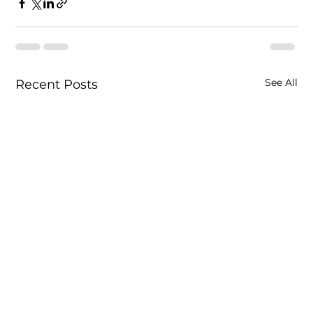
See All
Recent Posts