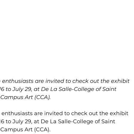
 enthusiasts are invited to check out the exhibit 
 to July 29, at De La Salle-College of Saint 
r Campus Art (CCA).
 enthusiasts are invited to check out the exhibit 
 to July 29, at De La Salle-College of Saint 
r Campus Art (CCA).