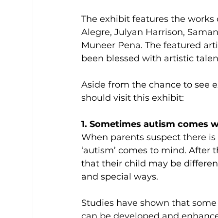
The exhibit features the works 
Alegre, Julyan Harrison, Saman
Muneer Pena. The featured art
been blessed with artistic talen
Aside from the chance to see e
should visit this exhibit:
1. Sometimes autism comes wit
When parents suspect there is 
‘autism’ comes to mind. After th
that their child may be differen
and special ways.
Studies have shown that some p
can be developed and enhanced