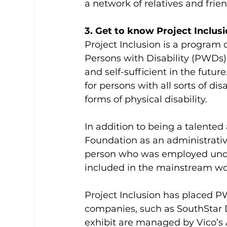
a network of relatives and frien
3. Get to know Project Inclusi
Project Inclusion is a program
Persons with Disability (PWDs)
and self-sufficient in the futu
for persons with all sorts of d
forms of physical disability.
In addition to being a talented 
Foundation as an administrative 
person who was employed under
included in the mainstream wo
Project Inclusion has placed 
companies, such as SouthStar D
exhibit are managed by Vico’s A