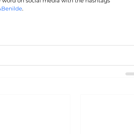
he word on social media with the hashtags 
Benilde
.