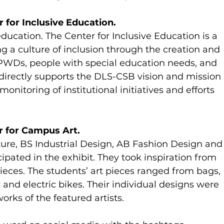
 for Inclusive Education.
ducation. The Center for Inclusive Education is a 
g a culture of inclusion through the creation and 
WDs, people with special education needs, and 
directly supports the DLS-CSB vision and mission 
onitoring of institutional initiatives and efforts 
r for Campus Art.
ure, BS Industrial Design, AB Fashion Design and
pated in the exhibit. They took inspiration from 
ieces. The students’ art pieces ranged from bags, 
 and electric bikes. Their individual designs were 
rks of the featured artists.