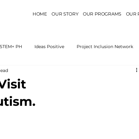
HOME
OUR STORY
OUR PROGRAMS
OUR 
STEM+ PH
Ideas Positive
Project Inclusion Network
read
r for Health Policy
Project Kaakbay
Health Sector Skil
Visit
On STEM Education
On Mental Health
On Inclus
utism.