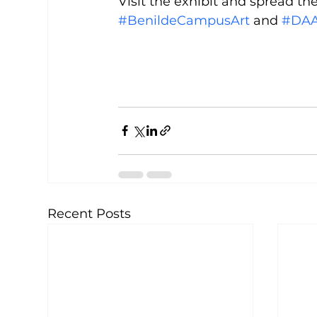
Visit the exhibit and spread t
#BenildeCampusArt
 and 
#DAA
Recent Posts