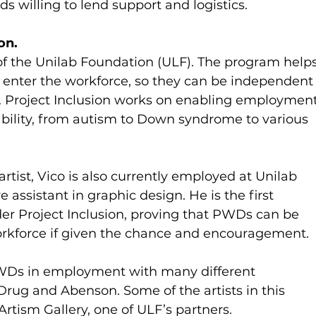
ds willing to lend support and logistics.
on.
 of the Unilab Foundation (ULF). The program helps
 enter the workforce, so they can be independent
re. Project Inclusion works on enabling employment
isability, from autism to Down syndrome to various 
artist, Vico is also currently employed at Unilab 
assistant in graphic design. He is the first 
 Project Inclusion, proving that PWDs can be 
rkforce if given the chance and encouragement.
PWDs in employment with many different 
rug and Abenson. Some of the artists in this 
rtism Gallery, one of ULF’s partners.