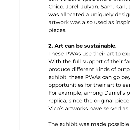
Chico, Jorel, Julyan. Sam, Karl, 
was allocated a uniquely desig
artwork was also used as inspir
pieces.
2. Art can be sustainable.  
These PWAs use their art to exp
With the full support of their f
produce different kinds of outp
exhibit, these PWAs can go bey
opportunities for their art to e
For example, among Daniel’s pa
replica, since the original piec
Vico’s artworks have served as i
The exhibit was made possible