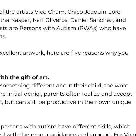
of the artists Vico Cham, Chico Joaquin, Jorel 
tha Kaspar, Karl Oliveros, Daniel Sanchez, and 
ists are Persons with Autism (PWAs) who have 
ts.
xcellent artwork, here are five reasons why you 
h the gift of art.
something different about their child, the word 
e initial denial, parents often realize and accept 
t, but can still be productive in their own unique 
ersons with autism have different skills, which 
 with the proper guidance and support. For Vico,