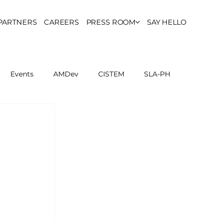
PARTNERS
CAREERS
PRESS ROOM
SAY HELLO
Events
AMDev
CISTEM
SLA-PH
ls Council
Report
Partner Resources
ion
UCPH Researches
Institutional