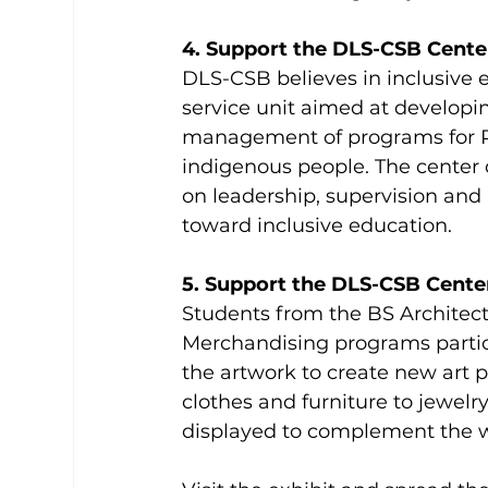
4. Support the DLS-CSB Center
DLS-CSB believes in inclusive e
service unit aimed at developin
management of programs for P
indigenous people. The center 
on leadership, supervision and m
toward inclusive education.
5. Support the DLS-CSB Cente
Students from the BS Architect
Merchandising programs partici
the artwork to create new art p
clothes and furniture to jewelry
displayed to complement the wo