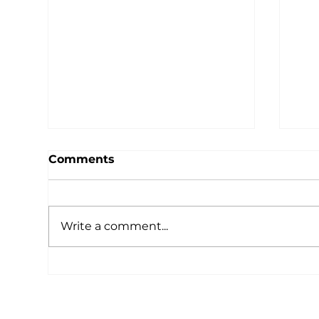
Comments
Write a comment...
Unilab Foundation
Uni
Launches Program
Nat
Management
Boa
Certification Course for
Sec