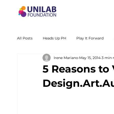
All Posts
Heads Up PH
Play It Forward
Irene Mariano
May 15, 2014
3 min 
STEM Leadership Alliance - PH
Unilab Cente
5 Reasons to 
Learning Materials
Researches and Reports
Design.Art.A