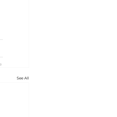
See All