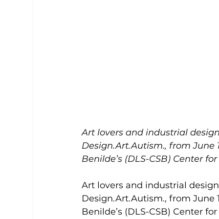
Art lovers and industrial design
Design.Art.Autism., from June 16
Benilde’s (DLS-CSB) Center fo
Art lovers and industrial design
Design.Art.Autism., from June 16
Benilde’s (DLS-CSB) Center fo