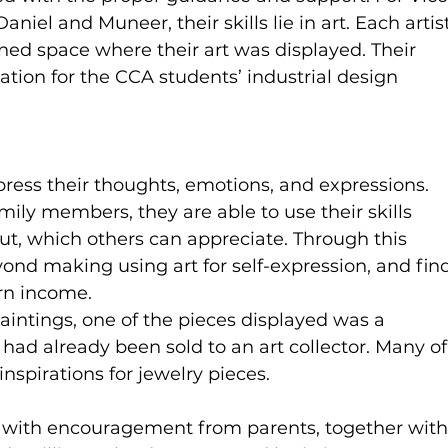
Daniel and Muneer, their skills lie in art. Each artist
ned space where their art was displayed. Their 
ation for the CCA students’ industrial design 
ress their thoughts, emotions, and expressions. 
amily members, they are able to use their skills 
ut, which others can appreciate. Through this 
ond making using art for self-expression, and fin
arn income.
intings, one of the pieces displayed was a 
e had already been sold to an art collector. Many of
nspirations for jewelry pieces.
 with encouragement from parents, together with