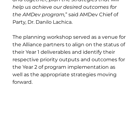
help us achieve our desired outcomes for 
the AMDev program,
” said AMDev Chief of 
Party, Dr. Danilo Lachica. 
The planning workshop served as a venue for 
the Alliance partners to align on the status of 
their Year 1 deliverables and identify their 
respective priority outputs and outcomes for 
the Year 2 of program implementation as 
well as the appropriate strategies moving 
forward.