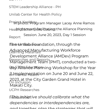
STEM Leadership Alliance - PH
Unilab Center for Health Policy
Project Kaakbay
In photo: Program Manager Lacey Anne Ramos 
(rightmost) facilitating the Alliance Planning 
Health Sector Skills Council
Session. June 20, 2023, Day 1 Session
Report
The Unilab Foundation, through the 
Partner Resources
Advanced Manufacturing Workforce 
Learning Materials
Development Alliance (AMDev) Program 
Researches and Reports
Management Team (PMT), conducted a two-
On STEM Education
day Alliance Planning Workshop for the Year 
2 Implementation on June 20 and June 22, 
On Mental Health
2023, at the City Garden Grand Hotel in 
On Inclusion
Makati City. 
UCPH Researches
“
This initiative should calibrate what the 
Institutional
dependencies or interdependencies are, 
and together, plan the strategies that will 