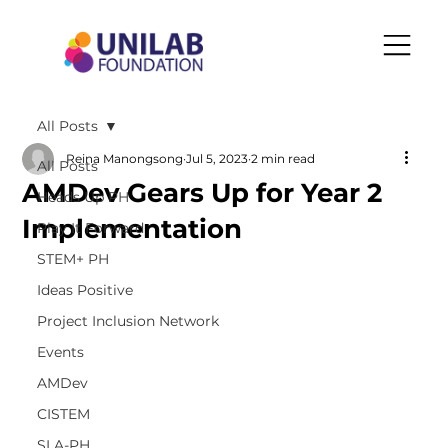
All Posts
Reina Manongsong
Jul 5, 2023
2 min read
All Posts
AMDev Gears Up for Year 2
Heads Up PH
Implementation
Play It Forward
STEM+ PH
Ideas Positive
Project Inclusion Network
Events
AMDev
CISTEM
SLA-PH