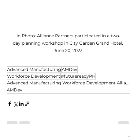
In Photo: Alliance Partners participated in a two-
day planning workshop in City Garden Grand Hotel. 
 June 20, 2023. 
Advanced Manufacturing
AMDev
Workforce Development
#futurereadyPH
Advanced Manufacturing Workforce Development Alliance
AMDev