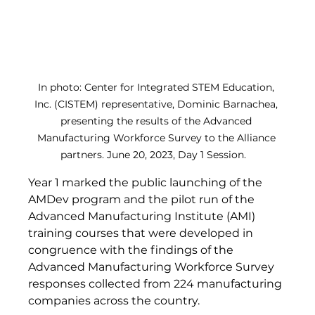
In photo: Center for Integrated STEM Education, 
Inc. (CISTEM) representative, Dominic Barnachea, 
presenting the results of the Advanced 
Manufacturing Workforce Survey to the Alliance 
partners. June 20, 2023, Day 1 Session.   
Year 1 marked the public launching of the 
AMDev program and the pilot run of the 
Advanced Manufacturing Institute (AMI) 
training courses that were developed in 
congruence with the findings of the 
Advanced Manufacturing Workforce Survey 
responses collected from 224 manufacturing 
companies across the country. 