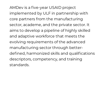
AMDev is a five-year USAID project 
implemented by ULF in partnership with 
core partners from the manufacturing 
sector, academe, and the private sector. It 
aims to develop a pipeline of highly skilled 
and adaptive workforce that meets the 
evolving requirements of the advanced 
manufacturing sector through better-
defined, harmonized skills and qualifications 
descriptors, competency, and training 
standards.