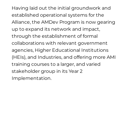
Having laid out the initial groundwork and 
established operational systems for the 
Alliance, the AMDev Program is now gearing 
up to expand its network and impact, 
through the establishment of formal 
collaborations with relevant government 
agencies, Higher Educational Institutions 
(HEIs), and Industries, and offering more AMI 
training courses to a larger, and varied 
stakeholder group in its Year 2 
Implementation.