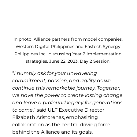
In photo: Alliance partners from model companies, 
Western Digital Philippines and Fastech Synergy 
Philippines Inc., discussing Year 2 implementation 
strategies. June 22, 2023, Day 2 Session. 
“
I humbly ask for your unwavering 
commitment, passion, and agility as we 
continue this remarkable journey. Together, 
we have the power to create lasting change 
and leave a profound legacy for generations 
to come
,” said ULF Executive Director 
Elizabeth Aristorenas, emphasizing 
collaboration as the central driving force 
behind the Alliance and its goals. 