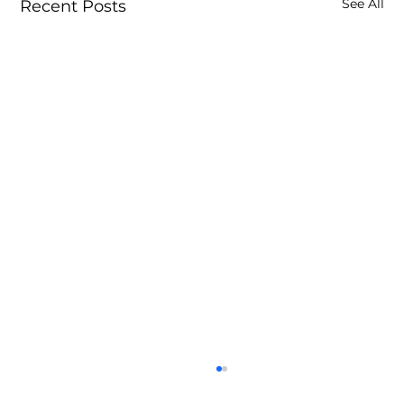
See All
Recent Posts