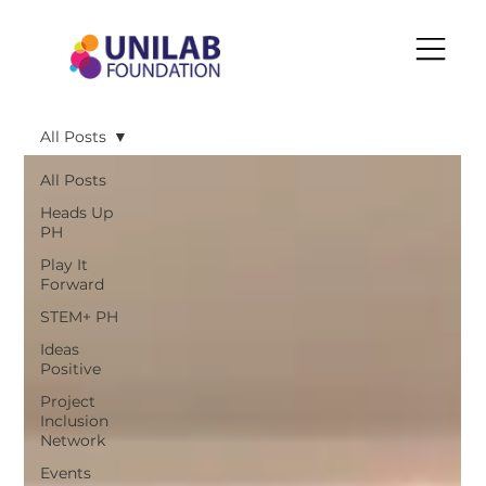
All Posts
All Posts
Heads Up
PH
Play It
Forward
STEM+ PH
Ideas
Positive
Project
Inclusion
Network
Events