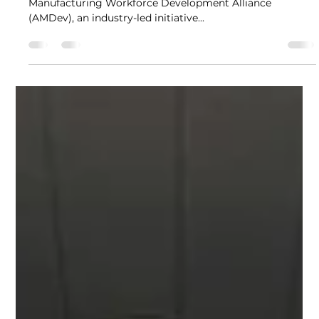
Nina Sherizze de Sagun
Mar 5, 2024
2 min read
AMDev kicks off Women's Month
with a women-led forum
In celebration of Women's Month, the​​ Advanced
Manufacturing Workforce Development Alliance
(AMDev), an industry-led initiative...