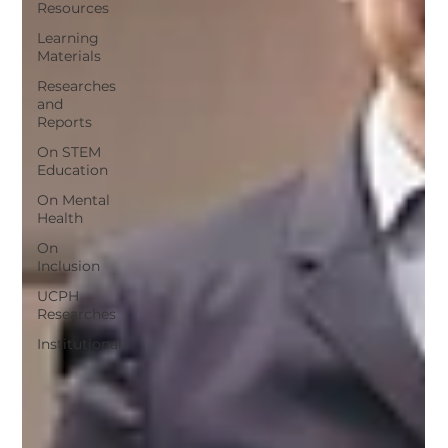
Resources
Learning
Materials
Researches
and
Reports
On STEM
Education
On Mental
Health
On
Inclusion
UCPH
Researches
Institutional