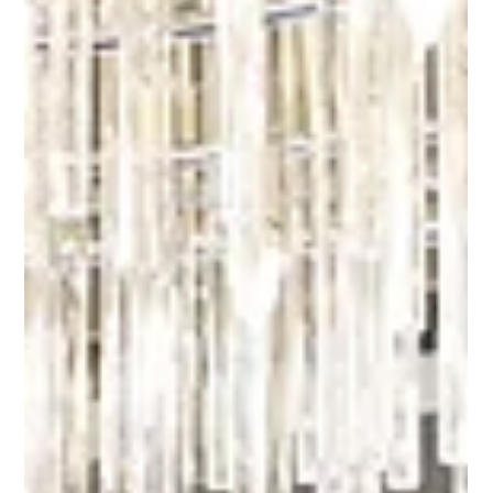
AMDev launches second Advanced
Manufacturing Institute at Belmont
Softgel Pharma
(L-R) Wrianele Abuel, Head and Dean of Unilab Pharma
Academy; Engr. Limuel Razo, Corporate Vice-President of
Unilab Manufacturing...