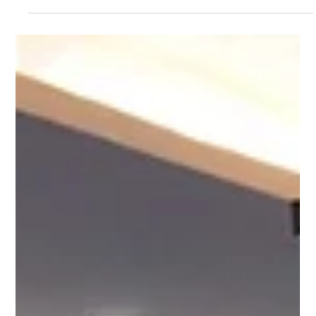
Alexis Laura Feliciano
Sep 26, 2023
4 min read
Prioritize training and development
of skilled workers for an Industry
4.0-ready workforce
(L-R) AMDev Chief of Party Dr. Danilo Lachica; Atty.
Nepomuceno Malaluan, AER Industrial Policy Team Lead
at Action for Economic Reforms...