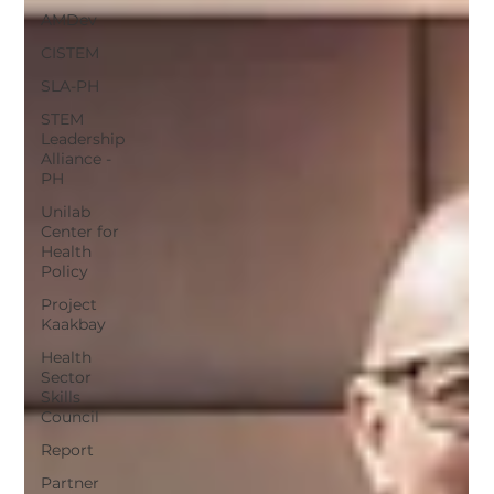
AMDev
CISTEM
SLA-PH
STEM
Leadership
Alliance -
PH
Unilab
Center for
Health
Policy
Project
Kaakbay
Health
Sector
Skills
Council
Report
Partner