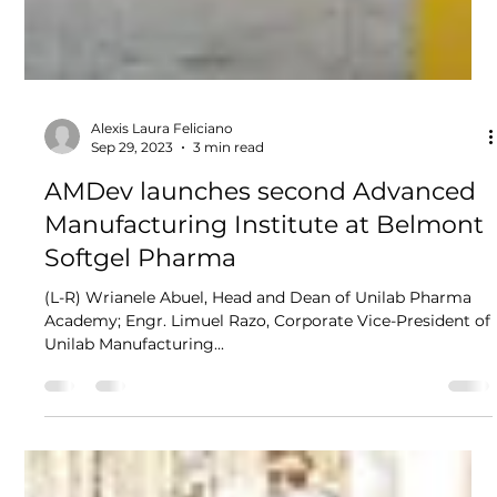
Alexis Laura Feliciano
Sep 29, 2023
3 min read