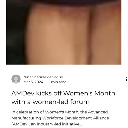
Nina Sherizze de Sagun