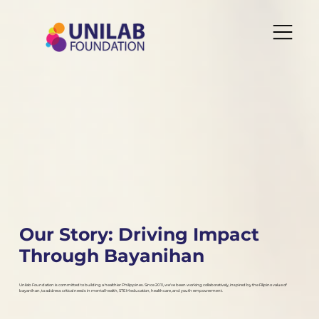
Our Story: Driving Impact
Through Bayanihan
Unilab Foundation is committed to building a healthier Philippines. Since 2011, we've been working collaboratively, inspired by the Filipino value of
bayanihan, to address critical needs in mental health, STEM education, healthcare, and youth empowerment.