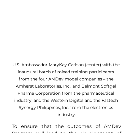
U.S. Ambassador MaryKay Carlson (center) with the 
inaugural batch of mixed training participants 
from the four AMDev model companies – the 
Amherst Laboratories, Inc., and Belmont Softgel 
Pharma Corporation from the pharmaceutical 
industry; and the Western Digital and the Fastech 
Synergy Philippines, Inc. from the electronics 
industry.
To ensure that the outcomes of AMDev 