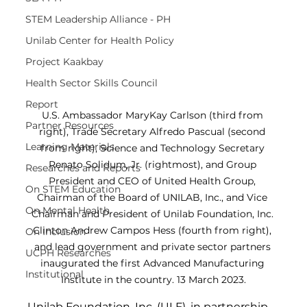
STEM Leadership Alliance - PH
Unilab Center for Health Policy
Project Kaakbay
Health Sector Skills Council
Report
U.S. Ambassador MaryKay Carlson (third from 
Partner Resources
right), Trade Secretary Alfredo Pascual (second 
Learning Materials
from right), Science and Technology Secretary 
Renato Solidum, Jr. (rightmost), and Group 
Researches and Reports
President and CEO of United Health Group, 
On STEM Education
Chairman of the Board of UNILAB, Inc., and Vice 
On Mental Health
Chairman and President of Unilab Foundation, Inc. 
Clinton Andrew Campos Hess (fourth from right), 
On Inclusion
and lead government and private sector partners 
UCPH Researches
inaugurated the first Advanced Manufacturing 
Institutional
Institute in the country. 13 March 2023.
Unilab Foundation, Inc. (ULF), in partnership 