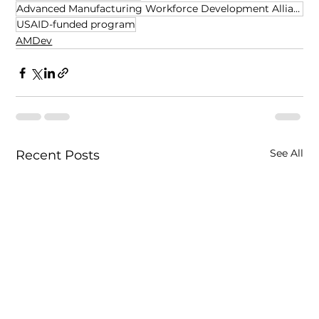
Advanced Manufacturing Workforce Development Alliance
USAID-funded program
AMDev
See All
Recent Posts