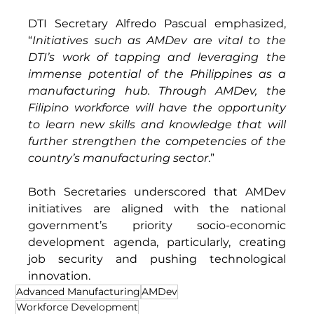
DTI Secretary Alfredo Pascual emphasized, 
“
Initiatives such as AMDev are vital to the 
DTI’s work of tapping and leveraging the 
immense potential of the Philippines as a 
manufacturing hub. Through AMDev, the 
Filipino workforce will have the opportunity 
to learn new skills and knowledge that will 
further strengthen the competencies of the 
country’s manufacturing sector
.” 
Both Secretaries underscored that AMDev 
initiatives are aligned with the national 
government’s priority socio-economic 
development agenda, particularly, creating 
job security and pushing technological 
innovation. 
Advanced Manufacturing
AMDev
Workforce Development