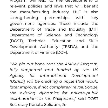
Program will lead to the development of 
relevant policies and laws that will benefit 
the manufacturing industry, ULF is also 
strengthening partnerships with key 
government agencies. These include the 
Department of Trade and Industry (DTI), 
Department of Science and Technology 
(DOST), Technical Education and Skills 
Development Authority (TESDA), and the 
Department of Finance (DOF). 
“
We pin our hope that the AMDev Program, 
fully supported and funded by the US 
Agency for International Development 
(USAID), will be creating a ripple that would 
later improve, if not completely revolutionize, 
the existing dynamics for private-public 
collaborations in the Philippines,
” said DOST 
Secretary Renato Solidum, Jr. 