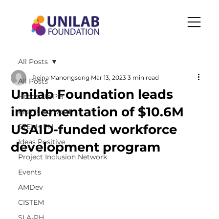
All Posts
Reina Manongsong
Mar 13, 2023
3 min read
All Posts
Unilab Foundation leads
Heads Up PH
implementation of $10.6M
Play It Forward
USAID-funded workforce
STEM+ PH
Ideas Positive
development program
Project Inclusion Network
Events
AMDev
CISTEM
SLA-PH