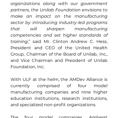
organizations along with our government 
partners, the Unilab Foundation envisions to 
make an impact on the manufacturing 
sector by introducing industry-led programs 
that will sharpen manufacturing 
competencies and set higher standards of 
training
,” said Mr. Clinton Andrew C. Hess, 
President and CEO of the United Health 
Group, Chairman of the Board of Unilab, Inc., 
and Vice Chairman and President of Unilab 
Foundation, Inc.
With ULF at the helm, the AMDev Alliance is 
currently comprised of four model 
manufacturing companies and nine higher 
education institutions, research institutions, 
and specialized non-profit organizations.  
The four model companies, Amherst 