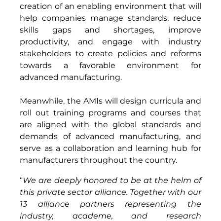
creation of an enabling environment that will 
help companies manage standards, reduce 
skills gaps and shortages, improve 
productivity, and engage with industry 
stakeholders to create policies and reforms 
towards a favorable environment for 
advanced manufacturing. 
Meanwhile, the AMIs will design curricula and 
roll out training programs and courses that 
are aligned with the global standards and 
demands of advanced manufacturing, and 
serve as a collaboration and learning hub for 
manufacturers throughout the country.
“
We are deeply honored to be at the helm of 
this private sector alliance. Together with our 
13 alliance partners representing the 
industry, academe, and research 