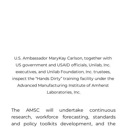
U.S. Ambassador MaryKay Carlson, together with 
US government and USAID officials, Unilab, Inc. 
executives, and Unilab Foundation, Inc. trustees, 
inspect the “Hands Dirty” training facility under the 
Advanced Manufacturing Institute of Amherst 
Laboratories, Inc.
The AMSC will undertake continuous 
research, workforce forecasting, standards 
and policy toolkits development, and the 