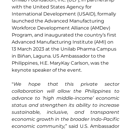
with the United States Agency for 
International Development (USAID), formally 
launched the Advanced Manufacturing 
Workforce Development Alliance (AMDev) 
Program, and inaugurated the country’s first 
Advanced Manufacturing Institute (AMI) on 
13 March 2023 at the Unilab Pharma Campus 
in Biñan, Laguna. US Ambassador to the 
Philippines, H.E. MaryKay Carlson, was the 
keynote speaker of the event.
"
We hope that this private sector 
collaboration will allow the Philippines to 
advance to ‘high middle-income’ economic 
status and strengthen its ability to increase 
sustainable, inclusive, and transparent 
economic growth in the broader Indo-Pacific 
economic community,
” said U.S. Ambassador 