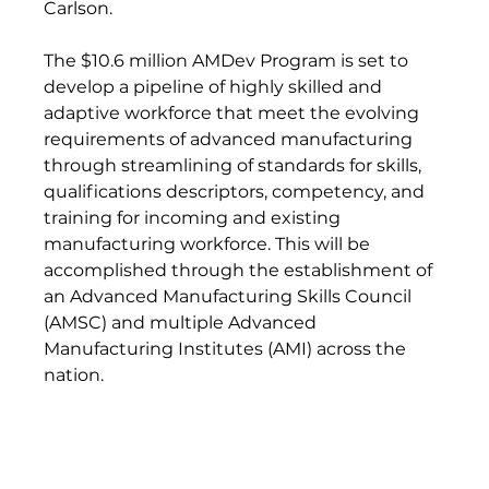
Carlson.
The $10.6 million AMDev Program is set to 
develop a pipeline of highly skilled and 
adaptive workforce that meet the evolving 
requirements of advanced manufacturing 
through streamlining of standards for skills, 
qualifications descriptors, competency, and 
training for incoming and existing 
manufacturing workforce. This will be 
accomplished through the establishment of 
an Advanced Manufacturing Skills Council 
(AMSC) and multiple Advanced 
Manufacturing Institutes (AMI) across the 
nation.