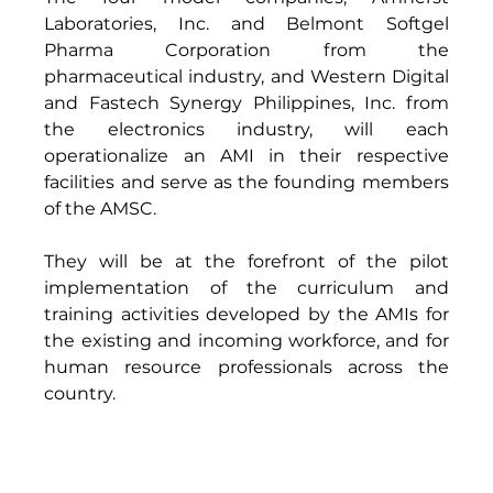
Laboratories, Inc. and Belmont Softgel 
Pharma Corporation from the 
pharmaceutical industry, and Western Digital 
and Fastech Synergy Philippines, Inc. from 
the electronics industry, will each 
operationalize an AMI in their respective 
facilities and serve as the founding members 
of the AMSC. 
They will be at the forefront of the pilot 
implementation of the curriculum and 
training activities developed by the AMIs for 
the existing and incoming workforce, and for 
human resource professionals across the 
country. 