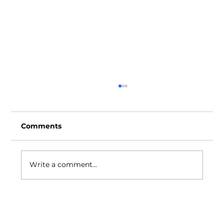
Comments
Write a comment...
AMDev launches second Advanced
Manufacturing Institute at Belmont
Softgel Pharma