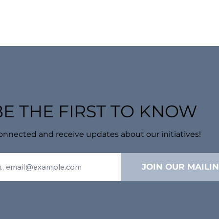
BE THE FIRST TO KNOW
onnected and receive updates about our initiatives!
JOIN OUR MAILIN