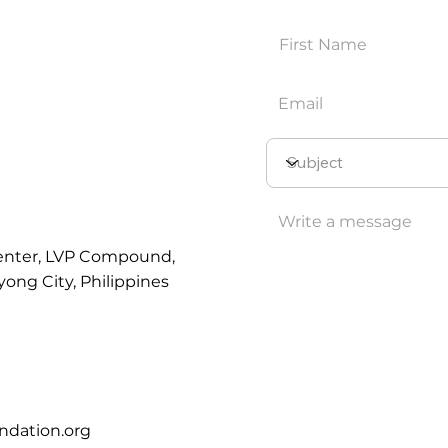
enter, LVP Compound,
yong City, Philippines
ndation.org