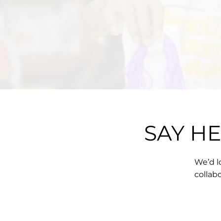
SAY H
We’d l
collab