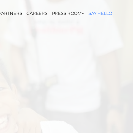
PARTNERS
CAREERS
PRESS ROOM
SAY HELLO