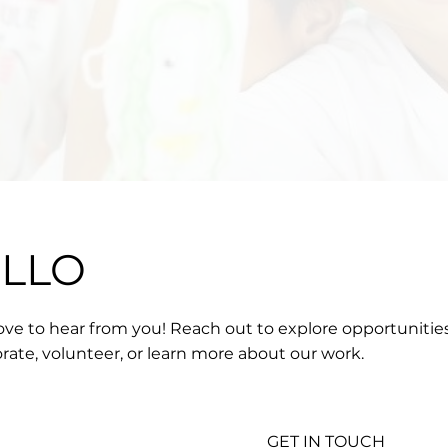
ELLO
ove to hear from you! Reach out to explore opportunitie
orate, volunteer, or learn more about our work.
GET IN TOUCH