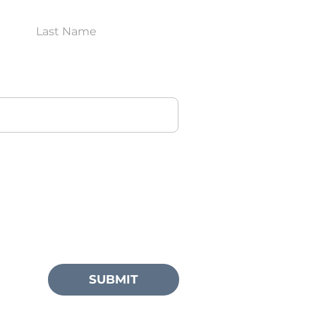
SUBMIT