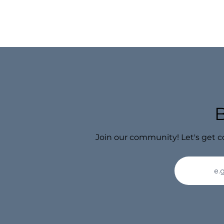
Join our community! Let's get c