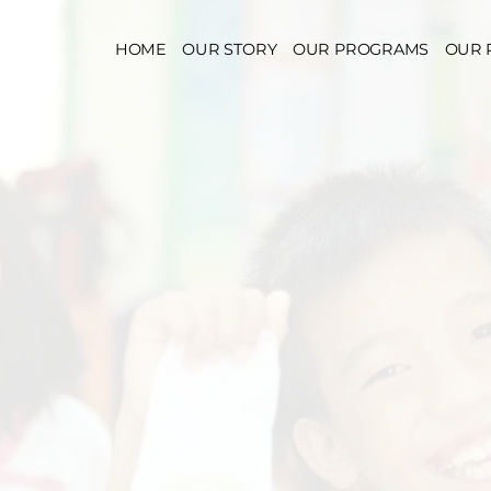
HOME
OUR STORY
OUR PROGRAMS
OUR 