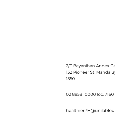
2/F Bayanihan Annex C
132 Pioneer St, Mandalu
1550
02 8858 10000 loc. 7160
healthierPH@unilabfou