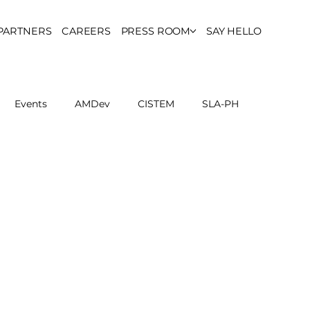
PARTNERS
CAREERS
PRESS ROOM
SAY HELLO
Events
AMDev
CISTEM
SLA-PH
ls Council
Report
Partner Resources
ion
UCPH Researches
Institutional