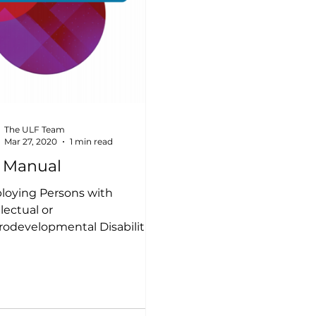
The ULF Team
Mar 27, 2020
1 min read
 Manual
oying Persons with
llectual or
odevelopmental Disabilities:
man Resources Manual This
an Resources manual
des...