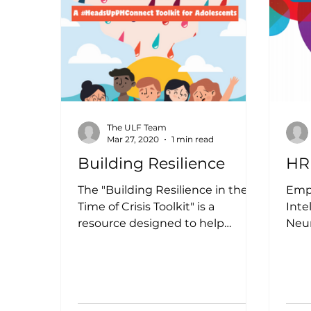
The ULF Team
Mar 27, 2020
1 min read
Building Resilience
HR
The "Building Resilience in the
Empl
Time of Crisis Toolkit" is a
Inte
resource designed to help
Neur
individuals, organizations, and
A Hu
communities...
Hum
provi