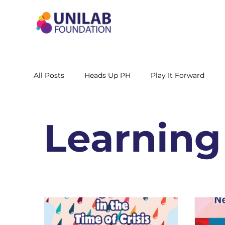
All Posts
Heads Up PH
Play It Forward
STEM Leadership Alliance - PH
Unilab Cente
Learning
Learning Materials
Researches and Reports