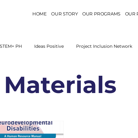
HOME
OUR STORY
OUR PROGRAMS
OUR 
STEM+ PH
Ideas Positive
Project Inclusion Network
r for Health Policy
Project Kaakbay
Health Sector Skil
 Materials
On STEM Education
On Mental Health
On Inclus