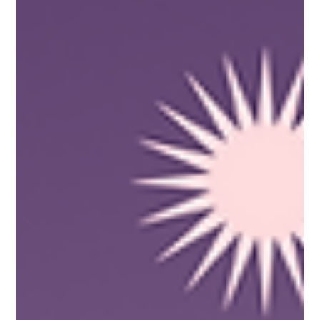
The ULF Team
Jul 16, 2021
3 min read
It Really Hertz! The Amps and
Downs of Electrical Engineering
with Elgelyn Bardelosa
It is said that one opportunity can open a lot of other
doors, yet sometimes, exploring them can be quite a
maze! For our featured Pinay...