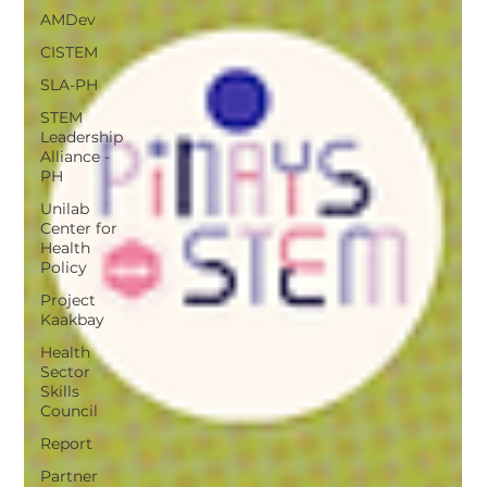
AMDev
CISTEM
SLA-PH
STEM
Leadership
Alliance -
PH
Unilab
Center for
Health
Policy
Project
Kaakbay
Health
Sector
Skills
Council
Report
Partner