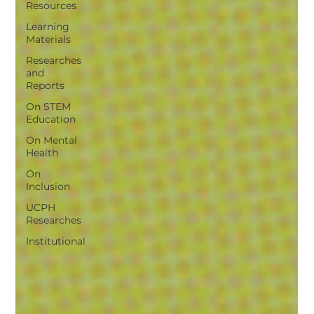
Resources
Learning
Materials
Researches
and
Reports
On STEM
Education
On Mental
Health
On
Inclusion
UCPH
Researches
Institutional