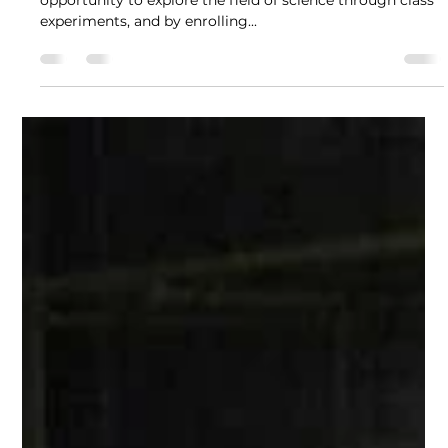
Recca Lujan
Sep 23, 2021
4 min read
Bridging the gap between STEM
and Filipinos with Recca Lujan
Even at a young age, Recca was already given the
opportunity to explore the field of science through class
experiments, and by enrolling...