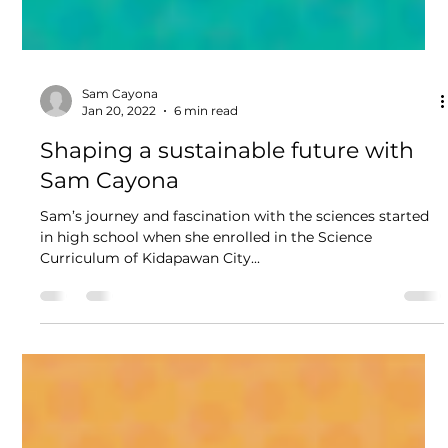
Sam Cayona
Jan 20, 2022
6 min read
Shaping a sustainable future with
Sam Cayona
Sam’s journey and fascination with the sciences started
in high school when she enrolled in the Science
Curriculum of Kidapawan City...