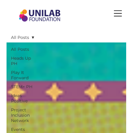
All Posts
All Posts
Heads Up
PH
Play It
Forward
STEM+ PH
Ideas
Positive
Project
Inclusion
Network
Events