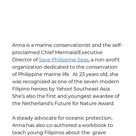
Anna is a marine conservationist and the self-
proclaimed Chief Mermaid/Executive 
Director of 
Save Philippine Seas
, a non-profit 
organization dedicated to the conservation 
of Philippine marine life.  At 23 years old, she 
was recognized as one of the seven modern 
Filipino heroes by Yahoo! Southeast Asia. 
She’s also the first and youngest awardee of 
the Netherland’s Future for Nature Award.  
A steady advocate for oceanic protection, 
Anna has also co-authored a workbook to 
teach young Filipinos about the  grave 