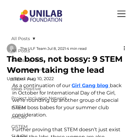
All Posts
The ULF Team
Jul 8, 2021
4 min read
All Posts
The boss, not bossy: 9 STEM
Heads Up PH
Women taking the lead
Play It Forward
Updated:
Aug 10, 2022
STEM+ PH
As a continuation of our 
Girl Gang blog 
back 
Ideas Positive
in October for International Day of the Girl,  
Project Inclusion Network
we’re rounding up another group of special 
STEM boss babes for your summer club 
Events
consideration.  
AMDev
CISTEM
Further proving that STEM doesn’t just exist 
SLA-PH
within the labs, these women are also 