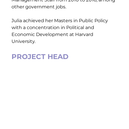
other government jobs.  
Julia achieved her Masters in Public Policy  
with a concentration in Political and 
Economic Development at Harvard 
University.   
PROJECT HEAD