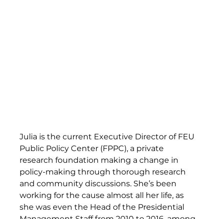
Julia is the current Executive Director of FEU 
Public Policy Center (FPPC), a private 
research foundation making a change in 
policy-making through thorough research 
and community discussions. She’s been 
working for the cause almost all her life, as 
she was even the Head of the Presidential 
Management Staff from 2010 to 2016, among 