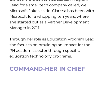
Lead for a small tech company called, well, 
Microsoft. Jokes aside, Clarissa has been with 
Microsoft for a whopping ten years, where 
she started out as a Partner Development 
Manager in 2011.  
Through her role as Education Program Lead, 
she focuses on providing an impact for the 
PH academic sector through specific 
education technology programs.   
COMMAND-HER IN CHIEF 