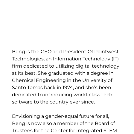
Beng is the CEO and President Of Pointwest 
Technologies, an Information Technology (IT) 
firm dedicated to utilizing digital technology 
at its best. She graduated with a degree in 
Chemical Engineering in the University of 
Santo Tomas back in 1974, and she’s been 
dedicated to introducing world-class tech 
software to the country ever since.   
Envisioning a gender-equal future for all, 
Beng is now also a member of the Board of 
Trustees for the Center for Integrated STEM 