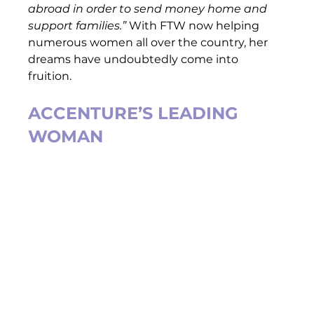
abroad in order to send money home and 
support families.” 
With FTW now helping 
numerous women all over the country, her 
dreams have undoubtedly come into 
fruition.  
ACCENTURE’S LEADING 
WOMAN