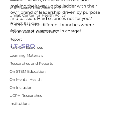
making their way up the ladder with their 
STEM Leadership Alliance - PH
own brand of leadership, driven by purpose 
Unilab Center for Health Policy
and passion. Hard sciences not for you? 
Project Kaakbay
Check out the different branches where 
fellow great women are in charge!  
Health Sector Skills Council
Report
I.T.-SPO
Partner Resources
Learning Materials
Researches and Reports
On STEM Education
On Mental Health
On Inclusion
UCPH Researches
Institutional