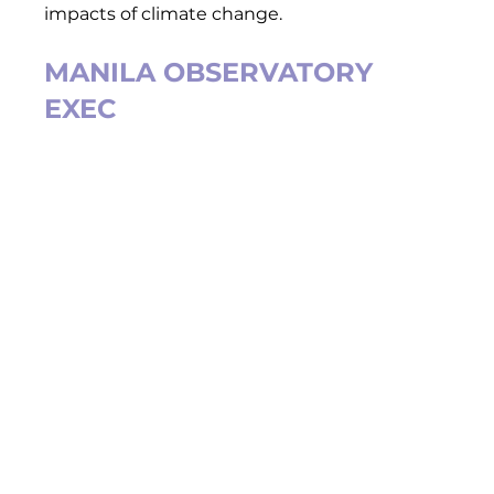
impacts of climate change.  
MANILA OBSERVATORY 
EXEC