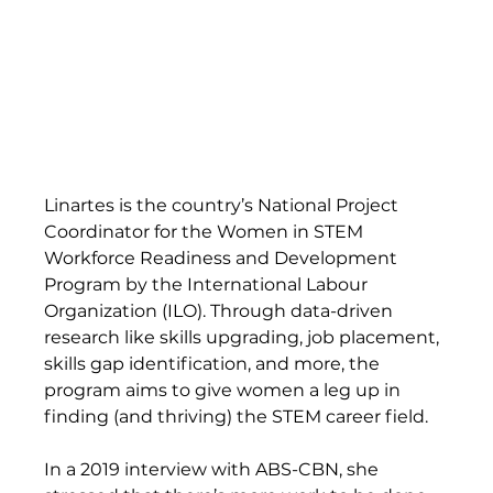
Linartes is the country’s National Project 
Coordinator for the Women in STEM 
Workforce Readiness and Development 
Program by the International Labour 
Organization (ILO). Through data-driven 
research like skills upgrading, job placement, 
skills gap identification, and more, the 
program aims to give women a leg up in 
finding (and thriving) the STEM career field.  
In a 2019 interview with ABS-CBN, she 