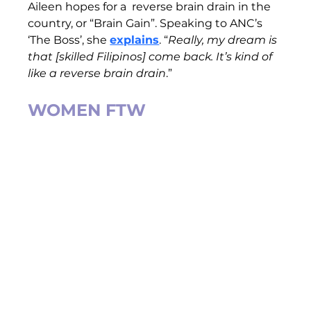
Aileen hopes for a  reverse brain drain in the 
country, or “Brain Gain”. Speaking to ANC’s 
‘The Boss’, she 
explains
. “
Really, my dream is 
that [skilled Filipinos] come back. It’s kind of 
like a reverse brain drain
.”
WOMEN FTW