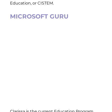
Education, or CISTEM.  
MICROSOFT GURU
Clarissa is the current Education Program 