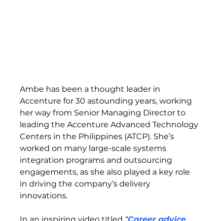
Ambe has been a thought leader in 
Accenture for 30 astounding years, working 
her way from Senior Managing Director to 
leading the Accenture Advanced Technology 
Centers in the Philippines (ATCP). She’s 
worked on many large-scale systems 
integration programs and outsourcing 
engagements, as she also played a key role 
in driving the company’s delivery 
innovations.  
In an inspiring video titled 
“
Career advice 