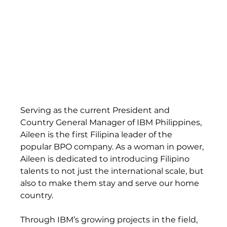
Serving as the current President and 
Country General Manager of IBM Philippines, 
Aileen is the first Filipina leader of the 
popular BPO company. As a woman in power, 
Aileen is dedicated to introducing Filipino 
talents to not just the international scale, but 
also to make them stay and serve our home 
country.  
Through IBM’s growing projects in the field, 