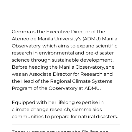
Gemma is the Executive Director of the 
Ateneo de Manila University’s (ADMU) Manila 
Observatory, which aims to expand scientific 
research in environmental and pre-disaster 
science through sustainable development. 
Before heading the Manila Observatory, she 
was an Associate Director for Research and 
the Head of the Regional Climate Systems 
Program of the Observatory at ADMU.  
Equipped with her lifelong expertise in 
climate change research, Gemma aids 
communities to prepare for natural disasters. 