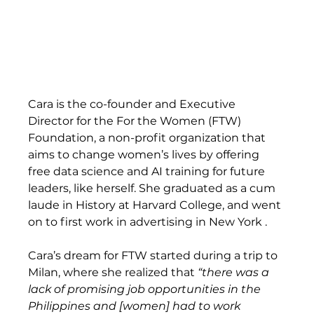
Cara is the co-founder and Executive 
Director for the For the Women (FTW) 
Foundation, a non-profit organization that 
aims to change women’s lives by offering 
free data science and AI training for future 
leaders, like herself. She graduated as a cum 
laude in History at Harvard College, and went 
on to first work in advertising in New York .  
Cara’s dream for FTW started during a trip to 
Milan, where she realized that
 “there was a 
lack of promising job opportunities in the 
Philippines and [women] had to work 