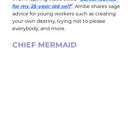
for my 25-year old self
”, Ambe shares sage 
advice for young workers such as creating 
your own destiny, trying not to please 
everybody, and more.   
CHIEF MERMAID 