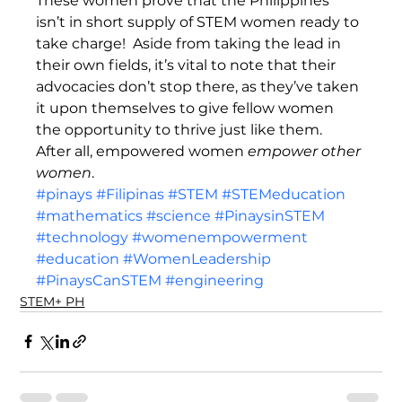
These women prove that the Philippines 
isn’t in short supply of STEM women ready to 
take charge!  Aside from taking the lead in 
their own fields, it’s vital to note that their 
advocacies don’t stop there, as they’ve taken 
it upon themselves to give fellow women 
the opportunity to thrive just like them.  
After all, empowered women 
empower other 
women
. 
#pinays
#Filipinas
#STEM
#STEMeducation
#mathematics
#science
#PinaysinSTEM
#technology
#womenempowerment
#education
#WomenLeadership
#PinaysCanSTEM
#engineering
STEM+ PH