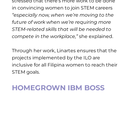
stressed that there’s more work to be done 
in convincing women to join STEM careers
“especially now, when we’re moving to the 
future of work when we’re requiring more 
STEM-related skills that will be needed to 
compete in the workplace,”
 she explained.  
Through her work, Linartes ensures that the 
projects implemented by the ILO are 
inclusive for all Filipina women to reach their 
STEM goals.   
HOMEGROWN IBM BOSS