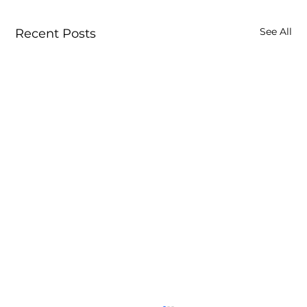
See All
Recent Posts