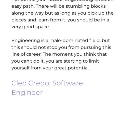
easy path. There will be stumbling blocks 
along the way but as long as you pick up the 
pieces and learn from it, you should be in a 
very good space.   
Engineering is a male-dominated field, but 
this should not stop you from pursuing this 
line of career. The moment you think that 
you can’t do it, you are starting to limit 
yourself from your great potential.     
Cleo Credo, Software 
Engineer 