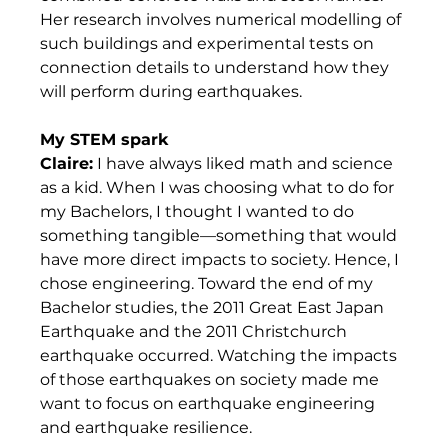
Her research involves numerical modelling of 
such buildings and experimental tests on 
connection details to understand how they 
will perform during earthquakes.  
My STEM spark
Claire:
 I have always liked math and science 
as a kid. When I was choosing what to do for 
my Bachelors, I thought I wanted to do 
something tangible—something that would 
have more direct impacts to society. Hence, I 
chose engineering. Toward the end of my 
Bachelor studies, the 2011 Great East Japan 
Earthquake and the 2011 Christchurch 
earthquake occurred. Watching the impacts 
of those earthquakes on society made me 
want to focus on earthquake engineering 
and earthquake resilience. 