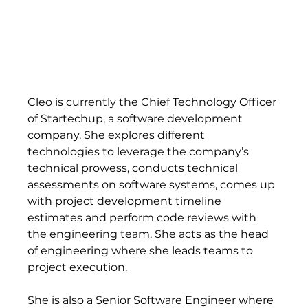
Cleo is currently the Chief Technology Officer 
of Startechup, a software development 
company. She explores different 
technologies to leverage the company’s 
technical prowess, conducts technical 
assessments on software systems, comes up 
with project development timeline 
estimates and perform code reviews with 
the engineering team. She acts as the head 
of engineering where she leads teams to 
project execution. 
She is also a Senior Software Engineer where 