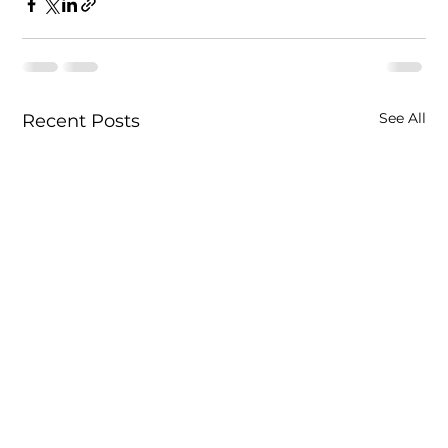
See All
Recent Posts