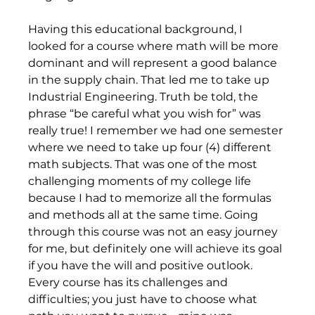
Having this educational background, I 
looked for a course where math will be more 
dominant and will represent a good balance 
in the supply chain. That led me to take up 
Industrial Engineering. Truth be told, the 
phrase “be careful what you wish for” was 
really true! I remember we had one semester 
where we need to take up four (4) different 
math subjects. That was one of the most 
challenging moments of my college life 
because I had to memorize all the formulas 
and methods all at the same time. Going 
through this course was not an easy journey 
for me, but definitely one will achieve its goal 
if you have the will and positive outlook. 
Every course has its challenges and 
difficulties; you just have to choose what 