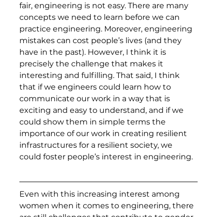
fair, engineering is not easy. There are many 
concepts we need to learn before we can 
practice engineering. Moreover, engineering 
mistakes can cost people’s lives (and they 
have in the past). However, I think it is 
precisely the challenge that makes it 
interesting and fulfilling. That said, I think 
that if we engineers could learn how to 
communicate our work in a way that is 
exciting and easy to understand, and if we 
could show them in simple terms the 
importance of our work in creating resilient 
infrastructures for a resilient society, we 
could foster people’s interest in engineering.  
Even with this increasing interest among 
women when it comes to engineering, there 