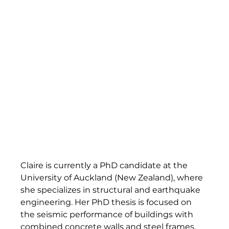
Claire is currently a PhD candidate at the 
University of Auckland (New Zealand), where 
she specializes in structural and earthquake 
engineering. Her PhD thesis is focused on 
the seismic performance of buildings with 
combined concrete walls and steel frames. 