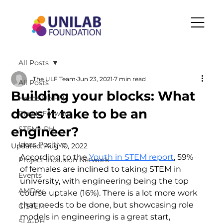
All Posts
The ULF Team
Jun 23, 2021
7 min read
All Posts
Building your blocks: What
Heads Up PH
does it take to be an
Play It Forward
engineer?
STEM+ PH
Ideas Positive
Updated:
Aug 10, 2022
According to the 
Youth in STEM report
, 59% 
Project Inclusion Network
of females are inclined to taking STEM in 
Events
university, with engineering being the top 
AMDev
course uptake (16%). There is a lot more work 
that needs to be done, but showcasing role 
CISTEM
models in engineering is a great start, 
SLA-PH