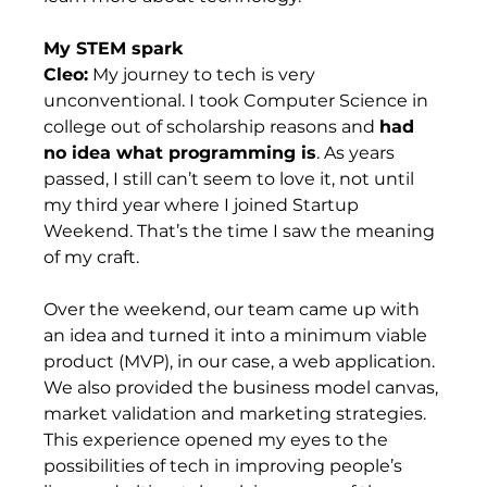
My STEM spark
Cleo:
 My journey to tech is very 
unconventional. I took Computer Science in 
college out of scholarship reasons and 
had 
no idea what programming is
. As years 
passed, I still can’t seem to love it, not until 
my third year where I joined Startup 
Weekend. That’s the time I saw the meaning 
of my craft.  
Over the weekend, our team came up with 
an idea and turned it into a minimum viable 
product (MVP), in our case, a web application. 
We also provided the business model canvas, 
market validation and marketing strategies. 
This experience opened my eyes to the 
possibilities of tech in improving people’s 