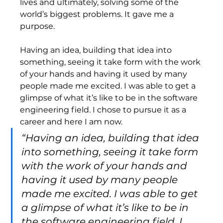
lives and ultimately, solving some of the 
world’s biggest problems. It gave me a 
purpose.   
Having an idea, building that idea into 
something, seeing it take form with the work 
of your hands and having it used by many 
people made me excited. I was able to get a 
glimpse of what it’s like to be in the software 
engineering field. I chose to pursue it as a 
career and here I am now.  
“Having an idea, building that idea 
into something, seeing it take form 
with the work of your hands and 
having it used by many people 
made me excited. I was able to get 
a glimpse of what it’s like to be in 
the software engineering field. I 