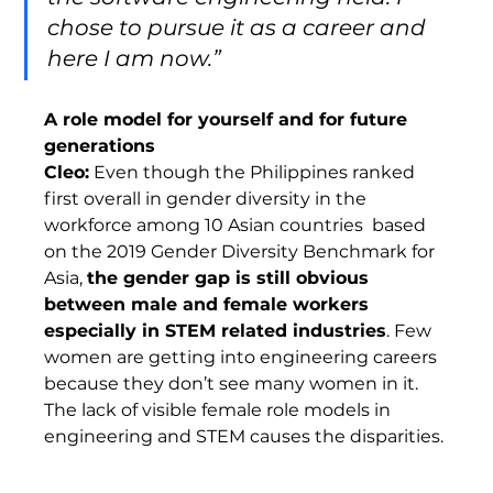
chose to pursue it as a career and 
here I am now.”
A role model for yourself and for future 
generations 
Cleo:
 Even though the Philippines ranked 
first overall in gender diversity in the 
workforce among 10 Asian countries  based 
on the 2019 Gender Diversity Benchmark for 
Asia, 
the gender gap is still obvious 
between male and female workers 
especially in STEM related industries
. Few 
women are getting into engineering careers 
because they don’t see many women in it. 
The lack of visible female role models in 
engineering and STEM causes the disparities. 