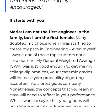
and inclusion are highly 
encouraged.”
It starts with you
Maria: I am not the first engineer in the 
family, but I am the first female. 
Many 
doubted my choice when I was starting to 
create my path in Engineering – even myself. 
I wasn’t one of those top students nor a 
studious one. My General Weighted Average 
(GWA) was just good enough to get me my 
college diploma. Yes, your academic grades 
will increase your probability of getting 
accepted into a prestigious company. 
Nonetheless, the concepts that you learn in 
class will need to reflect in your performance. 
What I want to say is that your grades will 
not define your future. Engineering is not an 