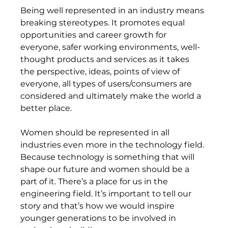
Being well represented in an industry means 
breaking stereotypes. It promotes equal 
opportunities and career growth for 
everyone, safer working environments, well-
thought products and services as it takes 
the perspective, ideas, points of view of 
everyone, all types of users/consumers are 
considered and ultimately make the world a 
better place.  
Women should be represented in all 
industries even more in the technology field. 
Because technology is something that will 
shape our future and women should be a 
part of it. There’s a place for us in the 
engineering field. It’s important to tell our 
story and that’s how we would inspire 
younger generations to be involved in 