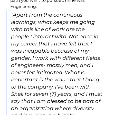
path you want to pursue… mine was 
Engineering. 
“Apart from the continuous 
learnings, what keeps me going 
with this line of work are the 
people I interact with. Not once in 
my career that I have felt that I 
was incapable because of my 
gender. I work with different fields 
of engineers- mostly men, and I 
never felt intimated. What is 
important is the value that I bring 
to the company. I’ve been with 
Shell for seven (7) years, and I must 
say that I am blessed to be part of 
an organization where diversity 