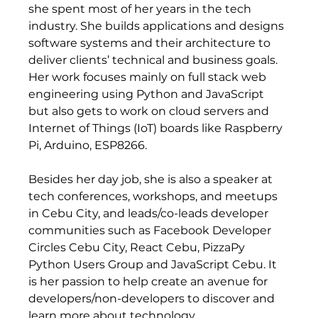
she spent most of her years in the tech 
industry. She builds applications and designs 
software systems and their architecture to 
deliver clients’ technical and business goals. 
Her work focuses mainly on full stack web 
engineering using Python and JavaScript 
but also gets to work on cloud servers and 
Internet of Things (IoT) boards like Raspberry 
Pi, Arduino, ESP8266.   
Besides her day job, she is also a speaker at 
tech conferences, workshops, and meetups 
in Cebu City, and leads/co-leads developer 
communities such as Facebook Developer 
Circles Cebu City, React Cebu, PizzaPy 
Python Users Group and JavaScript Cebu. It 
is her passion to help create an avenue for 
developers/non-developers to discover and 
learn more about technology.  