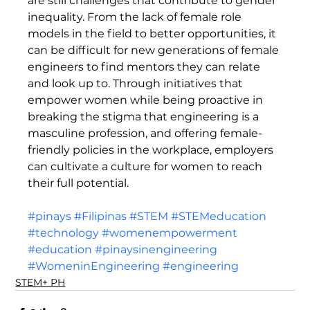
are still challenges that contribute to gender 
inequality. From the lack of female role 
models in the field to better opportunities, it 
can be difficult for new generations of female 
engineers to find mentors they can relate 
and look up to. Through initiatives that 
empower women while being proactive in 
breaking the stigma that engineering is a 
masculine profession, and offering female-
friendly policies in the workplace, employers 
can cultivate a culture for women to reach 
their full potential.  
#pinays
#Filipinas
#STEM
#STEMeducation
#technology
#womenempowerment
#education
#pinaysinengineering
#WomeninEngineering
#engineering
STEM+ PH