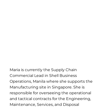
Maria is currently the Supply Chain 
Commercial Lead in Shell Business 
Operations, Manila where she supports the 
Manufacturing site in Singapore. She is 
responsible for overseeing the operational 
and tactical contracts for the Engineering, 
Maintenance, Services, and Disposal 