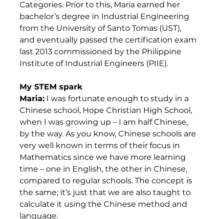
Categories. Prior to this, Maria earned her 
bachelor’s degree in Industrial Engineering 
from the University of Santo Tomas (UST), 
and eventually passed the certification exam 
last 2013 commissioned by the Philippine 
Institute of Industrial Engineers (PIIE).    
My STEM spark
Maria:
 I was fortunate enough to study in a 
Chinese school, Hope Christian High School, 
when I was growing up – I am half Chinese, 
by the way. As you know, Chinese schools are 
very well known in terms of their focus in 
Mathematics since we have more learning 
time – one in English, the other in Chinese, 
compared to regular schools. The concept is 
the same; it’s just that we are also taught to 
calculate it using the Chinese method and 
language. 