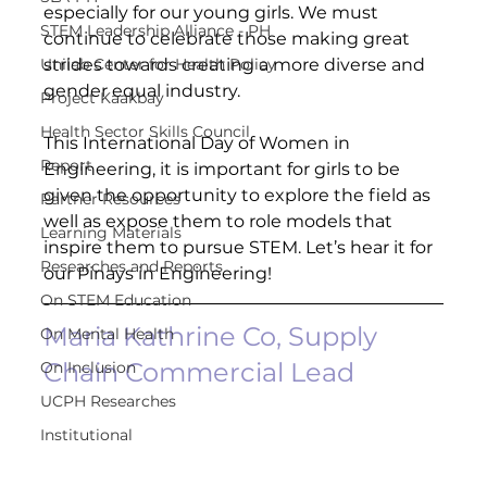
especially for our young girls. We must 
STEM Leadership Alliance - PH
continue to celebrate those making great 
Unilab Center for Health Policy
strides towards creating a more diverse and 
gender equal industry. ​
Project Kaakbay
Health Sector Skills Council
This International Day of Women in 
Report
Engineering, it is important for girls to be 
given the opportunity to explore the field as 
Partner Resources
well as expose them to role models that 
Learning Materials
inspire them to pursue STEM. Let’s hear it for 
Researches and Reports
our Pinays in Engineering! 
On STEM Education
Maria Kathrine Co, Supply 
On Mental Health
Chain Commercial Lead
On Inclusion
UCPH Researches
Institutional