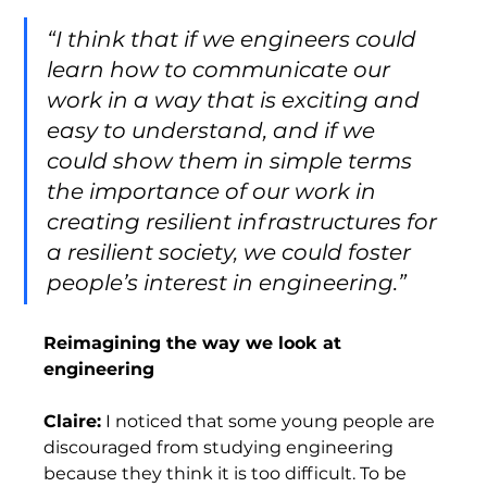
“I think that if we engineers could 
learn how to communicate our 
work in a way that is exciting and 
easy to understand, and if we 
could show them in simple terms 
the importance of our work in 
creating resilient infrastructures for 
a resilient society, we could foster 
people’s interest in engineering.” 
Reimagining the way we look at 
engineering
Claire:
 I noticed that some young people are 
discouraged from studying engineering 
because they think it is too difficult. To be 