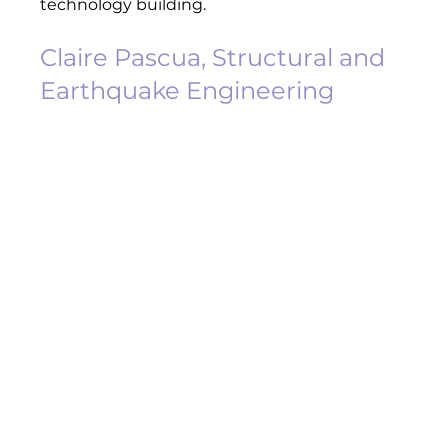
technology building.  
Claire Pascua, Structural and 
Earthquake Engineering 