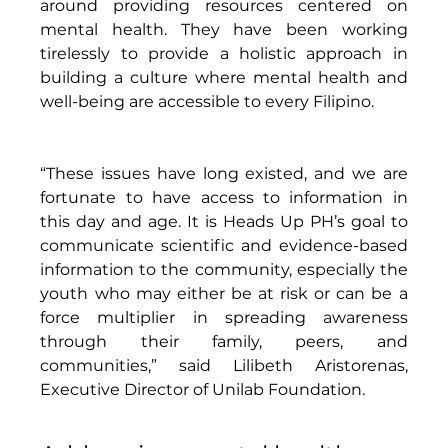
around providing resources centered on 
mental health. They have been working 
tirelessly to provide a holistic approach in 
building a culture where mental health and 
well-being are accessible to every Filipino. 
“These issues have long existed, and we are 
fortunate to have access to information in 
this day and age. It is Heads Up PH’s goal to 
communicate scientific and evidence-based 
information to the community, especially the 
youth who may either be at risk or can be a 
force multiplier in spreading awareness 
through their family, peers, and 
communities,” said Lilibeth Aristorenas, 
Executive Director of Unilab Foundation. 