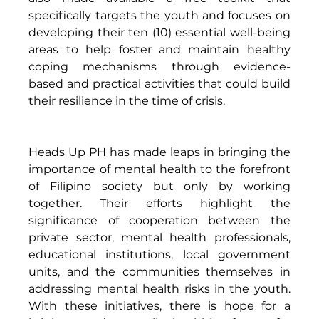
specifically targets the youth and focuses on 
developing their ten (10) essential well-being 
areas to help foster and maintain healthy 
coping mechanisms through evidence-
based and practical activities that could build 
their resilience in the time of crisis. 
Heads Up PH has made leaps in bringing the 
importance of mental health to the forefront 
of Filipino society but only by working 
together. Their efforts highlight the 
significance of cooperation between the 
private sector, mental health professionals, 
educational institutions, local government 
units, and the communities themselves in 
addressing mental health risks in the youth. 
With these initiatives, there is hope for a 