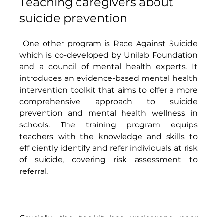
Teaching caregivers about 
suicide prevention 
 One other program is Race Against Suicide 
which is co-developed by Unilab Foundation 
and a council of mental health experts. It 
introduces an evidence-based mental health 
intervention toolkit that aims to offer a more 
comprehensive approach to suicide 
prevention and mental health wellness in 
schools. The training program equips 
teachers with the knowledge and skills to 
efficiently identify and refer individuals at risk 
of suicide, covering risk assessment to 
referral. 