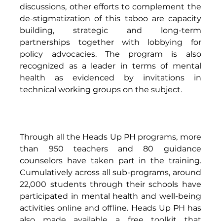
discussions, other efforts to complement the 
de-stigmatization of this taboo are capacity 
building, strategic and long-term 
partnerships together with lobbying for 
policy advocacies. The program is also 
recognized as a leader in terms of mental 
health as evidenced by invitations in 
technical working groups on the subject. 
Through all the Heads Up PH programs, more 
than 950 teachers and 80 guidance 
counselors have taken part in the training. 
Cumulatively across all sub-programs, around 
22,000 students through their schools have 
participated in mental health and well-being 
activities online and offline. Heads Up PH has 
also made available a free toolkit that 