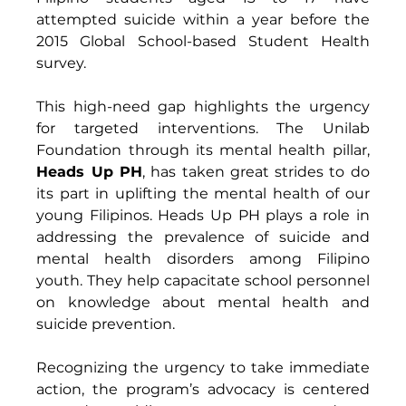
attempted suicide within a year before the 
2015 Global School-based Student Health 
survey. 
This high-need gap highlights the urgency 
for targeted interventions. The Unilab 
Foundation through its mental health pillar, 
Heads Up PH
, has taken great strides to do 
its part in uplifting the mental health of our 
young Filipinos. Heads Up PH plays a role in 
addressing the prevalence of suicide and 
mental health disorders among Filipino 
youth. They help capacitate school personnel 
on knowledge about mental health and 
suicide prevention. 
Recognizing the urgency to take immediate 
action, the program’s advocacy is centered 