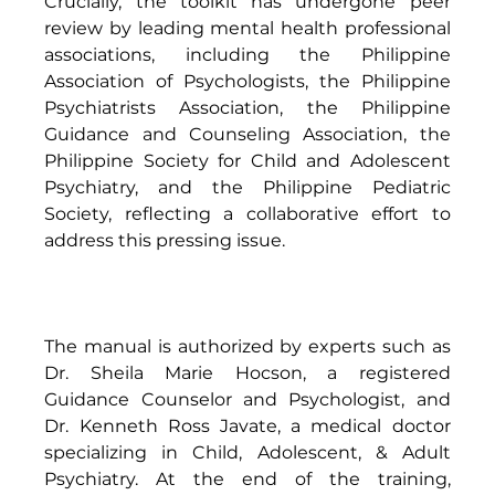
Crucially, the toolkit has undergone peer 
review by leading mental health professional 
associations, including the Philippine 
Association of Psychologists, the Philippine 
Psychiatrists Association, the Philippine 
Guidance and Counseling Association, the 
Philippine Society for Child and Adolescent 
Psychiatry, and the Philippine Pediatric 
Society, reflecting a collaborative effort to 
address this pressing issue. 
The manual is authorized by experts such as 
Dr. Sheila Marie Hocson, a registered 
Guidance Counselor and Psychologist, and 
Dr. Kenneth Ross Javate, a medical doctor 
specializing in Child, Adolescent, & Adult 
Psychiatry. At the end of the training, 