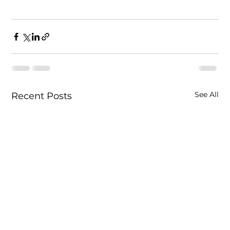
See All
Recent Posts