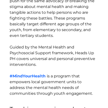
push for the same advocacy of breaking the 
stigma about mental health and making 
tangible actions to help persons who are 
fighting these battles. These programs 
basically target different age groups of the 
youth, from elementary to secondary, and 
even tertiary students. 
Guided by the Mental Health and 
Psychosocial Support framework, Heads Up 
PH covers universal and personal preventive 
interventions. 
#MindYourHealth
is a program that 
empowers local government units to 
address the mental health needs of 
communities through youth engagement.