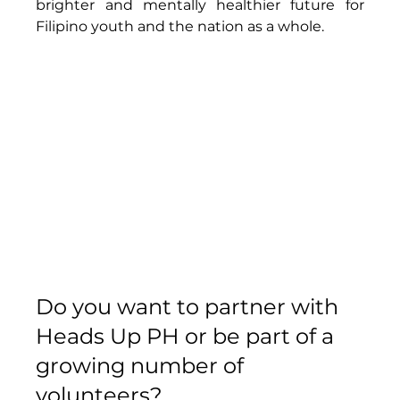
brighter and mentally healthier future for 
Filipino youth and the nation as a whole. 
Do you want to partner with 
Heads Up PH or be part of a 
growing number of 
volunteers?