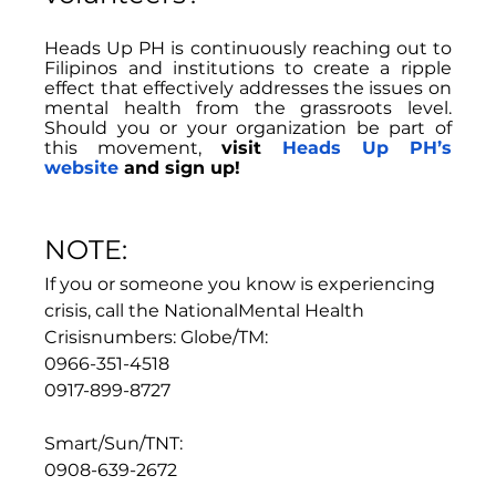
Heads Up PH is continuously reaching out to 
Filipinos and institutions to create a ripple 
effect that effectively addresses the issues on 
mental health from the grassroots level. 
Should you or your organization be part of 
this movement, 
visit 
Heads Up PH’s 
websit
e 
and sign up!
NOTE:
If you or someone you know is experiencing 
crisis, call the NationalMental Health 
Crisisnumbers: Globe/TM:
0966-351-4518
0917-899-8727
Smart/Sun/TNT:
0908-639-2672