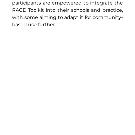
participants are empowered to integrate the 
RACE Toolkit into their schools and practice, 
with some aiming to adapt it for community-
based use further. 