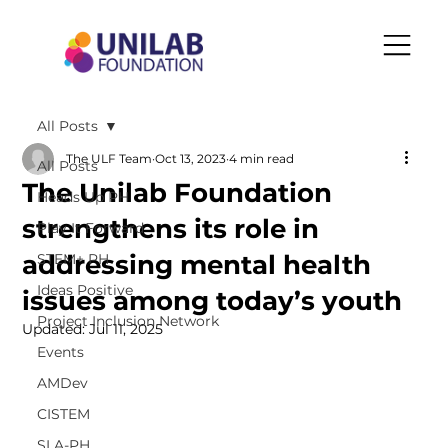
All Posts
The ULF Team
Oct 13, 2023
4 min read
All Posts
The Unilab Foundation
Heads Up PH
strengthens its role in
Play It Forward
addressing mental health
STEM+ PH
Ideas Positive
issues among today’s youth
Project Inclusion Network
Updated:
Jul 11, 2025
Events
AMDev
CISTEM
SLA-PH