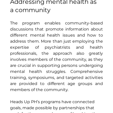
Addressing mental health as 
a community 
The program enables community-based 
discussions that promote information about 
different mental health issues and how to 
address them. More than just employing the 
expertise of psychiatrists and health 
professionals, the approach also greatly 
involves members of the community, as they 
are crucial in supporting persons undergoing 
mental health struggles. Comprehensive 
training, symposiums, and targeted activities 
are provided to different age groups and 
members of the community. 
Heads Up PH’s programs have connected 
goals, made possible by partnerships that 