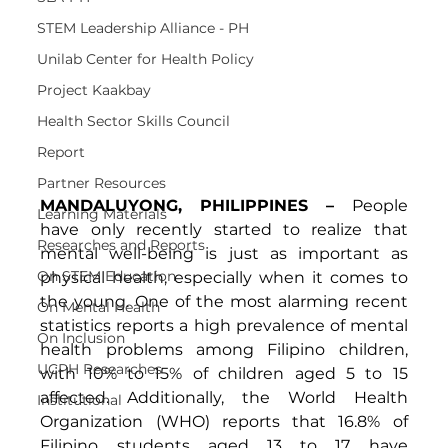
STEM Leadership Alliance - PH
Unilab Center for Health Policy
Project Kaakbay
Health Sector Skills Council
Report
Partner Resources
MANDALUYONG, PHILIPPINES – 
People 
Learning Materials
have only recently started to realize that 
Researches and Reports
mental well-being is just as important as 
On STEM Education
physical health, especially when it comes to 
the young. One of the most alarming recent 
On Mental Health
statistics reports a high prevalence of mental 
On Inclusion
health problems among Filipino children, 
UCPH Researches
with 10% to 15% of children aged 5 to 15 
affected. Additionally, the World Health 
Institutional
Organization (WHO) reports that 16.8% of 
Filipino students aged 13 to 17 have 