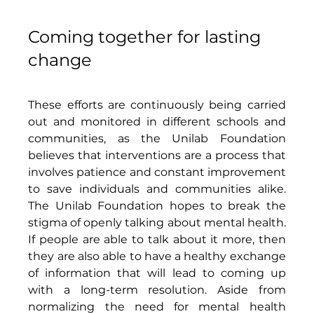
Coming together for lasting 
change
These efforts are continuously being carried 
out and monitored in different schools and 
communities, as the Unilab Foundation 
believes that interventions are a process that 
involves patience and constant improvement 
to save individuals and communities alike. 
The Unilab Foundation hopes to break the 
stigma of openly talking about mental health. 
If people are able to talk about it more, then 
they are also able to have a healthy exchange 
of information that will lead to coming up 
with a long-term resolution. Aside from 
normalizing the need for mental health 