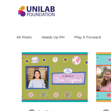
All Posts
Heads Up PH
Play It Forward
STEM Leadership Alliance - PH
Unilab Cente
Learning Materials
Researches and Reports