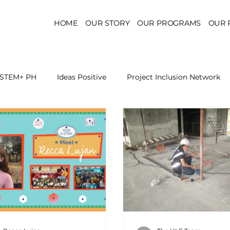
HOME
OUR STORY
OUR PROGRAMS
OUR 
STEM+ PH
Ideas Positive
Project Inclusion Network
r for Health Policy
Project Kaakbay
Health Sector Skil
On STEM Education
On Mental Health
On Inclus