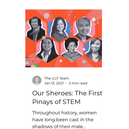
The ULF Team
Jan 13, 2021
3 min read
Our Sheroes: The First
Pinays of STEM
Throughout history, women
have long been cast in the
shadows of their male