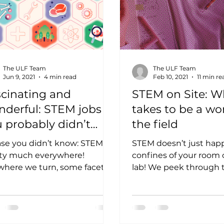
The ULF Team
The ULF Team
Jun 9, 2021
4 min read
Feb 10, 2021
11 min re
cinating and
STEM on Site: Wh
nderful: STEM jobs
takes to be a w
 probably didn’t
the field
ow about
ase you didn’t know: STEM is
STEM doesn’t just hap
ty much everywhere!
confines of your room o
here we turn, some facet of
lab! We peek through t
nce, Technology,
Notes of these STEM 
neering, or Math have...
the field...