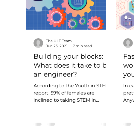
The ULF Team
Jun 23, 2021
7 min read
Building your blocks:
Fas
What does it take to be
wo
an engineer?
you
kn
According to the Youth in STEM
In c
report, 59% of females are
pret
inclined to taking STEM in
Anyw
university, with engineering
Scie
being the top course...
Engi