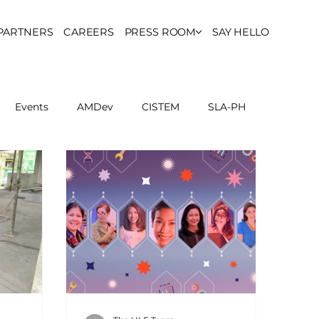
PARTNERS
CAREERS
PRESS ROOM
SAY HELLO
Events
AMDev
CISTEM
SLA-PH
ls Council
Report
Partner Resources
ion
UCPH Researches
Institutional