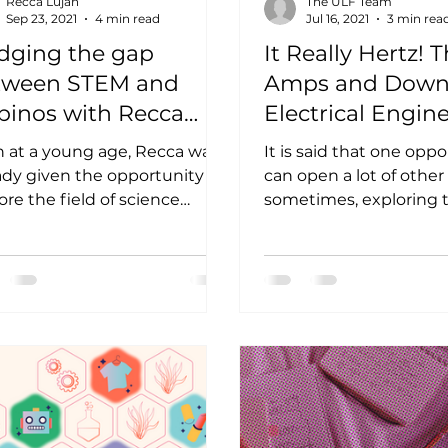
Recca Lujan
The ULF Team
Sep 23, 2021
4 min read
Jul 16, 2021
3 min rea
dging the gap
It Really Hertz! 
tween STEM and
Amps and Down
ipinos with Recca
Electrical Engin
jan
with Elgelyn Ba
 at a young age, Recca was
It is said that one opp
ady given the opportunity to
can open a lot of other
ore the field of science
sometimes, exploring
ugh class experiments, and
be quite a maze! For o
rolling...
Pinay...