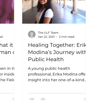
The ULF Team
ad
Jan 22, 2021
2 min read
at it
Healing Together: Erika
oman on
Modina’s Journey with
Public Health
pen in the
A young public health
r inside a
professional, Erika Modina offers
he Field
insight into her one-of-a-kind
women on
STEM journey! National Health
Research Forum for...