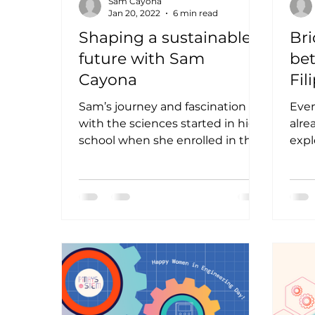
Sam Cayona
Jan 20, 2022
6 min read
Shaping a sustainable
Bri
future with Sam
be
Cayona
Fil
Lu
Sam’s journey and fascination
Even
with the sciences started in high
alre
school when she enrolled in the
expl
Science Curriculum of
thro
Kidapawan City...
by en