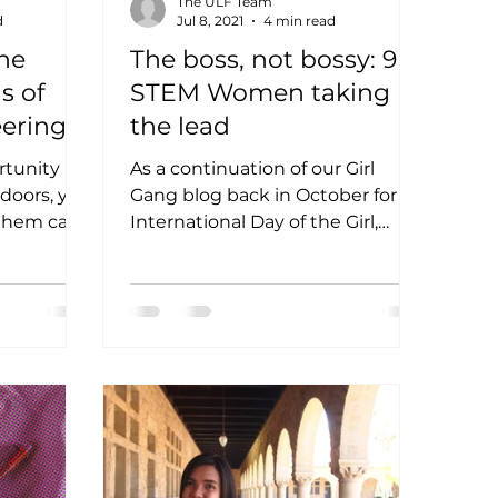
The ULF Team
d
Jul 8, 2021
4 min read
The
The boss, not bossy: 9
s of
STEM Women taking
eering
the lead
rdelosa
ortunity
As a continuation of our Girl
 doors, yet
Gang blog back in October for
 them can
International Day of the Girl,
ur featured
we’re rounding up another
group of special...