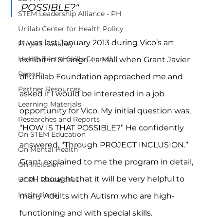
POSSIBLE?"
STEM Leadership Alliance - PH
Unilab Center for Health Policy
It was last January 2013 during Vico’s art 
Project Kaakbay
Health Sector Skills Council
exhibit in Shangri-La Mall when Grant Javier 
Report
of Unilab Foundation approached me and 
Partner Resources
asked if I would be interested in a job 
Learning Materials
opportunity for Vico. My initial question was, 
Researches and Reports
“HOW IS THAT POSSIBLE?” He confidently 
On STEM Education
answered, “Through PROJECT INCLUSION.” 
On Mental Health
Grant explained to me the program in detail, 
On Inclusion
and I thought that it will be very helpful to 
UCPH Researches
Institutional
many Adults with Autism who are high-
functioning and with special skills.