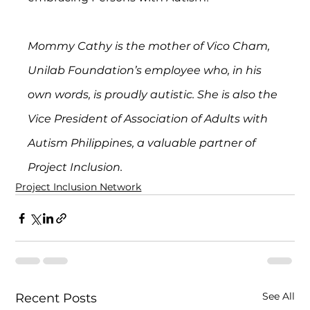
Mommy Cathy is the mother of Vico Cham, 
Unilab Foundation’s employee who, in his 
own words, is proudly autistic. She is also the 
Vice President of Association of Adults with 
Autism Philippines, a valuable partner of 
Project Inclusion.
Project Inclusion Network
See All
Recent Posts