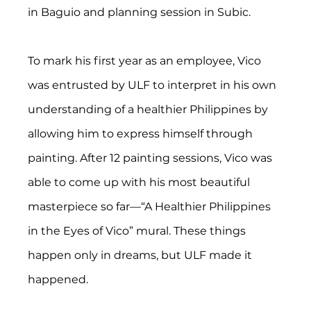
in Baguio and planning session in Subic.
To mark his first year as an employee, Vico 
was entrusted by ULF to interpret in his own 
understanding of a healthier Philippines by 
allowing him to express himself through 
painting. After 12 painting sessions, Vico was 
able to come up with his most beautiful 
masterpiece so far—“A Healthier Philippines 
in the Eyes of Vico” mural. These things 
happen only in dreams, but ULF made it 
happened.