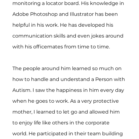
monitoring a locator board. His knowledge in 
Adobe Photoshop and Illustrator has been 
helpful in his work. He has developed his 
communication skills and even jokes around 
with his officemates from time to time.
The people around him learned so much on 
how to handle and understand a Person with 
Autism. I saw the happiness in him every day 
when he goes to work. As a very protective 
mother, I learned to let go and allowed him 
to enjoy life like others in the corporate 
world. He participated in their team building 