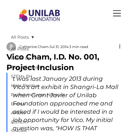
All Posts
Catherine Cham
Jul 31, 2014
3 min read
All Posts
Vico Cham, I.D. No. 001,
Heads Up PH
Project Inclusion
Play It Forward
STEM+ PH
t was last January 2013 during 
Ideas Positive
Vico's art exhibit in Shangri-La Mall 
when Grant Javier of Unilab 
Project Inclusion Network
Foundation approached me and 
Events
asked if I would be interested in a 
AMDev
job opportunity for Vico. My initial 
CISTEM
question was, "HOW IS THAT 
SLA-PH