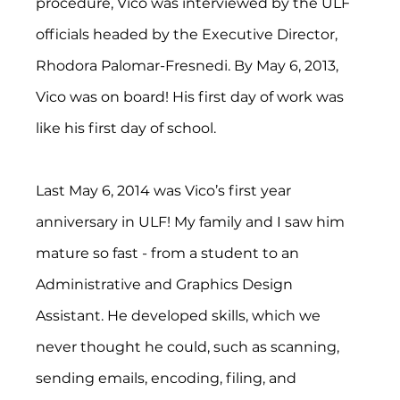
procedure, Vico was interviewed by the ULF 
officials headed by the Executive Director, 
Rhodora Palomar-Fresnedi. By May 6, 2013, 
Vico was on board! His first day of work was 
like his first day of school.
Last May 6, 2014 was Vico’s first year 
anniversary in ULF! My family and I saw him 
mature so fast - from a student to an 
Administrative and Graphics Design 
Assistant. He developed skills, which we 
never thought he could, such as scanning, 
sending emails, encoding, filing, and 