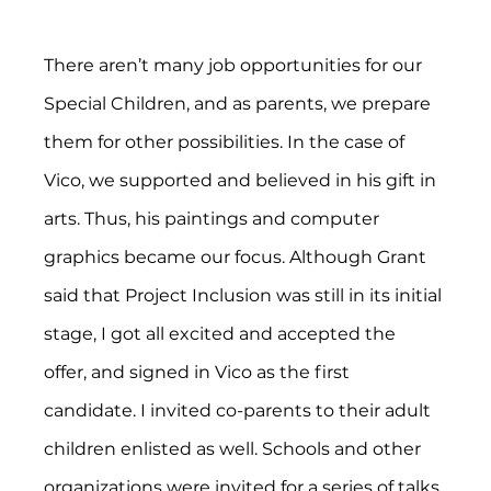
There aren’t many job opportunities for our 
Special Children, and as parents, we prepare 
them for other possibilities. In the case of 
Vico, we supported and believed in his gift in 
arts. Thus, his paintings and computer 
graphics became our focus. Although Grant 
said that Project Inclusion was still in its initial 
stage, I got all excited and accepted the 
offer, and signed in Vico as the first 
candidate. I invited co-parents to their adult 
children enlisted as well. Schools and other 
organizations were invited for a series of talks 