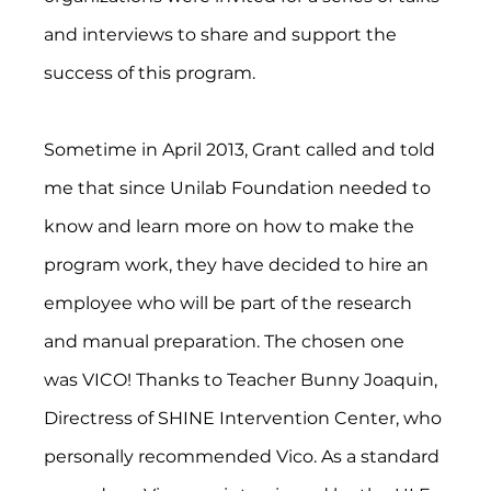
and interviews to share and support the 
success of this program.
Sometime in April 2013, Grant called and told 
me that since Unilab Foundation needed to 
know and learn more on how to make the 
program work, they have decided to hire an 
employee who will be part of the research 
and manual preparation. The chosen one 
was VICO! Thanks to Teacher Bunny Joaquin, 
Directress of SHINE Intervention Center, who 
personally recommended Vico. As a standard 