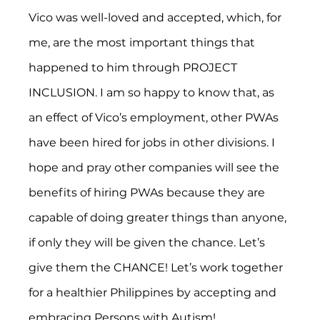
Vico was well-loved and accepted, which, for 
me, are the most important things that 
happened to him through PROJECT 
INCLUSION. I am so happy to know that, as 
an effect of Vico’s employment, other PWAs 
have been hired for jobs in other divisions. I 
hope and pray other companies will see the 
benefits of hiring PWAs because they are 
capable of doing greater things than anyone, 
if only they will be given the chance. Let’s 
give them the CHANCE! Let’s work together 
for a healthier Philippines by accepting and 
embracing Persons with Autism!