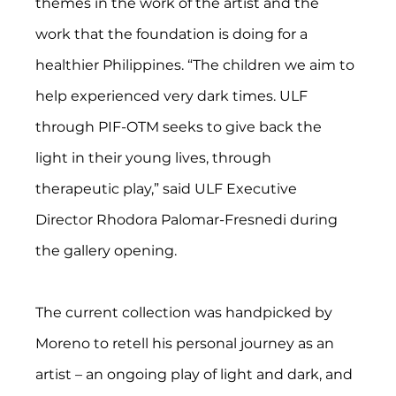
themes in the work of the artist and the 
work that the foundation is doing for a 
healthier Philippines. “The children we aim to 
help experienced very dark times. ULF 
through PIF-OTM seeks to give back the 
light in their young lives, through 
therapeutic play,” said ULF Executive 
Director Rhodora Palomar-Fresnedi during 
the gallery opening.
The current collection was handpicked by 
Moreno to retell his personal journey as an 
artist – an ongoing play of light and dark, and 