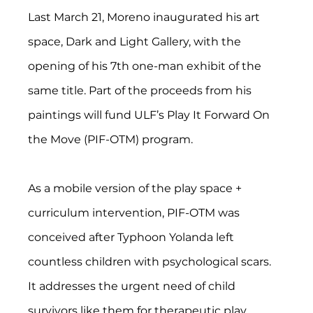
Last March 21, Moreno inaugurated his art 
space, Dark and Light Gallery, with the 
opening of his 7th one-man exhibit of the 
same title. Part of the proceeds from his 
paintings will fund ULF’s Play It Forward On 
the Move (PIF-OTM) program.
As a mobile version of the play space + 
curriculum intervention, PIF-OTM was 
conceived after Typhoon Yolanda left 
countless children with psychological scars. 
It addresses the urgent need of child 
survivors like them for therapeutic play 