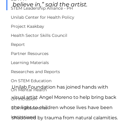
believe in,” said the artist.
STEM Leadership Alliance - PH
Unilab Center for Health Policy
Project Kaakbay
Health Sector Skills Council
Report
Partner Resources
Learning Materials
Researches and Reports
On STEM Education
Unilab Foundation has joined hands with 
On Mental Health
visual artist Angel Moreno to help bring back 
On Inclusion
the light to children whose lives have been 
UCPH Researches
Institutional
shadowed by trauma from natural calamities.