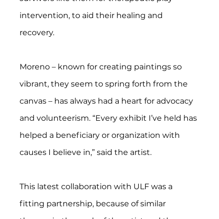
intervention, to aid their healing and 
recovery.
Moreno – known for creating paintings so 
vibrant, they seem to spring forth from the 
canvas – has always had a heart for advocacy 
and volunteerism. “Every exhibit I’ve held has 
helped a beneficiary or organization with 
causes I believe in,” said the artist.
This latest collaboration with ULF was a 
fitting partnership, because of similar 