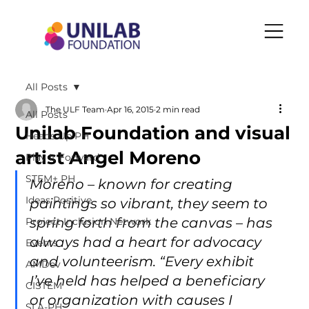
All Posts
The ULF Team
Apr 16, 2015
2 min read
All Posts
Unilab Foundation and visual
Heads Up PH
artist Angel Moreno
Play It Forward
STEM+ PH
Moreno – known for creating 
Ideas Positive
paintings so vibrant, they seem to 
spring forth from the canvas – has 
Project Inclusion Network
always had a heart for advocacy 
Events
and volunteerism. “Every exhibit 
AMDev
I’ve held has helped a beneficiary 
CISTEM
or organization with causes I 
SLA-PH