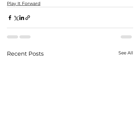
Play It Forward
See All
Recent Posts