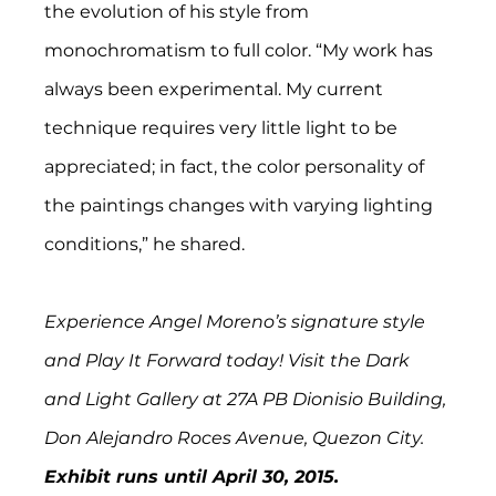
the evolution of his style from 
monochromatism to full color. “My work has 
always been experimental. My current 
technique requires very little light to be 
appreciated; in fact, the color personality of 
the paintings changes with varying lighting 
conditions,” he shared.
Experience Angel Moreno’s signature style 
and Play It Forward today! Visit the Dark 
and Light Gallery at 27A PB Dionisio Building, 
Don Alejandro Roces Avenue, Quezon City. 
Exhibit runs until April 30, 2015. 