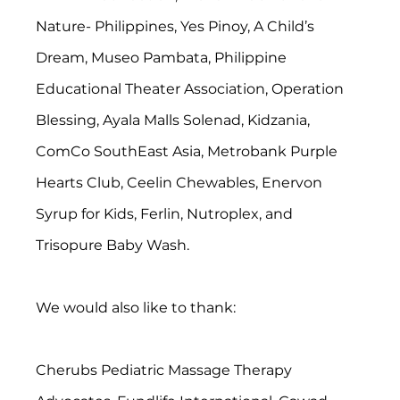
Nature- Philippines, Yes Pinoy, A Child’s 
Dream, Museo Pambata, Philippine 
Educational Theater Association, Operation 
Blessing, Ayala Malls Solenad, Kidzania, 
ComCo SouthEast Asia, Metrobank Purple 
Hearts Club, Ceelin Chewables, Enervon 
Syrup for Kids, Ferlin, Nutroplex, and 
Trisopure Baby Wash.
We would also like to thank:
Cherubs Pediatric Massage Therapy 