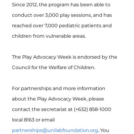
Since 2012, the program has been able to 
conduct over 3,000 play sessions, and has 
reached over 7,000 pediatric patients and 
children from vulnerable areas.
The Play Advocacy Week is endorsed by the 
Council for the Welfare of Children.
For partnerships and more information 
about the Play Advocacy Week, please 
contact the secretariat at (+632) 858-1000 
local 8163 or email 
partnerships@unilabfoundation.org
. You 