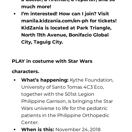
much more!
I’m interested! How can I join? Visit 
manila.kidzania.com/en-ph for tickets! 
KidZania is located at Park Triangle, 
North 11th Avenue, Bonifacio Global 
City, Taguig City.
PLAY in costume with Star Wars 
characters.
What’s happening: 
Kythe Foundation, 
University of Santo Tomas 4C3 Eco, 
together with the 501st Legion 
Philippine Garrison, is bringing the Star 
Wars universe to life for the pediatric 
patients in the Philippine Orthopedic 
Center.
When is this: 
November 24, 2018