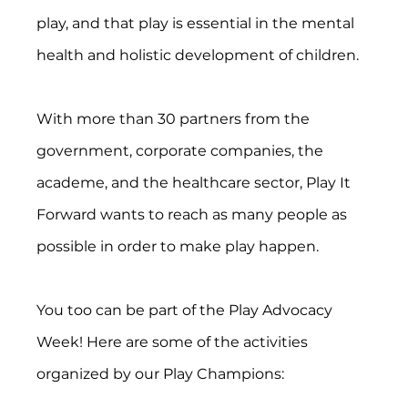
play, and that play is essential in the mental 
health and holistic development of children.
With more than 30 partners from the 
government, corporate companies, the 
academe, and the healthcare sector, Play It 
Forward wants to reach as many people as 
possible in order to make play happen.
You too can be part of the Play Advocacy 
Week! Here are some of the activities 
organized by our Play Champions: