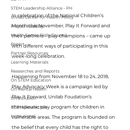
STEM Leadership Alliance - PH
In celebration of the National Children’s 
Unilab Center for Health Policy
Month this November, Play It Forward and 
Project Kaakbay
Health Sector Skills Council
their partners – play champions – came up 
Report
with different ways of participating in this 
Partner Resources
week-long celebration.
Learning Materials
Researches and Reports
Happening from November 18 to 24, 2018, 
On STEM Education
Play Advocacy Week is a campaign led by 
On Mental Health
Play It Forward, Unilab Foudation’s 
On Inclusion
therapeutic play program for children in 
UCPH Researches
Institutional
vulnerable areas. The program is founded on 
the belief that every child has the right to 