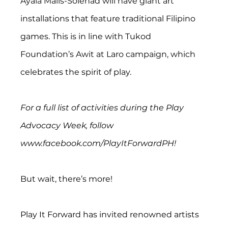
Ayala Malls-Solenad will have giant art 
installations that feature traditional Filipino 
games. This is in line with Tukod 
Foundation’s Awit at Laro campaign, which 
celebrates the spirit of play.
For a full list of activities during the Play 
Advocacy Week, follow 
www.facebook.com/PlayItForwardPH!
But wait, there’s more!
Play It Forward has invited renowned artists 