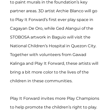
to paint murals in the foundation’s key 
partner areas. 3D artist Archie Blanco will go 
to Play It Forward’s first ever play space in 
Cagayan De Oro, while Ged Alangui of the 
STOBOSA artwork in Baguio will visit the 
National Children’s Hospital in Quezon City. 
Together with volunteers from Gawad 
Kalinga and Play It Forward, these artists will 
bring a bit more color to the lives of the 
children in these communities.
Play It Forward invites more Play Champions 
to help promote the children’s right to play. 