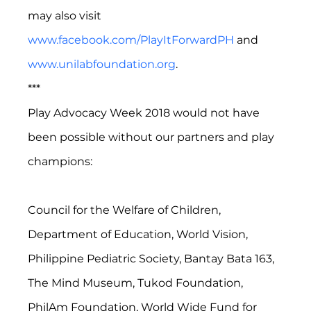
may also visit 
www.facebook.com/PlayItForwardPH
 and 
www.unilabfoundation.org
. 
***
Play Advocacy Week 2018 would not have 
been possible without our partners and play 
champions:
Council for the Welfare of Children, 
Department of Education, World Vision, 
Philippine Pediatric Society, Bantay Bata 163, 
The Mind Museum, Tukod Foundation, 
PhilAm Foundation, World Wide Fund for 