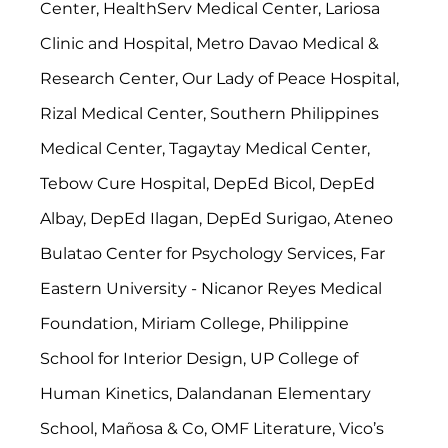
Center, HealthServ Medical Center, Lariosa 
Clinic and Hospital, Metro Davao Medical & 
Research Center, Our Lady of Peace Hospital, 
Rizal Medical Center, Southern Philippines 
Medical Center, Tagaytay Medical Center, 
Tebow Cure Hospital, DepEd Bicol, DepEd 
Albay, DepEd Ilagan, DepEd Surigao, Ateneo 
Bulatao Center for Psychology Services, Far 
Eastern University - Nicanor Reyes Medical 
Foundation, Miriam College, Philippine 
School for Interior Design, UP College of 
Human Kinetics, Dalandanan Elementary 
School, Mañosa & Co, OMF Literature, Vico’s 