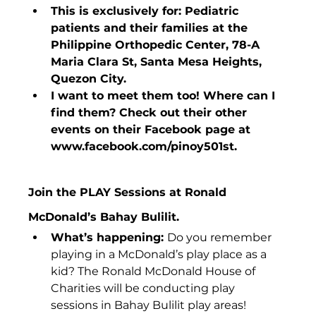
This is exclusively for: Pediatric 
patients and their families at the 
Philippine Orthopedic Center, 78-A 
Maria Clara St, Santa Mesa Heights, 
Quezon City.
I want to meet them too! Where can I 
find them? Check out their other 
events on their Facebook page at 
www.facebook.com/pinoy501st. 
Join the PLAY Sessions at Ronald 
McDonald’s Bahay Bulilit.
What’s happening: 
Do you remember 
playing in a McDonald’s play place as a 
kid? The Ronald McDonald House of 
Charities will be conducting play 
sessions in Bahay Bulilit play areas!