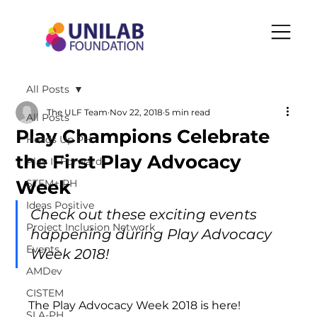
All Posts
The ULF Team
Nov 22, 2018
5 min read
All Posts
Play Champions Celebrate
Heads Up PH
the First Play Advocacy
Play It Forward
Week
STEM+ PH
Ideas Positive
Check out these exciting events 
Project Inclusion Network
happening during Play Advocacy 
Events
Week 2018!
AMDev
CISTEM
The Play Advocacy Week 2018 is here!
SLA-PH