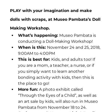
PLAY with your imagination and make 
dolls with scraps, at Museo Pambata’s Doll 
Making Workshop.
What’s happening: 
Museo Pambata is 
conducting a Doll-Making Workshop!
When is this: 
November 24 and 25, 2018, 
9:00AM to 4:00PM
This is best for: 
Kids, and adults too! If 
you are a mom, a teacher, a nurse, or if 
you simply want to learn another 
bonding activity with kids, then this is 
the place to go!
More fun: 
A photo exhibit called 
“Through the Eyes of a Child”, as well as 
an art sale by kids, will also run in Museo 
Pambata from November 18 to 24.