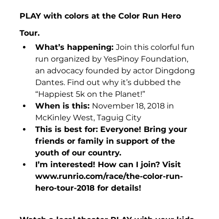
PLAY with colors at the Color Run Hero 
Tour.
What’s happening: 
Join this colorful fun 
run organized by YesPinoy Foundation, 
an advocacy founded by actor Dingdong 
Dantes. Find out why it’s dubbed the 
“Happiest 5k on the Planet!”
When is this: 
November 18, 2018 in 
McKinley West, Taguig City
This is best for: Everyone! Bring your 
friends or family in support of the 
youth of our country.
I’m interested! How can I join? Visit 
www.runrio.com/race/the-color-run-
hero-tour-2018 for details!