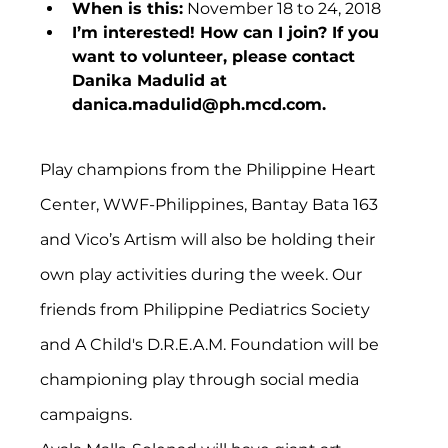
When is this:
 November 18 to 24, 2018
I’m interested! How can I join? If you 
want to volunteer, please contact 
Danika Madulid at 
danica.madulid@ph.mcd.com.
Play champions from the Philippine Heart 
Center, WWF-Philippines, Bantay Bata 163 
and Vico’s Artism will also be holding their 
own play activities during the week. Our 
friends from Philippine Pediatrics Society 
and A Child's D.R.E.A.M. Foundation will be 
championing play through social media 
campaigns.