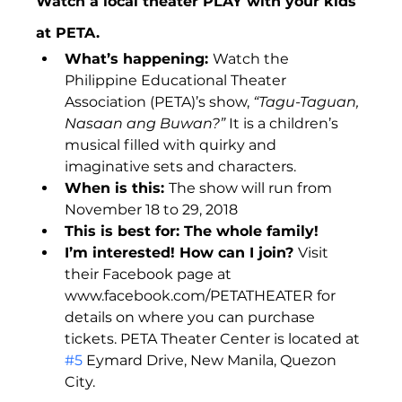
Watch a local theater PLAY with your kids 
at PETA.
What’s happening: 
Watch the 
Philippine Educational Theater 
Association (PETA)’s show, 
“Tagu-Taguan, 
Nasaan ang Buwan?” 
It is a children’s 
musical filled with quirky and 
imaginative sets and characters.
When is this: 
The show will run from 
November 18 to 29, 2018
This is best for: The whole family!
I’m interested! How can I join? 
Visit 
their Facebook page at 
www.facebook.com/PETATHEATER for 
details on where you can purchase 
tickets. PETA Theater Center is located at 
#5
 Eymard Drive, New Manila, Quezon 
City.