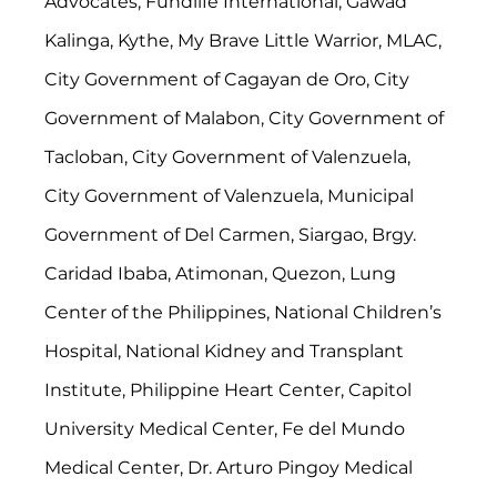
Advocates, Fundlife International, Gawad 
Kalinga, Kythe, My Brave Little Warrior, MLAC, 
City Government of Cagayan de Oro, City 
Government of Malabon, City Government of 
Tacloban, City Government of Valenzuela, 
City Government of Valenzuela, Municipal 
Government of Del Carmen, Siargao, Brgy. 
Caridad Ibaba, Atimonan, Quezon, Lung 
Center of the Philippines, National Children’s 
Hospital, National Kidney and Transplant 
Institute, Philippine Heart Center, Capitol 
University Medical Center, Fe del Mundo 
Medical Center, Dr. Arturo Pingoy Medical 