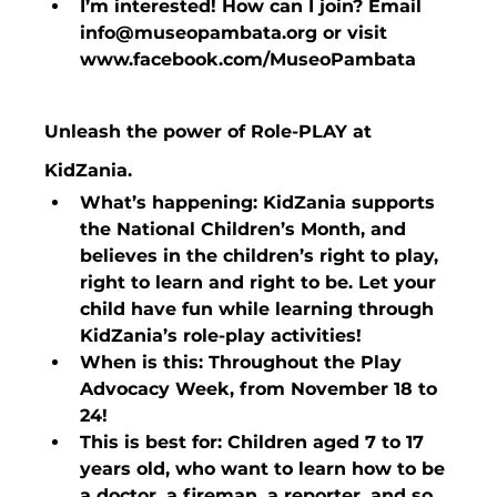
I’m interested! How can I join? Email 
info@museopambata.org or visit 
www.facebook.com/MuseoPambata
Unleash the power of Role-PLAY at 
KidZania.
What’s happening: KidZania supports 
the National Children’s Month, and 
believes in the children’s right to play, 
right to learn and right to be. Let your 
child have fun while learning through 
KidZania’s role-play activities!
When is this: Throughout the Play 
Advocacy Week, from November 18 to 
24!
This is best for: Children aged 7 to 17 
years old, who want to learn how to be 
a doctor, a fireman, a reporter, and so 