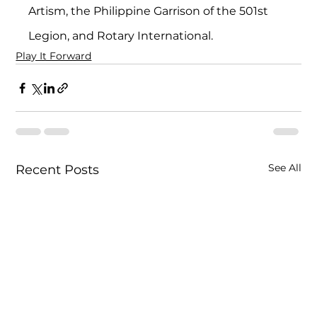
Artism, the Philippine Garrison of the 501st 
Legion, and Rotary International.
Play It Forward
See All
Recent Posts