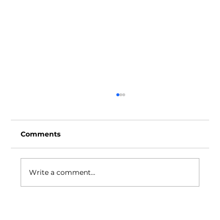
Comments
Write a comment...
Play It Forward celebrates Play
Advocacy Week with mural