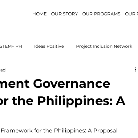
HOME
OUR STORY
OUR PROGRAMS
OUR 
STEM+ PH
Ideas Positive
Project Inclusion Network
ead
r for Health Policy
Project Kaakbay
Health Sector Skil
yment Governance
On STEM Education
On Mental Health
On Inclus
 the Philippines: A
ramework for the Philippines: A Proposal 