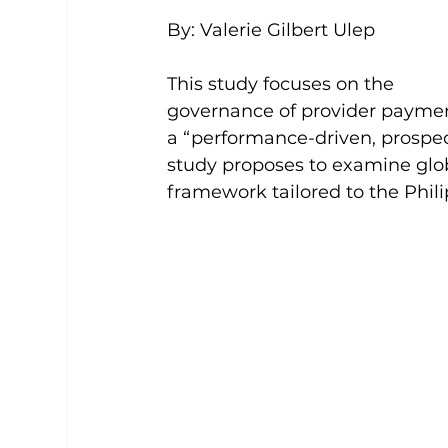
By: Valerie Gilbert Ulep 
This study focuses on the 
governance of provider paymen
a “performance-driven, prospec
study proposes to examine glob
framework tailored to the Phili