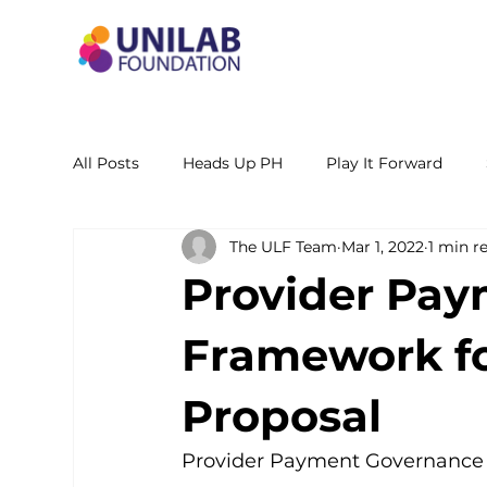
All Posts
Heads Up PH
Play It Forward
The ULF Team
Mar 1, 2022
1 min r
STEM Leadership Alliance - PH
Unilab Cente
Provider Pa
Learning Materials
Researches and Reports
Framework for
Proposal
Provider Payment Governance F