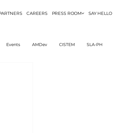
PARTNERS
CAREERS
PRESS ROOM
SAY HELLO
Events
AMDev
CISTEM
SLA-PH
ls Council
Report
Partner Resources
ion
UCPH Researches
Institutional