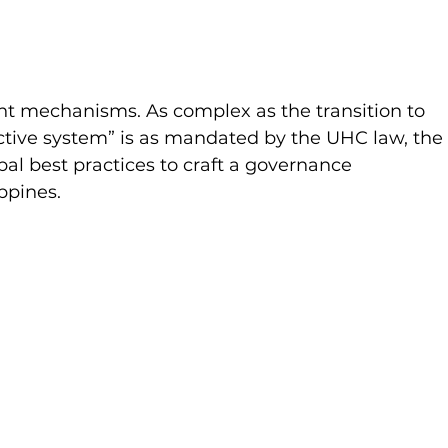
t mechanisms. As complex as the transition to 
tive system” is as mandated by the UHC law, the
al best practices to craft a governance 
ppines. 