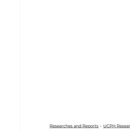
Researches and Reports
UCPH Resear