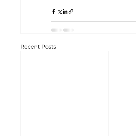
Recent Posts