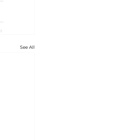
See All