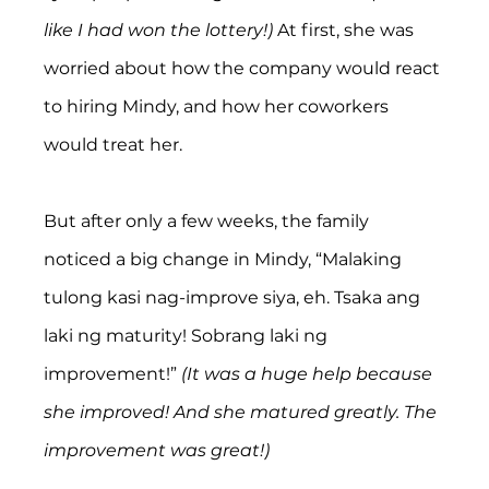
like I had won the lottery!) 
At first, she was 
worried about how the company would react 
to hiring Mindy, and how her coworkers 
would treat her.
But after only a few weeks, the family 
noticed a big change in Mindy, “Malaking 
tulong kasi nag-improve siya, eh. Tsaka ang 
laki ng maturity! Sobrang laki ng 
improvement!” 
(It was a huge help because 
she improved! And she matured greatly. The 
improvement was great!)