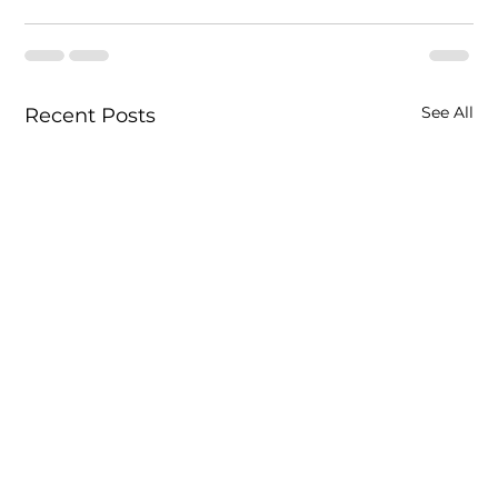
See All
Recent Posts