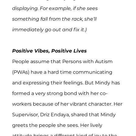
displaying. For example, if she sees 
something fall from the rack, she’ll 
immediately go out and fix it.)
Positive Vibes, Positive Lives
People assume that Persons with Autism 
(PWAs) have a hard time communicating 
and expressing their feelings. But Mindy has 
formed a very strong bond with her co-
workers because of her vibrant character. Her 
Supervisor, Driz Endaya, shared that Mindy 
greets the people she sees. Her lively 
attitude brings a different kind of joy to the 