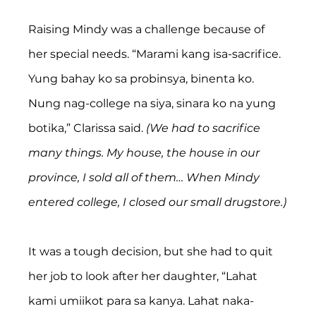
Raising Mindy was a challenge because of 
her special needs. “Marami kang isa-sacrifice. 
Yung bahay ko sa probinsya, binenta ko. 
Nung nag-college na siya, sinara ko na yung 
botika,” Clarissa said. 
(We had to sacrifice 
many things. My house, the house in our 
province, I sold all of them… When Mindy 
entered college, I closed our small drugstore.)
It was a tough decision, but she had to quit 
her job to look after her daughter, “Lahat 
kami umiikot para sa kanya. Lahat naka-