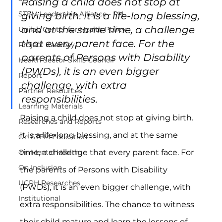
Raising a child does not stop at 
STEM Leadership Alliance - PH
giving birth. It is a life-long blessing, 
and at the same time, a challenge 
Unilab Center for Health Policy
that every parent face. For the 
Project Kaakbay
parents of Persons with Disability 
Health Sector Skills Council
(PWDs), it is an even bigger 
Report
challenge, with extra 
Partner Resources
responsibilities.
Learning Materials
Raising a child does not stop at giving birth. 
Researches and Reports
It is a life-long blessing, and at the same 
On STEM Education
time, a challenge that every parent face. For 
On Mental Health
On Inclusion
the parents of Persons with Disability 
UCPH Researches
(PWDs), it is an even bigger challenge, with 
Institutional
extra responsibilities. The chance to witness 
their child mature and learn the lessons of 