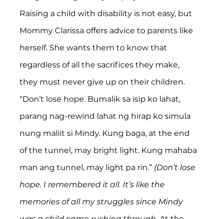
Raising a child with disability is not easy, but 
Mommy Clarissa offers advice to parents like 
herself. She wants them to know that 
regardless of all the sacrifices they make, 
they must never give up on their children. 
“Don’t lose hope. Bumalik sa isip ko lahat, 
parang nag-rewind lahat ng hirap ko simula 
nung maliit si Mindy. Kung baga, at the end 
of the tunnel, may bright light. Kung mahaba 
man ang tunnel, may light pa rin.” 
(Don’t lose 
hope. I remembered it all. It’s like the 
memories of all my struggles since Mindy 
was a child came rushing through. At the 