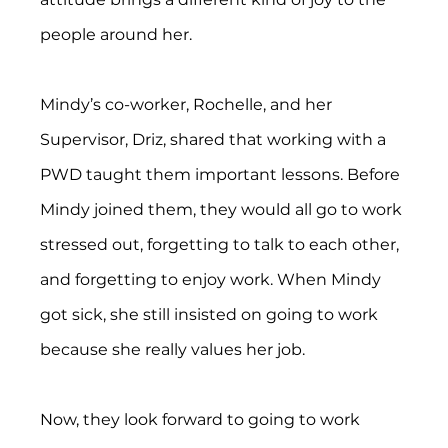
people around her.
Mindy’s co-worker, Rochelle, and her 
Supervisor, Driz, shared that working with a 
PWD taught them important lessons. Before 
Mindy joined them, they would all go to work 
stressed out, forgetting to talk to each other, 
and forgetting to enjoy work. When Mindy 
got sick, she still insisted on going to work 
because she really values her job.
Now, they look forward to going to work 