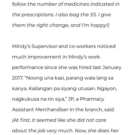
follow the number of medicines indicated in 
the prescriptions. I also bag the SS. I give 
them the right change, and I’m happy!)
Mindy’s Supervisor and co-workers noticed 
much improvement in Mindy’s work 
performance since she was hired last January 
2017. “Noong una kasi, parang wala lang sa 
kanya. Kailangan pa siyang utusan. Ngayon, 
nagkukusa na rin siya,” JP, a Pharmacy 
Assistant Merchandiser in the branch, said. 
(At first, it seemed like she did not care 
about the job very much. Now, she does her 