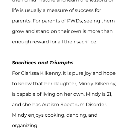
life is usually a measure of success for 
parents. For parents of PWDs, seeing them 
grow and stand on their own is more than 
enough reward for all their sacrifice.
Sacrifices and Triumphs
For Clarissa Kilkenny, it is pure joy and hope 
to know that her daughter, Mindy Kilkenny, 
is capable of living on her own. Mindy is 21, 
and she has Autism Spectrum Disorder. 
Mindy enjoys cooking, dancing, and 
organizing.