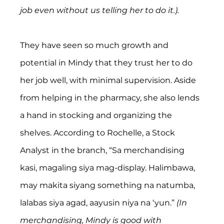
job even without us telling her to do it.).
They have seen so much growth and 
potential in Mindy that they trust her to do 
her job well, with minimal supervision. Aside 
from helping in the pharmacy, she also lends 
a hand in stocking and organizing the 
shelves. According to Rochelle, a Stock 
Analyst in the branch, “Sa merchandising 
kasi, magaling siya mag-display. Halimbawa, 
may makita siyang something na natumba, 
lalabas siya agad, aayusin niya na ‘yun.” 
(In 
merchandising, Mindy is good with 