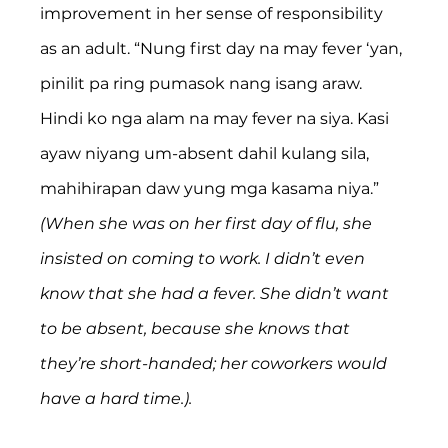
improvement in her sense of responsibility 
as an adult. “Nung first day na may fever ‘yan, 
pinilit pa ring pumasok nang isang araw. 
Hindi ko nga alam na may fever na siya. Kasi 
ayaw niyang um-absent dahil kulang sila, 
mahihirapan daw yung mga kasama niya.” 
(When she was on her first day of flu, she 
insisted on coming to work. I didn’t even 
know that she had a fever. She didn’t want 
to be absent, because she knows that 
they’re short-handed; her coworkers would 
have a hard time.).