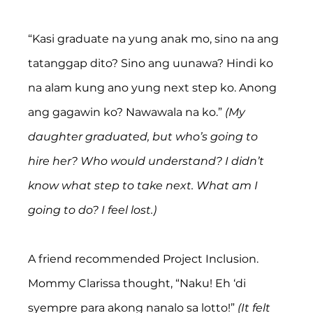
“Kasi graduate na yung anak mo, sino na ang 
tatanggap dito? Sino ang uunawa? Hindi ko 
na alam kung ano yung next step ko. Anong 
ang gagawin ko? Nawawala na ko.” 
(My 
daughter graduated, but who’s going to 
hire her? Who would understand? I didn’t 
know what step to take next. What am I 
going to do? I feel lost.)
A friend recommended Project Inclusion. 
Mommy Clarissa thought, “Naku! Eh ‘di 
syempre para akong nanalo sa lotto!” 
(It felt 