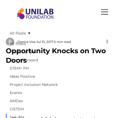
All Posts
Denice Vias
Jul 10, 2017
5 min read
All Posts
Opportunity Knocks on Two
Heads Up PH
Doors
Play It Forward
STEM+ PH
Ideas Positive
Project Inclusion Network
Events
AMDev
CISTEM
SLA-PH