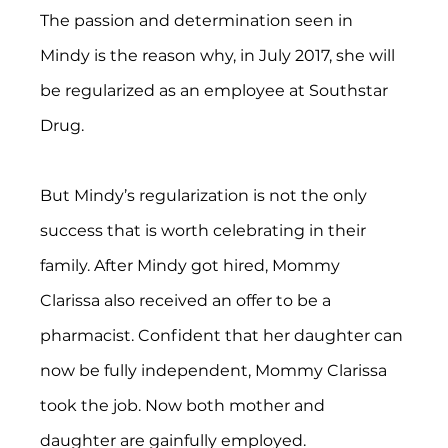
The passion and determination seen in 
Mindy is the reason why, in July 2017, she will 
be regularized as an employee at Southstar 
Drug.
But Mindy’s regularization is not the only 
success that is worth celebrating in their 
family. After Mindy got hired, Mommy 
Clarissa also received an offer to be a 
pharmacist. Confident that her daughter can 
now be fully independent, Mommy Clarissa 
took the job. Now both mother and 
daughter are gainfully employed.