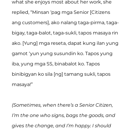
what she enjoys most about her work, she 
replied, “Minsan ‘pag mga Senior [Citizens 
ang customers], ako nalang taga-pirma, taga-
bigay, taga-balot, taga-sukli, tapos masaya rin 
ako. [Yung] mga reseta, dapat kung ilan yung 
gamot ‘yun yung susundin ko. Tapos yung 
iba, yung mga SS, binabalot ko. Tapos 
binibigyan ko sila [ng] tamang sukli, tapos 
masaya!”
(Sometimes, when there’s a Senior Citizen, 
I’m the one who signs, bags the goods, and 
gives the change, and I’m happy. I should 