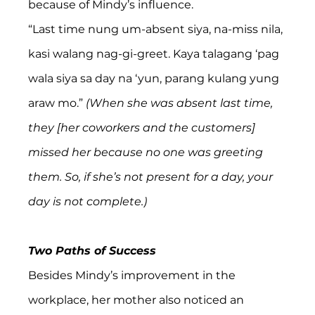
because of Mindy’s influence.
“Last time nung um-absent siya, na-miss nila, 
kasi walang nag-gi-greet. Kaya talagang ‘pag 
wala siya sa day na ‘yun, parang kulang yung 
araw mo.”
 (When she was absent last time, 
they [her coworkers and the customers] 
missed her because no one was greeting 
them. So, if she’s not present for a day, your 
day is not complete.)
Two Paths of Success
Besides Mindy’s improvement in the 
workplace, her mother also noticed an 