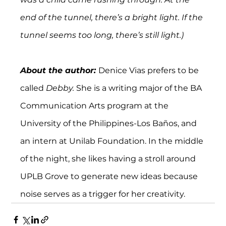
end of the tunnel, there’s a bright light. If the 
tunnel seems too long, there’s still light.)
About the author: 
Denice Vias prefers to be 
called 
Debby. 
She is a writing major of the BA 
Communication Arts program at the 
University of the Philippines-Los Baños, and 
an intern at Unilab Foundation. In the middle 
of the night, she likes having a stroll around 
UPLB Grove to generate new ideas because 
noise serves as a trigger for her creativity.