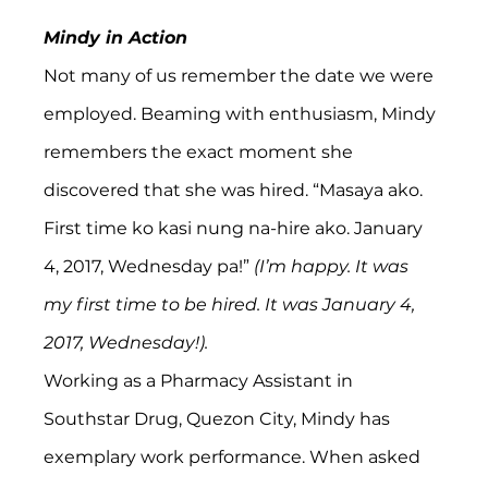
Mindy in Action
Not many of us remember the date we were 
employed. Beaming with enthusiasm, Mindy 
remembers the exact moment she 
discovered that she was hired. “Masaya ako. 
First time ko kasi nung na-hire ako. January 
4, 2017, Wednesday pa!” 
(I’m happy. It was 
my first time to be hired. It was January 4, 
2017, Wednesday!).
Working as a Pharmacy Assistant in 
Southstar Drug, Quezon City, Mindy has 
exemplary work performance. When asked 