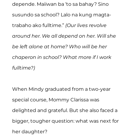
depende. Maiiwan ba ‘to sa bahay? Sino 
susundo sa school? Lalo na kung magta-
trabaho ako fulltime.” 
(Our lives revolve 
around her. We all depend on her. Will she 
be left alone at home? Who will be her 
chaperon in school? What more if I work 
fulltime?)
When Mindy graduated from a two-year 
special course, Mommy Clarissa was 
delighted and grateful. But she also faced a 
bigger, tougher question: what was next for 
her daughter?