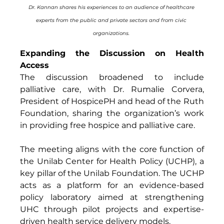
Dr. Kannan shares his experiences to an audience of healthcare 
experts from the public and private sectors and from civic 
organizations. 
Expanding the Discussion on Health 
Access
The discussion broadened to include 
palliative care, with Dr. Rumalie Corvera, 
President of HospicePH and head of the Ruth 
Foundation, sharing the organization’s work 
in providing free hospice and palliative care. 
The meeting aligns with the core function of 
the Unilab Center for Health Policy (UCHP), a 
key pillar of the Unilab Foundation. The UCHP 
acts as a platform for an evidence-based 
policy laboratory aimed at strengthening 
UHC through pilot projects and expertise-
driven health service delivery models. 