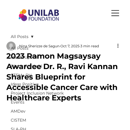
All Posts
Nina Sherizze de Sagun
Oct 7, 2025
3 min read
All Posts
2023 Ramon Magsaysay
Heads Up PH
Awardee Dr. R., Ravi Kannan
Play It Forward
Shares Blueprint for
STEM+ PH
Ideas Positive
Accessible Cancer Care with
Project Inclusion Network
Healthcare Experts
Events
AMDev
CISTEM
SLA-PH