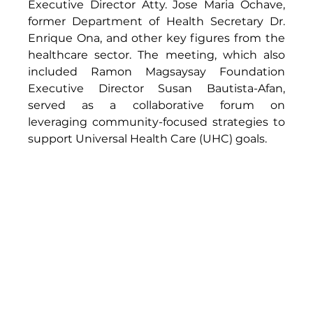
Executive Director Atty. Jose Maria Ochave, 
former Department of Health Secretary Dr. 
Enrique Ona, and other key figures from the 
healthcare sector. The meeting, which also 
included Ramon Magsaysay Foundation 
Executive Director Susan Bautista-Afan, 
served as a collaborative forum on 
leveraging community-focused strategies to 
support Universal Health Care (UHC) goals.  