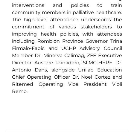
interventions and policies to train 
community members in palliative healthcare. 
The high-level attendance underscores the 
commitment of various stakeholders to 
improving health policies, with attendees 
including Romblon Province Governor Trina 
Firmalo-Fabic and UCHP Advisory Council 
Member Dr. Minerva Calimag, ZFF Executive 
Director Austere Panadero, SLMC-HERE Dr. 
Antonio Dans, alongside Unilab Education 
Chief Operating Officer Dr. Noel Cortez and 
Ritemed Operating Vice President Violi 
Remo. 