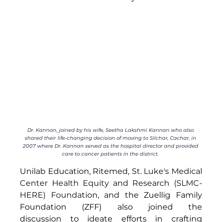
Dr. Kannan, joined by his wife, 
Seetha Lakshmi Kannan who also 
shared their life-changing decision of moving to Silchar, Cachar, in 
2007 where Dr. Kannan served as the hospital director and provided 
care to cancer patients in the district. 
Unilab Education, Ritemed, 
St. Luke's Medical 
Center Health Equity and Research (SLMC-
HERE) Foundation, 
and the Zuellig Family 
Foundation (ZFF) also joined the 
discussion to ideate efforts in crafting 