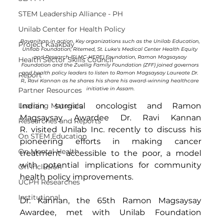
STEM Leadership Alliance - PH
Unilab Center for Health Policy
Bayanihan in action. Key organizations such as the Unilab Education, 
Project Kaakbay
Unilab Foundation, Ritemed, St. Luke's Medical Center Health Equity 
and Research (SLMC-HERE) Foundation, Ramon Magsaysay 
Health Sector Skills Council
Foundation and the Zuellig Family Foundation (ZFF) joined governors 
and health policy leaders to listen to Ramon Magsaysay Laureate Dr. 
Report
R., Ravi Kannan as he shares his share his award-winning healthcare 
initiative in Assam.
Partner Resources
Indian surgical oncologist and Ramon 
Learning Materials
Magsaysay Awardee Dr. Ravi Kannan 
Researches and Reports
R. visited Unilab Inc. recently to discuss his 
On STEM Education
pioneering efforts in making cancer 
On Mental Health
treatment accessible to the poor, a model 
with potential implications for community 
On Inclusion
health policy improvements. 
UCPH Researches
Institutional
Dr. Kannan, the 65th Ramon Magsaysay 
Awardee, met with Unilab Foundation 