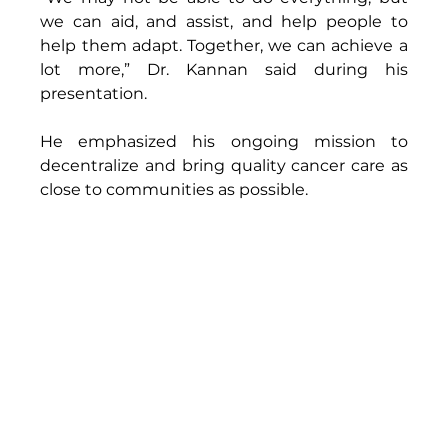
we can aid, and assist, and help people to 
help them adapt. Together, we can achieve a 
lot more,” Dr. Kannan said during his 
presentation.  
He emphasized his ongoing mission to 
decentralize and bring quality cancer care as 
close to communities as possible. 