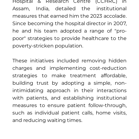
Hospital & Research Centre (CCHRC) in 
Assam, India, detailed the institutional 
measures that earned him the 2023 accolade. 
Since becoming the hospital director in 2007, 
he and his team adopted a range of "pro-
poor" strategies to provide healthcare to the 
poverty-stricken population. 
These initiatives included removing hidden 
charges and implementing cost-reduction 
strategies to make treatment affordable, 
building trust by adopting a simple, non-
intimidating approach in their interactions 
with patients, and establishing institutional 
measures to ensure patient follow-through, 
such as individual patient calls, home visits, 
and reducing waiting times. 