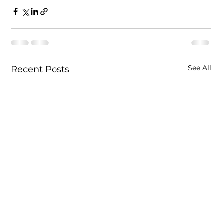
See All
Recent Posts