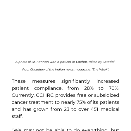
A photo of Dr. Kannan with a patient in Cachar, taken by Satadal 
Paul Choudury of the Indian news magazine, "The Week".
These measures significantly increased 
patient compliance, from 28% to 70%. 
Currently, CCHRC provides free or subsidized 
cancer treatment to nearly 75% of its patients 
and has grown from 23 to over 451 medical 
staff. 
"We may not be able to do everything, but 