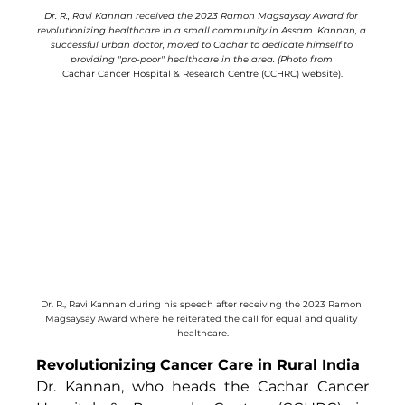
Dr. R., Ravi Kannan received the 2023 Ramon Magsaysay Award for 
revolutionizing healthcare in a small community in Assam. Kannan, a 
successful urban doctor, moved to Cachar to dedicate himself to 
providing "pro-poor" healthcare in the area. (Photo from 
Cachar Cancer Hospital & Research Centre (CCHRC) website).
Dr. R., Ravi Kannan during his speech after receiving the 2023 Ramon 
Magsaysay Award where he reiterated the call for equal and quality 
healthcare.
Revolutionizing Cancer Care in Rural India
Dr. Kannan, who heads the Cachar Cancer 