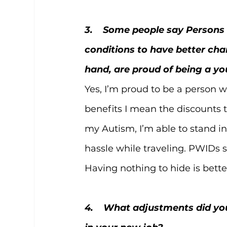
3.    Some people say Persons w
conditions to have better cha
hand, are proud of being a y
Yes, I’m proud to be a person w
benefits I mean the discounts to
my Autism, I’m able to stand in
hassle while traveling. PWIDs s
Having nothing to hide is better
4.    What adjustments did y