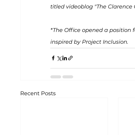
titled videoblog "The Clarence 
*The Office opened a position f
inspired by Project Inclusion. 
Recent Posts