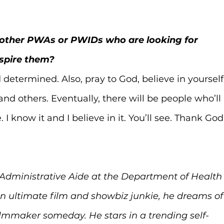
o other PWAs or PWIDs who are looking for 
spire them?
determined. Also, pray to God, believe in yourself,
nd others. Eventually, there will be people who’ll 
I know it and I believe in it. You’ll see. Thank God
 Administrative Aide at the Department of Health
 An ultimate film and showbiz junkie, he dreams of
ilmmaker someday. He stars in a trending self-