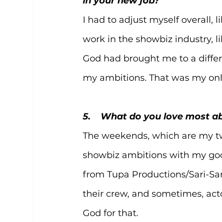
in your new job?
I had to adjust myself overall, 
work in the showbiz industry, li
God had brought me to a differe
my ambitions. That was my onl
5.    What do you love most 
The weekends, which are my two d
showbiz ambitions with my goo
from Tupa Productions/Sari-Sari
their crew, and sometimes, actor
God for that.