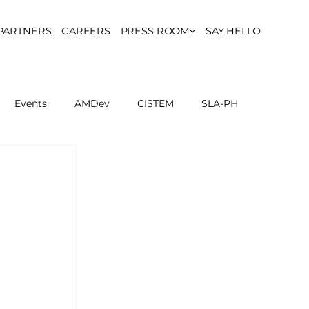
PARTNERS
CAREERS
PRESS ROOM
SAY HELLO
Events
AMDev
CISTEM
SLA-PH
ls Council
Report
Partner Resources
ion
UCPH Researches
Institutional