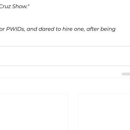
Cruz Show." 
or PWIDs, and dared to hire one, after being 