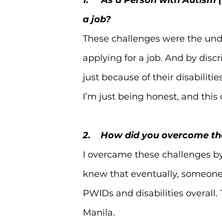
a job?
These challenges were the unden
applying for a job. And by dis
just because of their disabiliti
I’m just being honest, and this
2.    How did you overcome t
I overcame these challenges by 
knew that eventually, someone 
PWIDs and disabilities overall.
Manila.