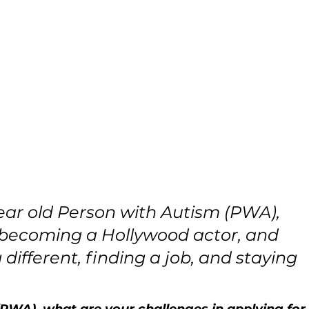
ear old Person with Autism (PWA), 
 becoming a Hollywood actor, and 
different, finding a job, and staying 
 (PWA), what are your challenges in applying for