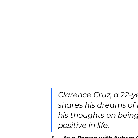
Clarence Cruz, a 22-y
shares his dreams of
his thoughts on being 
positive in life.
1.     As a Person with Autism