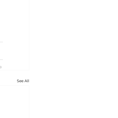
See All