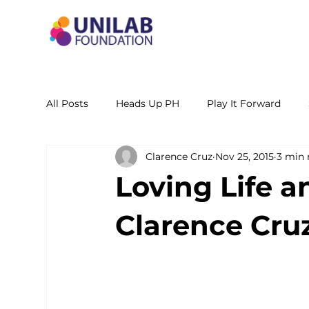
All Posts
Heads Up PH
Play It Forward
Clarence Cruz
Nov 25, 2015
3 min 
STEM Leadership Alliance - PH
Unilab Cente
Loving Life a
Learning Materials
Researches and Reports
Clarence Cru