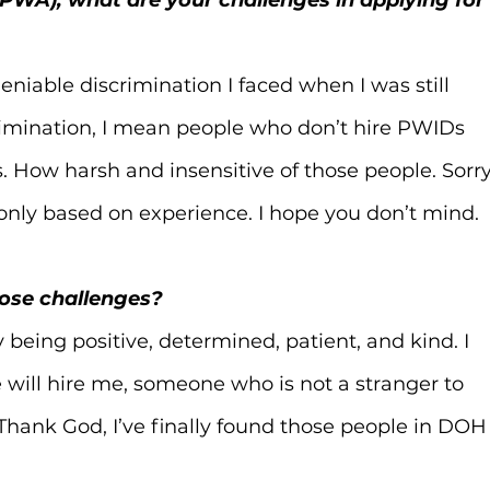
iable discrimination I faced when I was still 
crimination, I mean people who don’t hire PWIDs 
es. How harsh and insensitive of those people. Sorry
 only based on experience. I hope you don’t mind.
hose challenges?
being positive, determined, patient, and kind. I 
will hire me, someone who is not a stranger to 
 Thank God, I’ve finally found those people in DOH