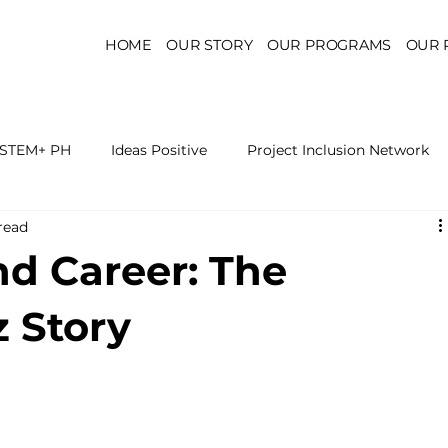
HOME
OUR STORY
OUR PROGRAMS
OUR 
STEM+ PH
Ideas Positive
Project Inclusion Network
read
r for Health Policy
Project Kaakbay
Health Sector Skil
nd Career: The
On STEM Education
On Mental Health
On Inclus
z Story