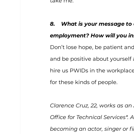
take me. 
8.    What is your message t
employment? How will you in
Don’t lose hope, be patient and 
and be positive about yourself a
hire us PWIDs in the workplace. 
for these kinds of people.
Clarence Cruz, 22, works as an
Office for Technical Services*.
becoming an actor, singer or f