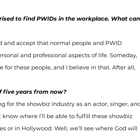
urprised to find PWIDs in the workplace. What can
and and accept that normal people and PWID 
rsonal and professional aspects of life. Someday, 
e for these people, and I believe in that. After all, 
lf five years from now?
g for the showbiz industry as an actor, singer, an
t know where I’ll be able to fulfill these showbiz 
es or in Hollywood. Well, we’ll see where God will 