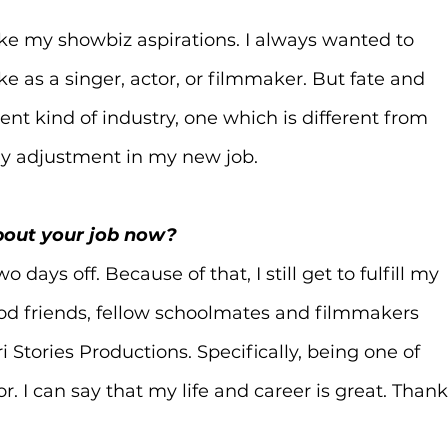
like my showbiz aspirations. I always wanted to 
ke as a singer, actor, or filmmaker. But fate and 
nt kind of industry, one which is different from 
y adjustment in my new job.
about your job now?
ays off. Because of that, I still get to fulfill my 
d friends, fellow schoolmates and filmmakers 
 Stories Productions. Specifically, being one of 
. I can say that my life and career is great. Thank