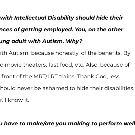
ith Intellectual Disability should hide their 
nces of getting employed. You, on the other 
oung adult with Autism. Why?
ith Autism, because honestly, of the benefits. By 
 movie theaters, fast food, etc. Also, because of 
 front of the MRT/LRT trains. Thank God, less 
hould never be ashamed to hide their disabilities.
. I know it.
ou have to make/are you making to perform well