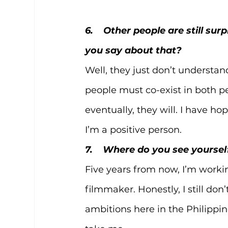
6.    Other people are still s
you say about that?
Well, they just don’t underst
people must co-exist in both pe
eventually, they will. I have hop
I’m a positive person. 
7.    Where do you see yourse
Five years from now, I’m workin
filmmaker. Honestly, I still don’
ambitions here in the Philippin