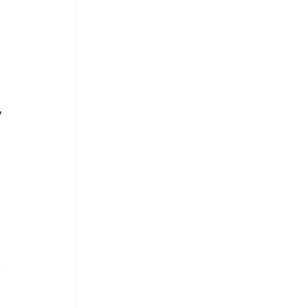
 
 
 
 