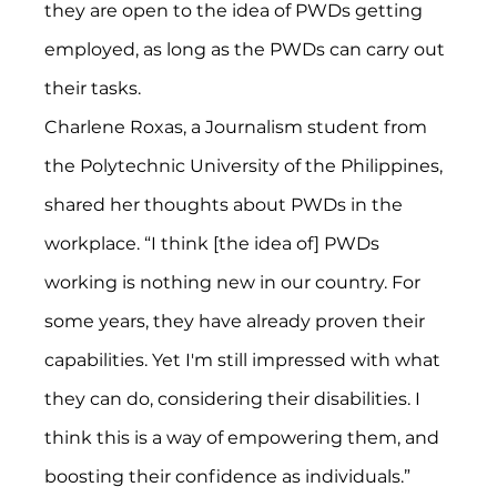
they are open to the idea of PWDs getting 
employed, as long as the PWDs can carry out 
their tasks.
Charlene Roxas, a Journalism student from 
the Polytechnic University of the Philippines, 
shared her thoughts about PWDs in the 
workplace. “I think [the idea of] PWDs 
working is nothing new in our country. For 
some years, they have already proven their 
capabilities. Yet I'm still impressed with what 
they can do, considering their disabilities. I 
think this is a way of empowering them, and 
boosting their confidence as individuals.” 