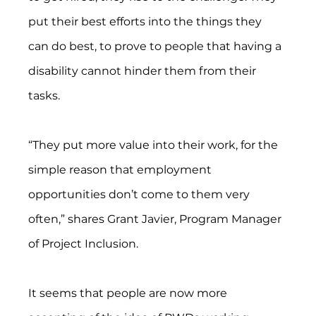
put their best efforts into the things they 
can do best, to prove to people that having a 
disability cannot hinder them from their 
tasks. 
“They put more value into their work, for the 
simple reason that employment 
opportunities don’t come to them very 
often,” shares Grant Javier, Program Manager 
of Project Inclusion.
It seems that people are now more 