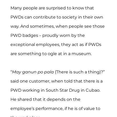
Many people are surprised to know that 
PWDs can contribute to society in their own 
way. And sometimes, when people see those 
PWD badges – proudly worn by the 
exceptional employees, they act as if PWDs 
are something to ogle at in a museum.
“
May ganun po pala 
(There is such a thing)?” 
said one customer, when told that there is a 
PWD working in South Star Drug in Cubao. 
He shared that it depends on the 
employee’s performance, if he is of value to 