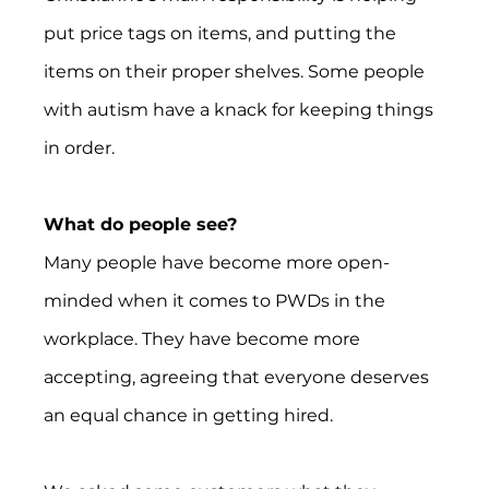
put price tags on items, and putting the 
items on their proper shelves. Some people 
with autism have a knack for keeping things 
in order.
What do people see?
Many people have become more open-
minded when it comes to PWDs in the 
workplace. They have become more 
accepting, agreeing that everyone deserves 
an equal chance in getting hired.