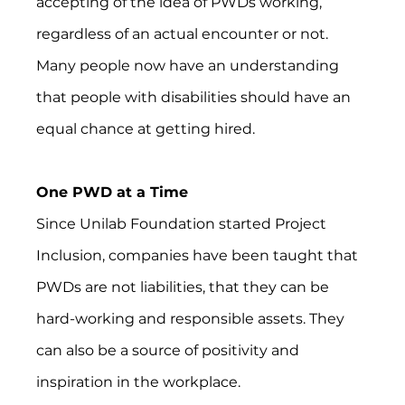
accepting of the idea of PWDs working, 
regardless of an actual encounter or not. 
Many people now have an understanding 
that people with disabilities should have an 
equal chance at getting hired.
One PWD at a Time
Since Unilab Foundation started Project 
Inclusion, companies have been taught that 
PWDs are not liabilities, that they can be 
hard-working and responsible assets. They 
can also be a source of positivity and 
inspiration in the workplace.