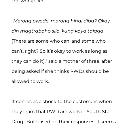
the workplace.
“
Merong pwede, merong hindi diba? Okay 
din magtrabaho sila, kung kaya talaga 
(There are some who can, and some who 
can’t, right? So it’s okay to work as long as 
they can do it),” said a mother of three, after 
being asked if she thinks PWDs should be 
allowed to work.
It comes as a shock to the customers when 
they learn that PWD are work in South Star 
Drug.  But based on their responses, it seems 