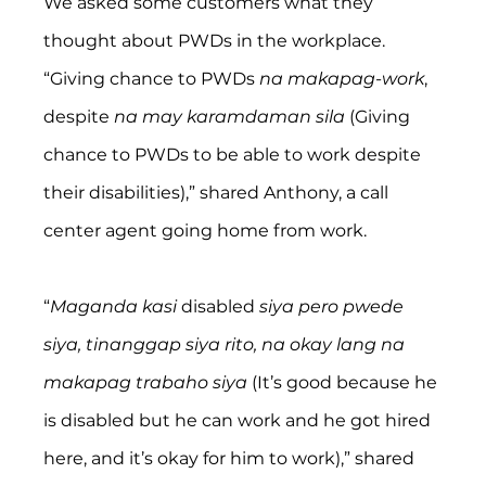
We asked some customers what they 
thought about PWDs in the workplace.
“Giving chance to PWDs 
na makapag-work
, 
despite 
na may karamdaman sila
 (Giving 
chance to PWDs to be able to work despite 
their disabilities),” shared Anthony, a call 
center agent going home from work.
“
Maganda kasi 
disabled 
siya pero pwede 
siya, tinanggap siya rito, na okay lang na 
makapag trabaho siya 
(It’s good because he 
is disabled but he can work and he got hired 
here, and it’s okay for him to work),” shared 