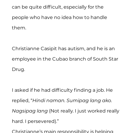
can be quite difficult, especially for the 
people who have no idea how to handle 
them.
Christianne Casipit has autism, and he is an 
employee in the Cubao branch of South Star 
Drug.
I asked if he had difficulty finding a job. He 
replied, “
Hindi naman. Sumipag lang ako. 
Nagsipag lang 
(Not really. I just worked really 
hard. I persevered).”
Christianne’s main responsibility is helping 