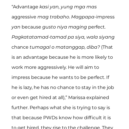
“Advantage 
kasi yan, yung mga mas
aggressive 
mag trabaho
. 
Magpapa
-impress 
yan
 because 
gusto niya maging 
perfect
. 
Pagkatatamad-tamad pa siya, wala siyang
chance 
tumagal o matanggap, diba? 
(That 
is an advantage because he is more likely to 
work more aggressively. He will aim to 
impress because he wants to be perfect. If 
he is lazy, he has no chance to stay in the job 
or even get hired at all),” Marissa explained 
further. Perhaps what she is trying to say is 
that because PWDs know how difficult it is 
to get hired, they rise to the challenge. They 