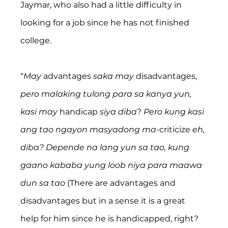
Jaymar, who also had a little difficulty in 
looking for a job since he has not finished 
college.
“
May
 advantages 
saka may
 disadvantages, 
pero malaking tulong para sa kanya yun, 
kasi may 
handicap 
siya diba
? 
Pero kung kasi 
ang tao ngayon masyadong ma-
criticize 
eh, 
diba? Depende na lang yun sa tao, kung 
gaano kababa yung loob niya para maawa 
dun sa tao
 (There are advantages and 
disadvantages but in a sense it is a great 
help for him since he is handicapped, right? 