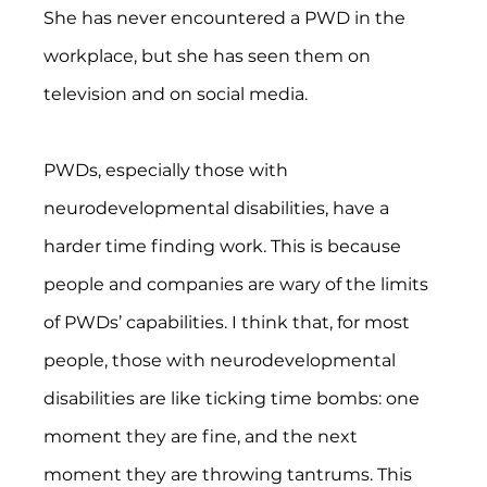
She has never encountered a PWD in the 
workplace, but she has seen them on 
television and on social media.
PWDs, especially those with 
neurodevelopmental disabilities, have a 
harder time finding work. This is because 
people and companies are wary of the limits 
of PWDs’ capabilities. I think that, for most 
people, those with neurodevelopmental 
disabilities are like ticking time bombs: one 
moment they are fine, and the next 
moment they are throwing tantrums. This 