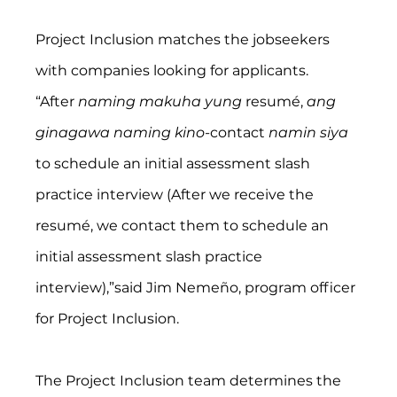
Project Inclusion matches the jobseekers 
with companies looking for applicants.
“After 
naming makuha yung
 resumé, 
ang 
ginagawa naming kino-
contact 
namin siya
to schedule an initial assessment slash 
practice interview (After we receive the 
resumé, we contact them to schedule an 
initial assessment slash practice 
interview),”said Jim Nemeño, program officer 
for Project Inclusion.
The Project Inclusion team determines the 