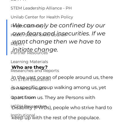
STEM Leadership Alliance - PH
Unilab Center for Health Policy
We can only be confined by our 
Project Kaakbay
own fears and insecurities. If we 
Health Sector Skills Council
want change then we have to 
Report
initiate change.
Partner Resources
Learning Materials
Who are they?
Researches and Reports
In the vast ocean of people around us, there 
On STEM Education
is a specific group walking among us, yet 
On Mental Health
apart from us. They are Persons with 
On Inclusion
UCPH Researches
Disability (PWDs), people who strive hard to 
Institutional
keep up with the rest of the populace.