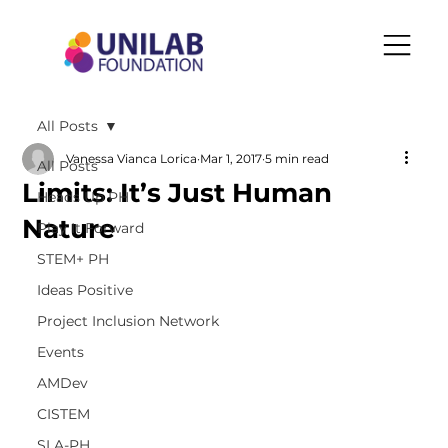
All Posts
Vanessa Vianca Lorica
Mar 1, 2017
5 min read
All Posts
Limits: It’s Just Human
Heads Up PH
Nature
Play It Forward
STEM+ PH
Ideas Positive
Project Inclusion Network
Events
AMDev
CISTEM
SLA-PH