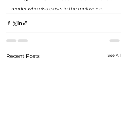
reader who also exists in the multiverse.
See All
Recent Posts