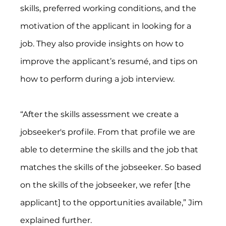
skills, preferred working conditions, and the 
motivation of the applicant in looking for a 
job. They also provide insights on how to 
improve the applicant’s resumé, and tips on 
how to perform during a job interview.
“After the skills assessment we create a 
jobseeker's profile. From that profile we are 
able to determine the skills and the job that 
matches the skills of the jobseeker. So based 
on the skills of the jobseeker, we refer [the 
applicant] to the opportunities available,” Jim 
explained further.