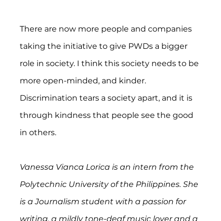
There are now more people and companies 
taking the initiative to give PWDs a bigger 
role in society. I think this society needs to be 
more open-minded, and kinder. 
Discrimination tears a society apart, and it is 
through kindness that people see the good 
in others.
Vanessa Vianca Lorica is an intern from the 
Polytechnic University of the Philippines. She 
is a Journalism student with a passion for 
writing, a mildly tone-deaf music lover and a 