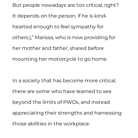
But people nowadays are too critical, right?  
It depends on the person, if he is kind-
hearted enough to feel sympathy for 
others.),” Marissa, who is now providing for 
her mother and father, shared before 
mounting her motorcycle to go home.
In a society that has become more critical, 
there are some who have learned to see 
beyond the limits of PWDs, and instead 
appreciating their strengths and harnessing 
those abilities in the workplace.