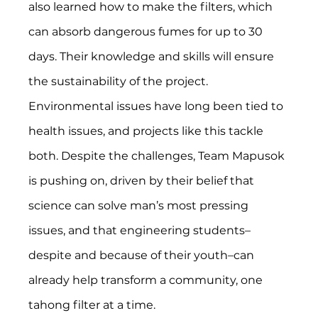
also learned how to make the filters, which 
can absorb dangerous fumes for up to 30 
days. Their knowledge and skills will ensure 
the sustainability of the project.
Environmental issues have long been tied to 
health issues, and projects like this tackle 
both. Despite the challenges, Team Mapusok 
is pushing on, driven by their belief that 
science can solve man’s most pressing 
issues, and that engineering students–
despite and because of their youth–can 
already help transform a community, one 
tahong filter at a time.