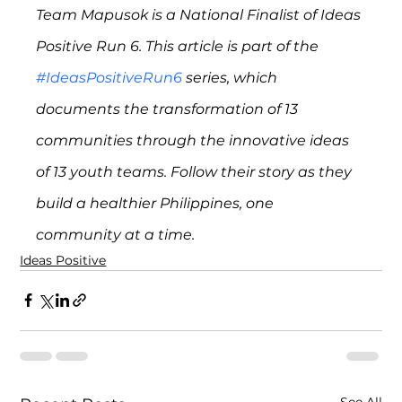
Team Mapusok is a National Finalist of Ideas 
Positive Run 6. This article is part of the 
#IdeasPositiveRun6
 series, which 
documents the transformation of 13 
communities through the innovative ideas 
of 13 youth teams. Follow their story as they 
build a healthier Philippines, one 
community at a time.
Ideas Positive
See All