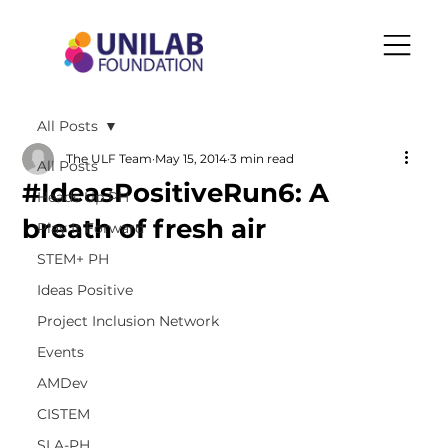
All Posts
The ULF Team
May 15, 2014
3 min read
All Posts
#IdeasPositiveRun6: A
Heads Up PH
breath of fresh air
Play It Forward
STEM+ PH
Ideas Positive
Project Inclusion Network
Events
AMDev
CISTEM
SLA-PH