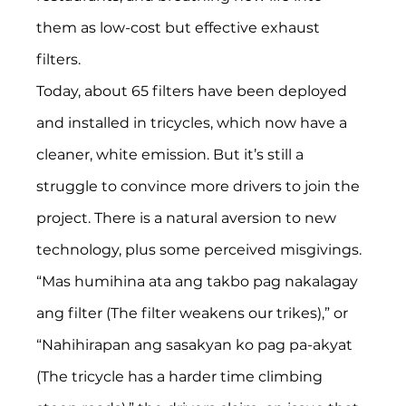
them as low-cost but effective exhaust 
filters. 
Today, about 65 filters have been deployed 
and installed in tricycles, which now have a 
cleaner, white emission. But it’s still a 
struggle to convince more drivers to join the 
project. There is a natural aversion to new 
technology, plus some perceived misgivings. 
“Mas humihina ata ang takbo pag nakalagay 
ang filter (The filter weakens our trikes),” or 
“Nahihirapan ang sasakyan ko pag pa-akyat 
(The tricycle has a harder time climbing 