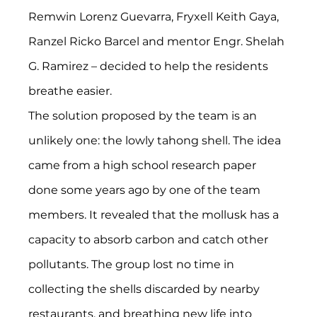
Remwin Lorenz Guevarra, Fryxell Keith Gaya, 
Ranzel Ricko Barcel and mentor Engr. Shelah 
G. Ramirez – decided to help the residents 
breathe easier.
The solution proposed by the team is an 
unlikely one: the lowly tahong shell. The idea 
came from a high school research paper 
done some years ago by one of the team 
members. It revealed that the mollusk has a 
capacity to absorb carbon and catch other 
pollutants. The group lost no time in 
collecting the shells discarded by nearby 
restaurants, and breathing new life into 