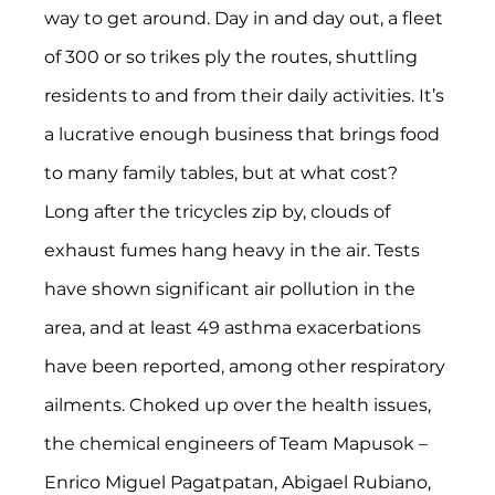
way to get around. Day in and day out, a fleet 
of 300 or so trikes ply the routes, shuttling 
residents to and from their daily activities. It’s 
a lucrative enough business that brings food 
to many family tables, but at what cost?
Long after the tricycles zip by, clouds of 
exhaust fumes hang heavy in the air. Tests 
have shown significant air pollution in the 
area, and at least 49 asthma exacerbations 
have been reported, among other respiratory 
ailments. Choked up over the health issues, 
the chemical engineers of Team Mapusok – 
Enrico Miguel Pagatpatan, Abigael Rubiano, 