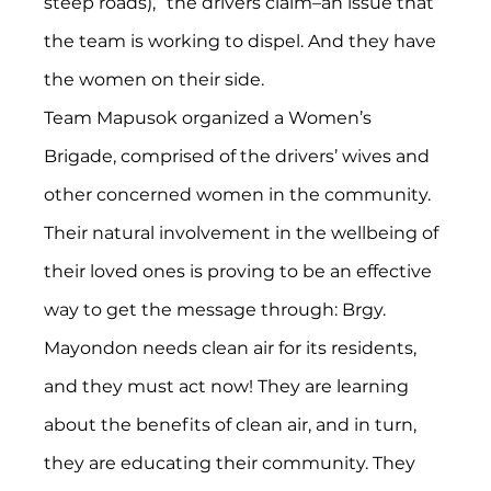
steep roads),” the drivers claim–an issue that 
the team is working to dispel. And they have 
the women on their side.
Team Mapusok organized a Women’s 
Brigade, comprised of the drivers’ wives and 
other concerned women in the community. 
Their natural involvement in the wellbeing of 
their loved ones is proving to be an effective 
way to get the message through: Brgy. 
Mayondon needs clean air for its residents, 
and they must act now! They are learning 
about the benefits of clean air, and in turn, 
they are educating their community. They 