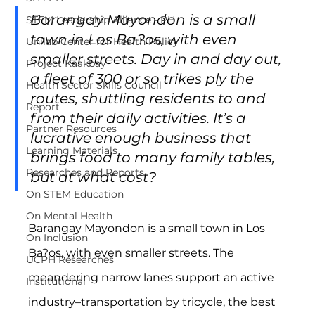
Barangay Mayondon is a small 
STEM Leadership Alliance - PH
town in Los Ba?os, with even 
Unilab Center for Health Policy
smaller streets. Day in and day out, 
Project Kaakbay
a fleet of 300 or so trikes ply the 
Health Sector Skills Council
routes, shuttling residents to and 
Report
from their daily activities. It’s a 
Partner Resources
lucrative enough business that 
Learning Materials
brings food to many family tables, 
Researches and Reports
but at what cost?
On STEM Education
On Mental Health
Barangay Mayondon is a small town in Los 
On Inclusion
Ba?os, with even smaller streets. The 
UCPH Researches
meandering narrow lanes support an active 
Institutional
industry–transportation by tricycle, the best 