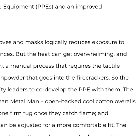
ve Equipment (PPEs) and an improved 
loves and masks logically reduces exposure to 
ces. But the heat can get overwhelming, and 
n
, a manual process that requires the tactile 
npowder that goes into the firecrackers. So the 
 leaders to co-develop the PPE with them. The 
than Metal Man – open-backed cool cotton overalls
one firm tug once they catch flame; and 
an be adjusted for a more comfortable fit. The 