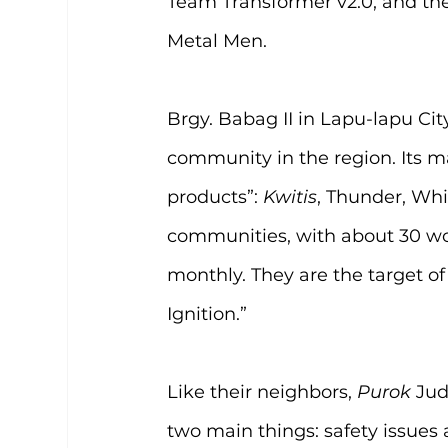
Team Transformer v2.0, and the
Metal Men.
Brgy. Babag II in Lapu-lapu Cit
community in the region. Its m
products”: 
Kwitis
, Thunder, Wh
communities, with about 30 wo
monthly. They are the target of
Ignition.”
Like their neighbors, 
Purok 
Jud
two main things: safety issues 