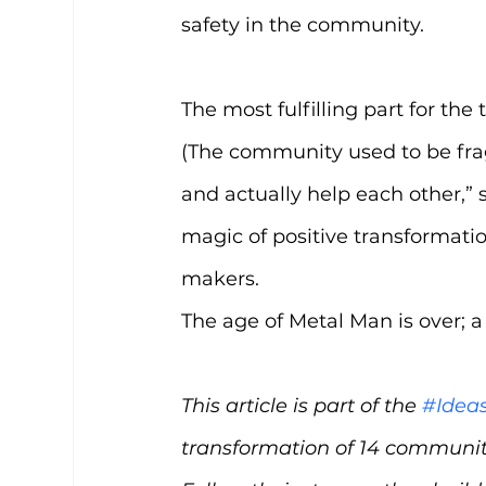
safety in the community.
The most fulfilling part for the 
(The community used to be fr
and actually help each other,” 
magic of positive transformation
makers.
The age of Metal Man is over; a
This article is part of the 
#Idea
transformation of 14 communiti