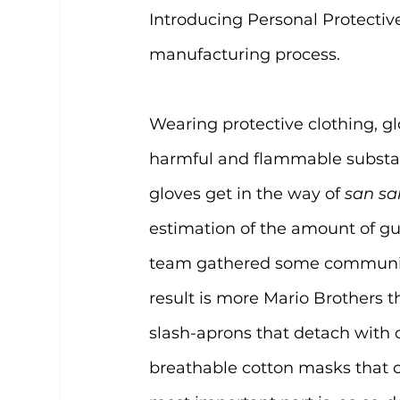
Introducing Personal Protecti
manufacturing process.
Wearing protective clothing, g
harmful and flammable substan
gloves get in the way of 
san sa
estimation of the amount of gu
team gathered some community
result is more Mario Brothers 
slash-aprons that detach with 
breathable cotton masks that c