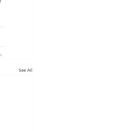
! 
See All