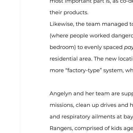
most important part is, as co-d
their products.
Likewise, the team managed t
(where people worked dangerous
bedroom) to evenly spaced 
pa
residential area. The new locat
more “factory-type” system, wh
Angelyn and her team are supp
missions, clean up drives and
and respiratory ailments at bay
Rangers, comprised of kids aged 