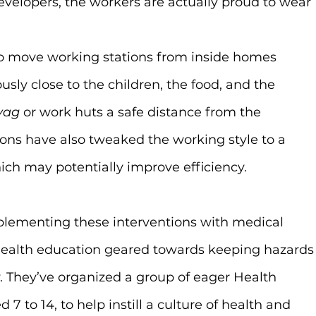
evelopers, the workers are actually proud to wear 
o move working stations from inside homes 
ly close to the children, the food, and the 
yag
 or work huts a safe distance from the 
ions have also tweaked the working style to a 
ich may potentially improve efficiency.
lementing these interventions with medical 
 health education geared towards keeping hazards
. They’ve organized a group of eager Health 
7 to 14, to help instill a culture of health and 