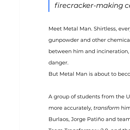
firecracker-making 
Meet Metal Man. Shirtless, every
gunpowder and other chemicals. 
between him and incineration,
danger.
But Metal Man is about to bec
A group of students from the Un
more accurately, 
transform
 him
Burlaos, Jorge Patiño and team