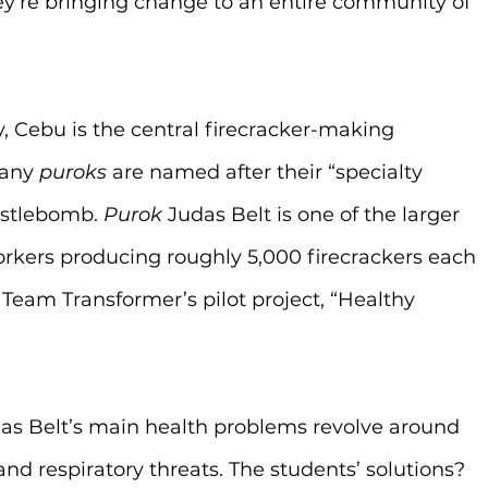
y’re bringing change to an entire community of 
y, Cebu is the central firecracker-making 
any 
puroks
 are named after their “specialty 
istlebomb. 
Purok
 Judas Belt is one of the larger 
rkers producing roughly 5,000 firecrackers each 
 Team Transformer’s pilot project, “Healthy 
as Belt’s main health problems revolve around 
and respiratory threats. The students’ solutions? 