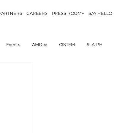
PARTNERS
CAREERS
PRESS ROOM
SAY HELLO
Events
AMDev
CISTEM
SLA-PH
ls Council
Report
Partner Resources
ion
UCPH Researches
Institutional