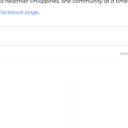
d a healthier Philippines, one community at a time
l Facebook page
.