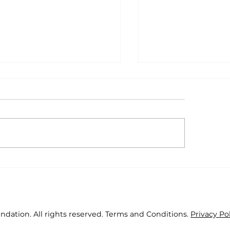
as Positive Through
Fourteen youth 
 Years
lead health proje
2019
ndation. All rights reserved. Terms and Conditions.
Privacy Po