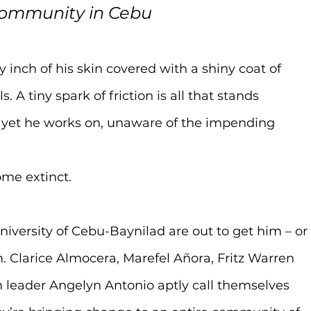
community in Cebu
 inch of his skin covered with a shiny coat of 
A tiny spark of friction is all that stands 
 yet he works on, unaware of the impending 
ome extinct.
iversity of Cebu-Baynilad are out to get him – or
. Clarice Almocera, Marefel Añora, Fritz Warren 
 leader Angelyn Antonio aptly call themselves 