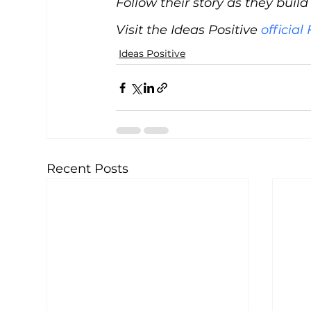
Follow their story as they buil
Visit the Ideas Positive 
officia
Ideas Positive
Recent Posts