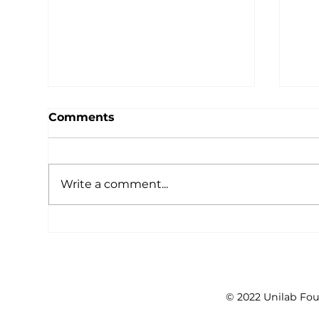
Comments
Write a comment...
Unleash the Power of
Ide
YOUth at International
the
Youth Day, Ideas Positive
Youth Forum on Public
Health
© 2022 Unilab Fou