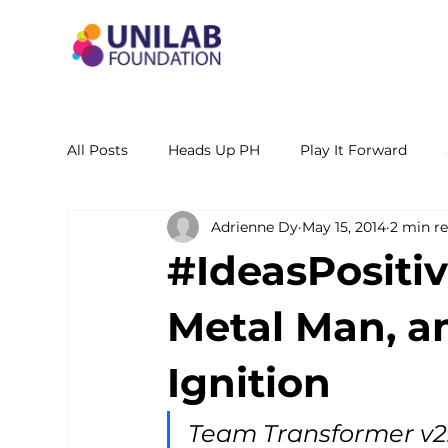
All Posts
Heads Up PH
Play It Forward
Adrienne Dy
May 15, 2014
2 min r
STEM Leadership Alliance - PH
Unilab Cente
#IdeasPositiv
Learning Materials
Researches and Reports
Metal Man, an
Ignition
Team Transformer v2.