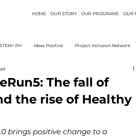
HOME
OUR STORY
OUR PROGRAMS
OUR 
STEM+ PH
Ideas Positive
Project Inclusion Network
ead
r for Health Policy
Project Kaakbay
Health Sector Skil
eRun5: The fall of
On STEM Education
On Mental Health
On Inclus
d the rise of Healthy
0 brings positive change to a 