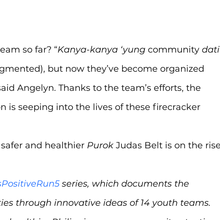
team so far? “
Kanya-kanya ‘yung 
community 
dati
agmented),
but now they’ve become organized 
said Angelyn. Thanks to the team’s efforts, the 
 is seeping into the lives of these firecracker 
 safer and healthier 
Purok 
Judas Belt is on the rise
sPositiveRun5
 series, which documents the 
es through innovative ideas of 14 youth teams. 