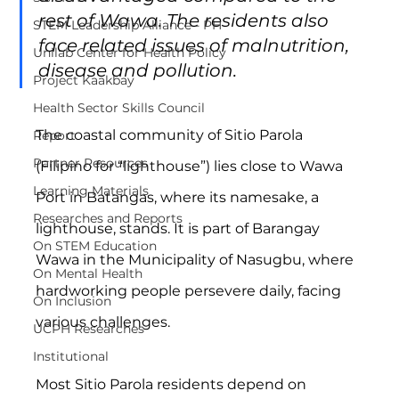
rest of Wawa. The residents also 
STEM Leadership Alliance - PH
face related issues of malnutrition, 
Unilab Center for Health Policy
disease and pollution.
Project Kaakbay
Health Sector Skills Council
The coastal community of Sitio Parola 
Report
Partner Resources
(Filipino for “lighthouse”) lies close to Wawa 
Learning Materials
Port in Batangas, where its namesake, a 
Researches and Reports
lighthouse, stands. It is part of Barangay 
On STEM Education
Wawa in the Municipality of Nasugbu, where 
On Mental Health
hardworking people persevere daily, facing 
On Inclusion
various challenges.
UCPH Researches
Institutional
Most Sitio Parola residents depend on 