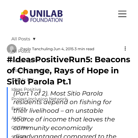
All Posts
Paolo Tanchuling
Jun 4, 2015
3 min read
All Posts
#IdeasPositiveRun5: Beacons
Heads Up PH
of Change, Rays of Hope in
Play It Forward
Sitio Parola Pt.1
STEM+ PH
Ideas Positive
(Part 1 of 2). Most Sitio Parola 
Project Inclusion Network
residents depend on fishing for 
Events
their livelihood – an unstable 
AMDev
source of income that leaves the 
community economically 
CISTEM
disadvantaged compared to the 
SLA-PH