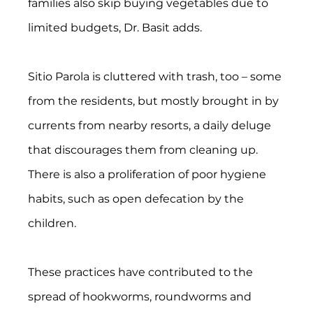
families also skip buying vegetables due to 
limited budgets, Dr. Basit adds.
Sitio Parola is cluttered with trash, too – some 
from the residents, but mostly brought in by 
currents from nearby resorts, a daily deluge 
that discourages them from cleaning up. 
There is also a proliferation of poor hygiene 
habits, such as open defecation by the 
children.
These practices have contributed to the 
spread of hookworms, roundworms and 