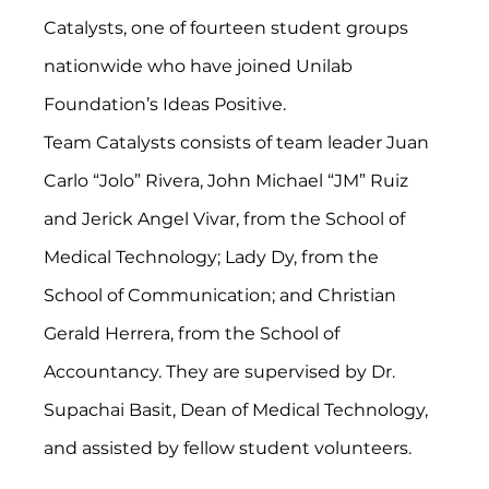
Catalysts, one of fourteen student groups 
nationwide who have joined Unilab 
Foundation’s Ideas Positive. 
Team Catalysts consists of team leader Juan 
Carlo “Jolo” Rivera, John Michael “JM” Ruiz 
and Jerick Angel Vivar, from the School of 
Medical Technology; Lady Dy, from the 
School of Communication; and Christian 
Gerald Herrera, from the School of 
Accountancy. They are supervised by Dr. 
Supachai Basit, Dean of Medical Technology, 
and assisted by fellow student volunteers.