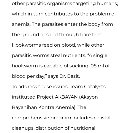
other parasitic organisms targeting humans, 
which in turn contributes to the problem of 
anemia. The parasites enter the body from 
the ground or sand through bare feet. 
Hookworms feed on blood, while other 
parasitic worms steal nutrients. “A single 
hookworm is capable of sucking .05 ml of 
blood per day,” says Dr. Basit.
To address these issues, Team Catalysts 
instituted Project AKBAYAN (Aksyon 
Bayanihan Kontra Anemia). The 
comprehensive program includes coastal 
cleanups, distribution of nutritional 