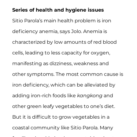
Series of health and hygiene issues
Sitio Parola’s main health problem is iron 
deficiency anemia, says Jolo. Anemia is 
characterized by low amounts of red blood 
cells, leading to less capacity for oxygen, 
manifesting as dizziness, weakness and 
other symptoms. The most common cause is 
iron deficiency, which can be alleviated by 
adding iron-rich foods like 
kangkong 
and 
other green leafy vegetables to one’s diet. 
But it is difficult to grow vegetables in a 
coastal community like Sitio Parola. Many 