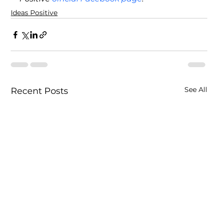
Ideas Positive
See All
Recent Posts