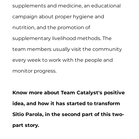
supplements and medicine, an educational 
campaign about proper hygiene and 
nutrition, and the promotion of 
supplementary livelihood methods. The 
team members usually visit the community 
every week to work with the people and 
monitor progress. 
Know more about Team Catalyst's positive 
idea, and how it has started to transform 
Sitio Parola, in the second part of this two-
part story. 