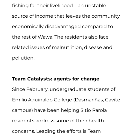
fishing for their livelihood – an unstable 
source of income that leaves the community 
economically disadvantaged compared to 
the rest of Wawa. The residents also face 
related issues of malnutrition, disease and 
pollution.
Team Catalysts: agents for change
Since February, undergraduate students of 
Emilio Aguinaldo College (Dasmariñas, Cavite 
campus) have been helping Sitio Parola 
residents address some of their health 
concerns. Leading the efforts is Team 