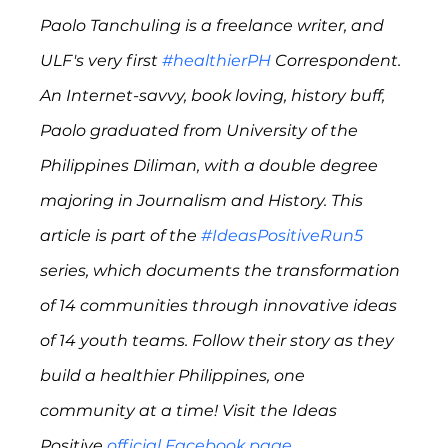
Paolo Tanchuling is a freelance writer, and 
ULF's very first 
#healthierPH
 Correspondent. 
An Internet-savvy, book loving, history buff, 
Paolo graduated from University of the 
Philippines Diliman, with a double degree 
majoring in Journalism and History. This 
article is part of the 
#IdeasPositiveRun5
series, which documents the transformation 
of 14 communities through innovative ideas 
of 14 youth teams. Follow their story as they 
build a healthier Philippines, one 
community at a time! Visit the Ideas 
Positive 
official Facebook page
. 