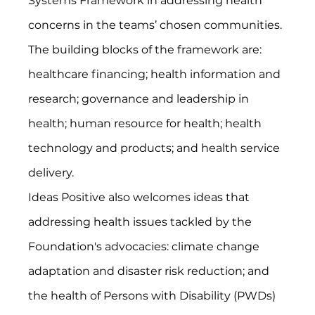
Systems Framework in addressing health 
concerns in the teams’ chosen communities. 
The building blocks of the framework are: 
healthcare financing; health information and 
research; governance and leadership in 
health; human resource for health; health 
technology and products; and health service 
delivery.
Ideas Positive also welcomes ideas that 
addressing health issues tackled by the 
Foundation's advocacies: climate change 
adaptation and disaster risk reduction; and 
the health of Persons with Disability (PWDs) 