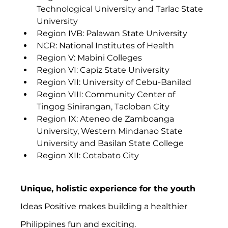
Technological University and Tarlac State 
University
Region IVB: Palawan State University
NCR: National Institutes of Health
Region V: Mabini Colleges
Region VI: Capiz State University
Region VII: University of Cebu-Banilad
Region VIII: Community Center of 
Tingog Sinirangan, Tacloban City
Region IX: Ateneo de Zamboanga 
University, Western Mindanao State 
University and Basilan State College
Region XII: Cotabato City 
Unique, holistic experience for the youth
Ideas Positive makes building a healthier 
Philippines fun and exciting.