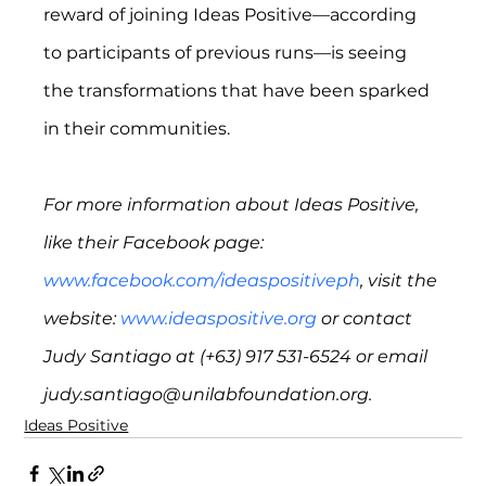
reward of joining Ideas Positive—according 
to participants of previous runs—is seeing 
the transformations that have been sparked 
in their communities.
For more information about Ideas Positive, 
like their Facebook page: 
www.facebook.com/ideaspositiveph
, visit the 
website: 
www.ideaspositive.org
 or contact 
Judy Santiago at (+63) 917 531-6524 or email 
judy.santiago@unilabfoundation.org.
Ideas Positive