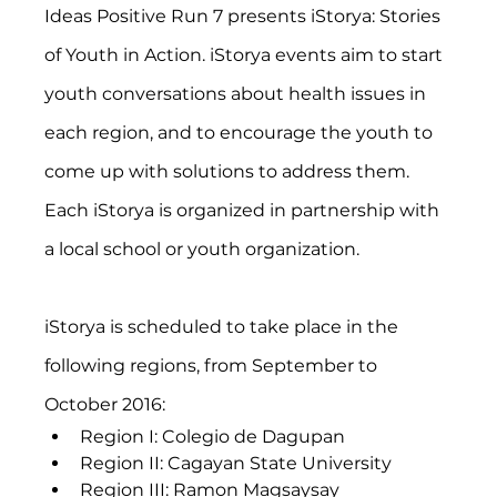
Ideas Positive Run 7 presents iStorya: Stories 
of Youth in Action. iStorya events aim to start 
youth conversations about health issues in 
each region, and to encourage the youth to 
come up with solutions to address them. 
Each iStorya is organized in partnership with 
a local school or youth organization.
iStorya is scheduled to take place in the 
following regions, from September to 
October 2016:
Region I: Colegio de Dagupan
Region II: Cagayan State University
Region III: Ramon Magsaysay 