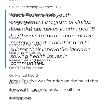
STEM Leadership Alliance - PH
Ideas Positive, the youth 
Unilab Center for Health Policy
engagement program of Unilab 
Project Kaakbay
Foundation, invites youth aged 18 
Health Sector Skills Council
to 30 years to form a team of five 
Report
members and a mentor, and to 
Partner Resources
submit their innovative ideas on 
Learning Materials
solving health issues in 
Researches and Reports
communities.
On STEM Education
On Mental Health
Ideas Positive was founded on the belief that 
On Inclusion
the youth can help build a healthier 
UCPH Researches
Philippines.
Institutional