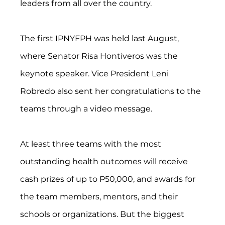
leaders from all over the country.
The first IPNYFPH was held last August, 
where Senator Risa Hontiveros was the 
keynote speaker. Vice President Leni 
Robredo also sent her congratulations to the 
teams through a video message.
At least three teams with the most 
outstanding health outcomes will receive 
cash prizes of up to P50,000, and awards for 
the team members, mentors, and their 
schools or organizations. But the biggest 