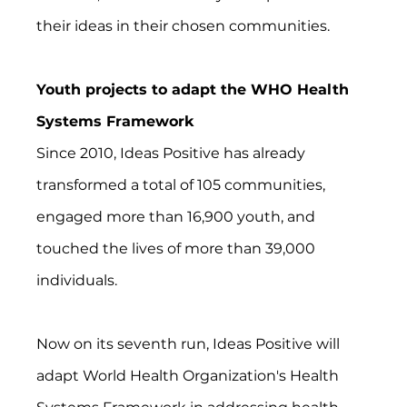
their ideas in their chosen communities.
Youth projects to adapt the WHO Health 
Systems Framework
Since 2010, Ideas Positive has already 
transformed a total of 105 communities, 
engaged more than 16,900 youth, and 
touched the lives of more than 39,000 
individuals.
Now on its seventh run, Ideas Positive will 
adapt World Health Organization's Health 