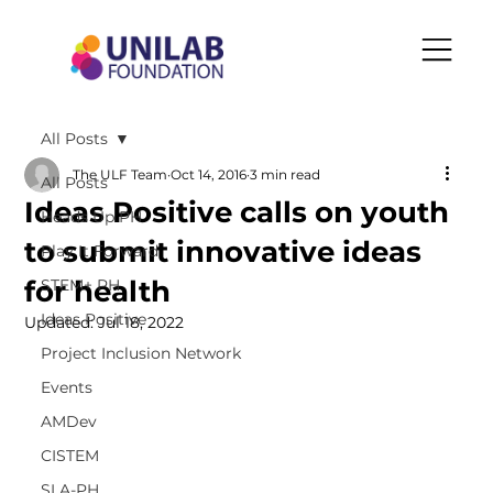
All Posts
The ULF Team
Oct 14, 2016
3 min read
All Posts
Ideas Positive calls on youth
Heads Up PH
to submit innovative ideas
Play It Forward
for health
STEM+ PH
Ideas Positive
Updated:
Jul 18, 2022
Project Inclusion Network
Events
AMDev
CISTEM
SLA-PH