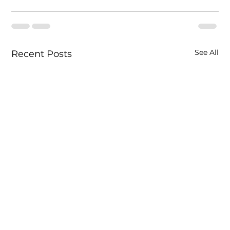
See All
Recent Posts