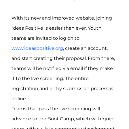
With its new and improved website, joining 
Ideas Positive is easier than ever. Youth 
teams are invited to log on to 
www.ideaspositive.org
, create an account, 
and start creating their proposal. From there, 
teams will be notified via email if they make 
it to the live screening. The entire 
registration and entry submission process is 
online.
Teams that pass the live screening will 
advance to the Boot Camp, which will equip 
them with skills in community development, 