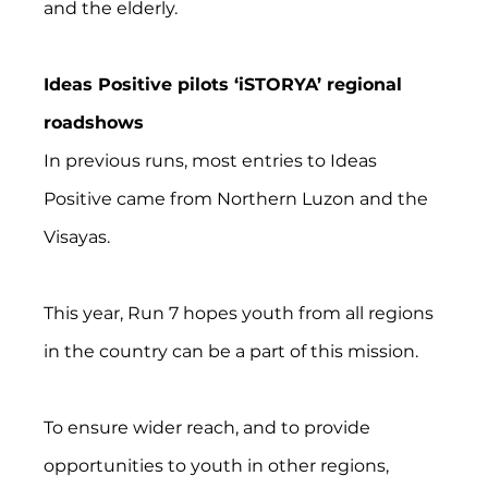
and the elderly.
Ideas Positive pilots ‘iSTORYA’ regional 
roadshows
In previous runs, most entries to Ideas 
Positive came from Northern Luzon and the 
Visayas.
This year, Run 7 hopes youth from all regions 
in the country can be a part of this mission.
To ensure wider reach, and to provide 
opportunities to youth in other regions, 