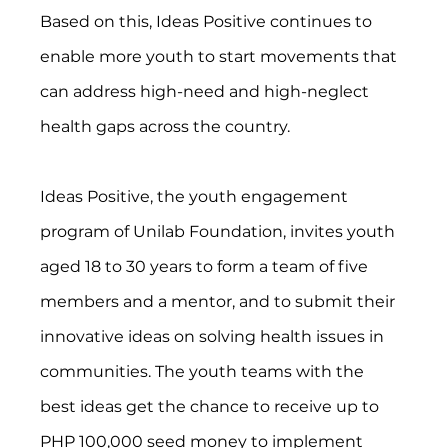
Based on this, Ideas Positive continues to 
enable more youth to start movements that 
can address high-need and high-neglect 
health gaps across the country.
Ideas Positive, the youth engagement 
program of Unilab Foundation, invites youth 
aged 18 to 30 years to form a team of five 
members and a mentor, and to submit their 
innovative ideas on solving health issues in 
communities. The youth teams with the 
best ideas get the chance to receive up to 
PHP 100,000 seed money to implement 