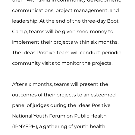
communications, project management, and 
leadership. At the end of the three-day Boot 
Camp, teams will be given seed money to 
implement their projects within six months. 
The Ideas Positive team will conduct periodic 
community visits to monitor the projects.
After six months, teams will present the 
outcomes of their projects to an esteemed 
panel of judges during the Ideas Positive 
National Youth Forum on Public Health 
(IPNYFPH), a gathering of youth health 