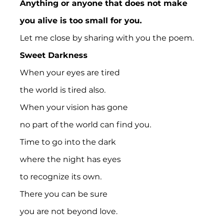
Anything or anyone that does not make 
you alive is too small for you.
Let me close by sharing with you the poem.
Sweet Darkness
When your eyes are tired
the world is tired also.
When your vision has gone
no part of the world can find you.
Time to go into the dark
where the night has eyes
to recognize its own.
There you can be sure
you are not beyond love.