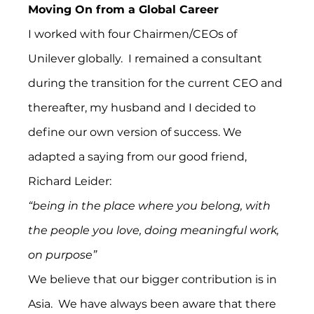
Moving On from a Global Career
I worked with four Chairmen/CEOs of 
Unilever globally.  I remained a consultant 
during the transition for the current CEO and 
thereafter, my husband and I decided to 
define our own version of success. We 
adapted a saying from our good friend, 
Richard Leider:
“being in the place where you belong, with 
the people you love, doing meaningful work, 
on purpose”
We believe that our bigger contribution is in 
Asia.  We have always been aware that there 