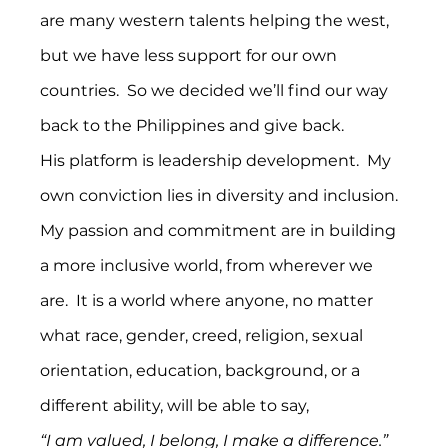
are many western talents helping the west, 
but we have less support for our own 
countries.  So we decided we’ll find our way 
back to the Philippines and give back.
His platform is leadership development.  My 
own conviction lies in diversity and inclusion.  
My passion and commitment are in building 
a more inclusive world, from wherever we 
are.  It is a world where anyone, no matter 
what race, gender, creed, religion, sexual 
orientation, education, background, or a 
different ability, will be able to say,
“I am valued, I belong, I make a difference.”