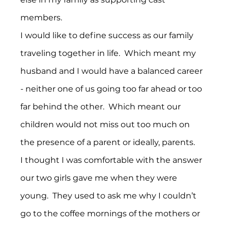
members.
I would like to define success as our family 
traveling together in life.  Which meant my 
husband and I would have a balanced career  
- neither one of us going too far ahead or too 
far behind the other.  Which meant our 
children would not miss out too much on 
the presence of a parent or ideally, parents. 
I thought I was comfortable with the answer 
our two girls gave me when they were 
young.  They used to ask me why I couldn’t 
go to the coffee mornings of the mothers or 