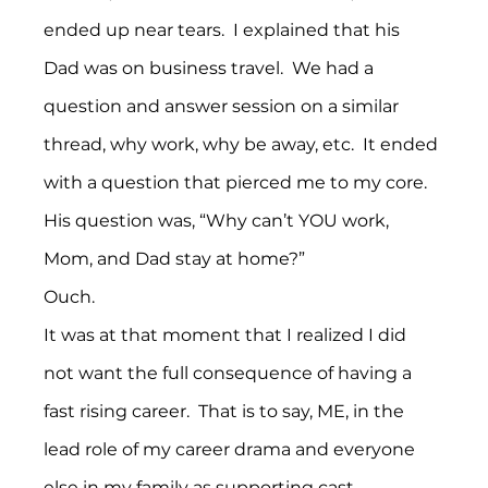
ended up near tears.  I explained that his 
Dad was on business travel.  We had a 
question and answer session on a similar 
thread, why work, why be away, etc.  It ended 
with a question that pierced me to my core.
His question was, “Why can’t YOU work, 
Mom, and Dad stay at home?”
Ouch.
It was at that moment that I realized I did 
not want the full consequence of having a 
fast rising career.  That is to say, ME, in the 
lead role of my career drama and everyone 
else in my family as supporting cast 