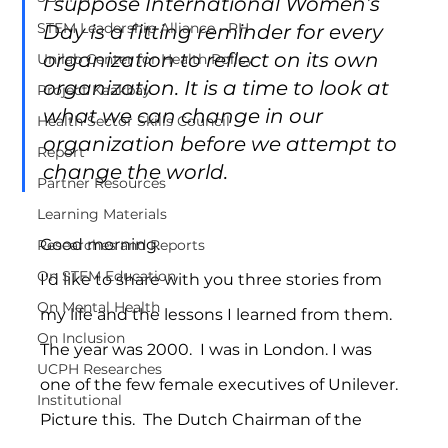
I suppose International Women’s 
STEM Leadership Alliance - PH
Day is a fitting reminder for every 
organization to reflect on its own 
Unilab Center for Health Policy
organization. It is a time to look at 
Project Kaakbay
what we can change in our 
Health Sector Skills Council
organization before we attempt to 
Report
change the world.
Partner Resources
Learning Materials
Good morning.
Researches and Reports
On STEM Education
I’d like to share with you three stories from 
On Mental Health
my life and the lessons I learned from them.
On Inclusion
The year was 2000.  I was in London. I was 
UCPH Researches
one of the few female executives of Unilever.
Institutional
Picture this.  The Dutch Chairman of the 