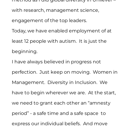
with research, management science, 
engagement of the top leaders.
Today, we have enabled employment of at 
least 12 people with autism.  It is just the 
beginning.
I have always believed in progress not 
perfection.  Just keep on moving.  Women in 
Management.  Diversity in Inclusion.  We 
have to begin wherever we are.  At the start, 
we need to grant each other an “amnesty 
period” - a safe time and a safe space  to 
express our individual beliefs.  And move 