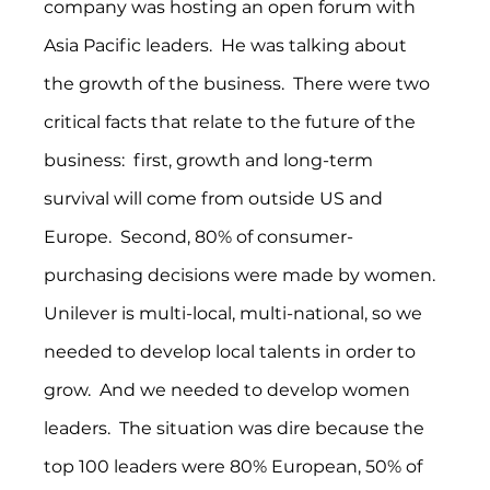
company was hosting an open forum with 
Asia Pacific leaders.  He was talking about 
the growth of the business.  There were two 
critical facts that relate to the future of the 
business:  first, growth and long-term 
survival will come from outside US and 
Europe.  Second, 80% of consumer-
purchasing decisions were made by women.  
Unilever is multi-local, multi-national, so we 
needed to develop local talents in order to 
grow.  And we needed to develop women 
leaders.  The situation was dire because the 
top 100 leaders were 80% European, 50% of 