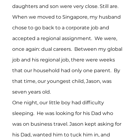
daughters and son were very close. Still are.
When we moved to Singapore, my husband 
chose to go back to a corporate job and 
accepted a regional assignment.  We were, 
once again: dual careers.  Between my global 
job and his regional job, there were weeks 
that our household had only one parent.  By 
that time, our youngest child, Jason, was 
seven years old.
One night, our little boy had difficulty 
sleeping.  He was looking for his Dad who 
was on business travel. Jason kept asking for 
his Dad, wanted him to tuck him in, and 