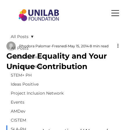
All Posts
Rhodora Palomar-Fresnedi
May 15, 2014
8 min read
All Posts
Gender Equality and Your
Heads Up PH
Unique Contribution
Play It Forward
STEM+ PH
Ideas Positive
Project Inclusion Network
Events
AMDev
CISTEM
SLA-PH