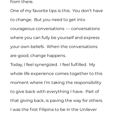
from there.
One of my favorite tips is this:  You don’t have 
to change.  But you need to get into 
courageous conversations --- conversations 
where you can fully be yourself and express 
your own beliefs.  When the conversations 
are good, change happens.
Today, I feel synergized.  I feel fulfilled.  My 
whole life experience comes together to this 
moment where I’m taking the responsibility 
to give back with everything I have.  Part of 
that giving back, is paving the way for others.
I was the first Filipina to be in the Unilever 