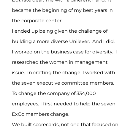
became the beginning of my best years in 
the corporate center.
I ended up being given the challenge of 
building a more diverse Unilever.  And I did.
I worked on the business case for diversity.  I 
researched the women in management 
issue.  In crafting the change, I worked with 
the seven executive committee members.  
To change the company of 334,000 
employees, I first needed to help the seven 
ExCo members change.
We built scorecards, not one that focused on 