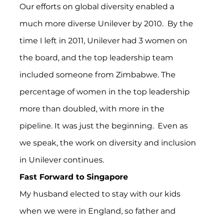
Our efforts on global diversity enabled a 
much more diverse Unilever by 2010.  By the 
time I left in 2011, Unilever had 3 women on 
the board, and the top leadership team 
included someone from Zimbabwe. The 
percentage of women in the top leadership 
more than doubled, with more in the 
pipeline. It was just the beginning.  Even as 
we speak, the work on diversity and inclusion 
in Unilever continues.
Fast Forward to Singapore
My husband elected to stay with our kids 
when we were in England, so father and 