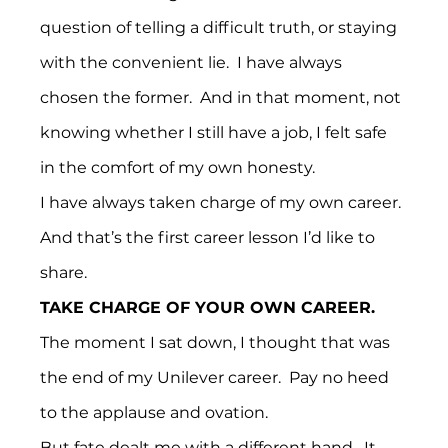
question of telling a difficult truth, or staying 
with the convenient lie.  I have always 
chosen the former.  And in that moment, not 
knowing whether I still have a job, I felt safe 
in the comfort of my own honesty.
I have always taken charge of my own career.
And that’s the first career lesson I’d like to 
share.
TAKE CHARGE OF YOUR OWN CAREER.
The moment I sat down, I thought that was 
the end of my Unilever career.  Pay no heed 
to the applause and ovation.
But fate dealt me with a different hand.  It 