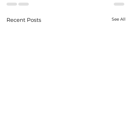
See All
Recent Posts