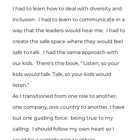
I had to learn how to deal with diversity and 
inclusion.  I had to learn to communicate in a 
way that the leaders would hear me.  I had to 
create the safe space where they would feel 
safe to talk.  I had the same approach with 
our kids.  There’s this book, “‘Listen, so your 
kids would talk. Talk, so your kids would 
listen.”
As I transitioned from one role to another, 
one company, one country to another, I have 
but one guiding force:  being true to my 
calling.  I should follow my own heart so I 
could be a contribution to others.