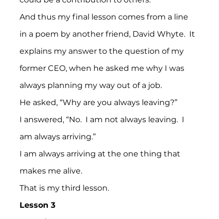
And thus my final lesson comes from a line 
in a poem by another friend, David Whyte.  It 
explains my answer to the question of my 
former CEO, when he asked me why I was 
always planning my way out of a job.
He asked, “Why are you always leaving?”
I answered, “No.  I am not always leaving.  I 
am always arriving.”
I am always arriving at the one thing that 
makes me alive.
That is my third lesson.
Lesson 3