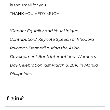
is too small for you.
THANK YOU VERY MUCH.
"Gender Equality and Your Unique 
Contribution," Keynote Speech of Rhodora 
Palomar-Fresnedi during the Asian 
Development Bank International Women’s 
Day Celebration last March 8, 2016 in Manila 
Philippines