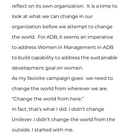
reflect on its own organization.  It is a time to 
look at what we can change in our 
organization before we attempt to change 
the world.  For ADB, it seems an imperative 
to address Women in Management in ADB 
to build capability to address the sustainable 
development goal on women.
As my favorite campaign goes:  we need to 
change the world from wherever we are.  
“Change the world from here.”
In fact, that’s what I did. I didn’t change 
Unilever. I didn’t change the world from the 
outside. I started with me.