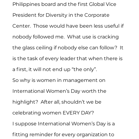
Philippines board and the first Global Vice 
President for Diversity in the Corporate 
Center.  Those would have been less useful if 
nobody followed me.  What use is cracking 
the glass ceiling if nobody else can follow?  It 
is the task of every leader that when there is 
a first, it will not end up “the only”.
So why is women in management on 
International Women’s Day worth the 
highlight?  After all, shouldn’t we be 
celebrating women EVERY DAY?
I suppose International Women’s Day is a 
fitting reminder for every organization to 