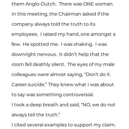
them Anglo-Dutch.  There was ONE woman.
In this meeting, the Chairman asked if the 
company always told the truth to its 
employees.  I raised my hand, one amongst a 
few.  He spotted me.  I was shaking.  I was 
downright nervous.  It didn’t help that the 
room fell deathly silent.  The eyes of my male 
colleagues were almost saying, “Don’t do it. 
Career suicide.” They knew what I was about 
to say was something controversial.
I took a deep breath and said, “NO, we do not 
always tell the truth.” 
I cited several examples to support my claim. 