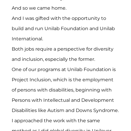
And so we came home.
And I was gifted with the opportunity to 
build and run Unilab Foundation and Unilab 
International.
Both jobs require a perspective for diversity 
and inclusion, especially the former.
One of our programs at Unilab Foundation is 
Project Inclusion, which is the employment 
of persons with disabilities, beginning with 
Persons with Intellectual and Development 
Disabilities like Autism and Downs Syndrome.
I approached the work with the same 
method as I did global diversity in Unilever – 