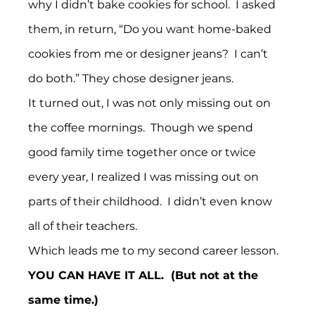
why I didn’t bake cookies for school.  I asked 
them, in return, “Do you want home-baked 
cookies from me or designer jeans?  I can’t 
do both.” They chose designer jeans.
It turned out, I was not only missing out on 
the coffee mornings.  Though we spend 
good family time together once or twice 
every year, I realized I was missing out on 
parts of their childhood.  I didn’t even know 
all of their teachers.
Which leads me to my second career lesson.
YOU CAN HAVE IT ALL.  (But not at the 
same time.)