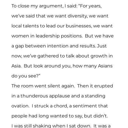
To close my argument, I said: “For years, 
we’ve said that we want diversity, we want 
local talents to lead our businesses, we want 
women in leadership positions.  But we have 
a gap between intention and results. Just 
now, we’ve gathered to talk about growth in 
Asia.  But look around you, how many Asians 
do you see?”
The room went silent again.  Then it erupted 
in a thunderous applause and a standing 
ovation.  I struck a chord, a sentiment that 
people had long wanted to say, but didn’t.
I was still shaking when I sat down.  It was a 