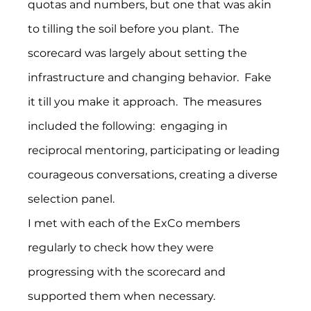
quotas and numbers, but one that was akin 
to tilling the soil before you plant.  The 
scorecard was largely about setting the 
infrastructure and changing behavior.  Fake 
it till you make it approach.  The measures 
included the following:  engaging in 
reciprocal mentoring, participating or leading 
courageous conversations, creating a diverse 
selection panel.
I met with each of the ExCo members 
regularly to check how they were 
progressing with the scorecard and 
supported them when necessary.