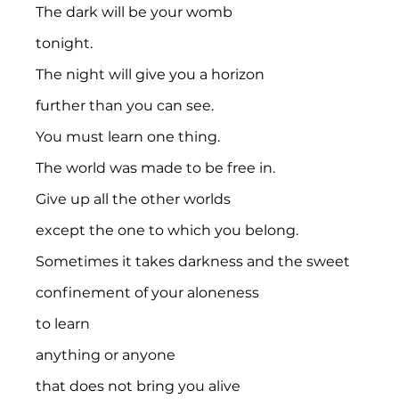
The dark will be your womb
tonight.
The night will give you a horizon
further than you can see.
You must learn one thing.
The world was made to be free in.
Give up all the other worlds
except the one to which you belong.
Sometimes it takes darkness and the sweet
confinement of your aloneness
to learn
anything or anyone
that does not bring you alive