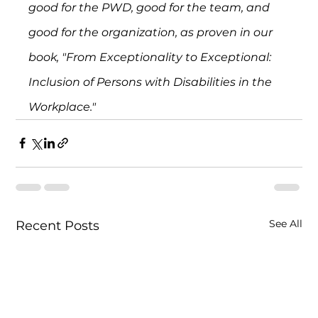
good for the PWD, good for the team, and 
good for the organization, as proven in our 
book, "From Exceptionality to Exceptional: 
Inclusion of Persons with Disabilities in the 
Workplace."
See All
Recent Posts