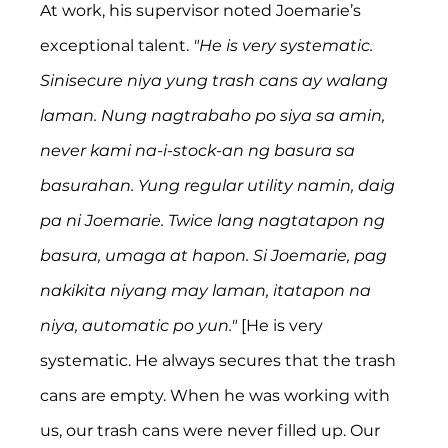
At work, his supervisor noted Joemarie’s 
exceptional talent. 
"He is very systematic. 
Sinisecure niya yung trash cans ay walang 
laman. Nung nagtrabaho po siya sa amin, 
never kami na-i-stock-an ng basura sa 
basurahan. Yung regular utility namin, daig 
pa ni Joemarie. Twice lang nagtatapon ng 
basura, umaga at hapon. Si Joemarie, pag 
nakikita niyang may laman, itatapon na 
niya, automatic po yun."
 [He is very 
systematic. He always secures that the trash 
cans are empty. When he was working with 
us, our trash cans were never filled up. Our 