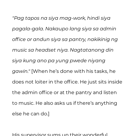
"Pag tapos na siya mag-work, hindi siya 
pagala-gala. Nakaupo lang siya sa admin 
office or andun siya sa pantry, nakikinig ng 
music sa headset niya. Nagtatanong din 
siya kung ano pa yung pwede niyang 
gawin."
 [When he’s done with his tasks, he 
does not loiter in the office. He just sits inside 
the admin office or at the pantry and listen 
to music. He also asks us if there’s anything 
else he can do.]
His supervisor sums up their wonderful 