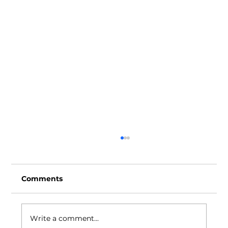
Comments
Write a comment...