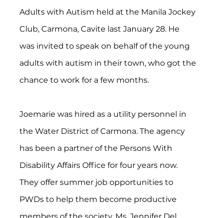
Adults with Autism held at the Manila Jockey 
Club, Carmona, Cavite last January 28. He 
was invited to speak on behalf of the young 
adults with autism in their town, who got the 
chance to work for a few months.
Joemarie was hired as a utility personnel in 
the Water District of Carmona. The agency 
has been a partner of the Persons With 
Disability Affairs Office for four years now. 
They offer summer job opportunities to 
PWDs to help them become productive 
members of the society. Ms. Jennifer Del 