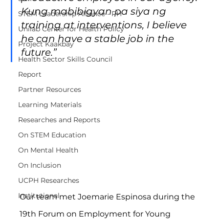
Kung mabibigyan pa siya ng 
STEM Leadership Alliance - PH
training at interventions, I believe 
Unilab Center for Health Policy
he can have a stable job in the 
Project Kaakbay
future.”
Health Sector Skills Council
Report
Partner Resources
Learning Materials
Researches and Reports
On STEM Education
On Mental Health
On Inclusion
UCPH Researches
Institutional
Our team met Joemarie Espinosa during the 
19th Forum on Employment for Young 