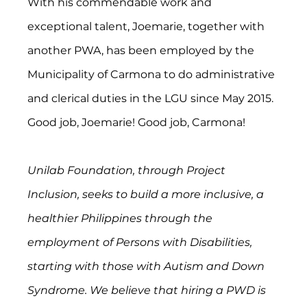
With his commendable work and 
exceptional talent, Joemarie, together with 
another PWA, has been employed by the 
Municipality of Carmona to do administrative 
and clerical duties in the LGU since May 2015. 
Good job, Joemarie! Good job, Carmona!
Unilab Foundation, through Project 
Inclusion, seeks to build a more inclusive, a 
healthier Philippines through the 
employment of Persons with Disabilities, 
starting with those with Autism and Down 
Syndrome. We believe that hiring a PWD is 