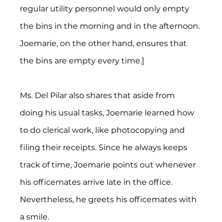
regular utility personnel would only empty 
the bins in the morning and in the afternoon. 
Joemarie, on the other hand, ensures that 
the bins are empty every time.]
Ms. Del Pilar also shares that aside from 
doing his usual tasks, Joemarie learned how 
to do clerical work, like photocopying and 
filing their receipts. Since he always keeps 
track of time, Joemarie points out whenever 
his officemates arrive late in the office. 
Nevertheless, he greets his officemates with 
a smile.