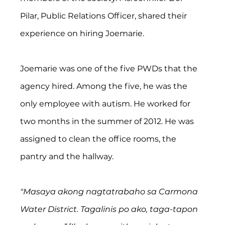
Pilar, Public Relations Officer, shared their 
experience on hiring Joemarie.
Joemarie was one of the five PWDs that the 
agency hired. Among the five, he was the 
only employee with autism. He worked for 
two months in the summer of 2012. He was 
assigned to clean the office rooms, the 
pantry and the hallway.
"Masaya akong nagtatrabaho sa Carmona 
Water District. Tagalinis po ako, taga-tapon 