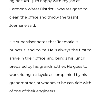
ng basura,”
 [I’m happy with my job at 
Carmona Water District. I was assigned to 
clean the office and throw the trash] 
Joemarie said.
His supervisor notes that Joemarie is 
punctual and polite. He is always the first to 
arrive in their office, and brings his lunch 
prepared by his grandmother. He goes to 
work riding a tricycle accompanied by his 
grandmother, or whenever he can ride with 
of one of their engineers.