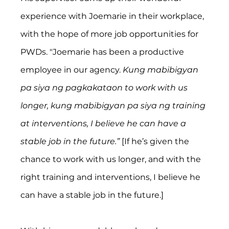
experience with Joemarie in their workplace, 
with the hope of more job opportunities for 
PWDs. "Joemarie has been a productive 
employee in our agency. 
Kung mabibigyan 
pa siya ng pagkakataon to work with us 
longer, kung mabibigyan pa siya ng training 
at interventions, I believe he can have a 
stable job in the future.” 
[If he’s given the 
chance to work with us longer, and with the 
right training and interventions, I believe he 
can have a stable job in the future.]