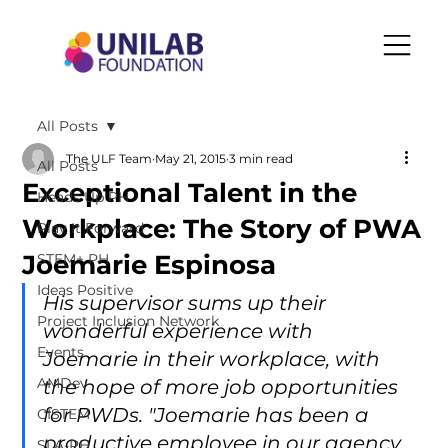
All Posts
The ULF Team
May 21, 2015
3 min read
All Posts
Exceptional Talent in the
Heads Up PH
Workplace: The Story of PWA
Play It Forward
Joemarie Espinosa
STEM+ PH
Ideas Positive
His supervisor sums up their 
Project Inclusion Network
wonderful experience with 
Events
Joemarie in their workplace, with 
AMDev
the hope of more job opportunities 
for PWDs. "Joemarie has been a 
CISTEM
productive employee in our agency. 
SLA-PH