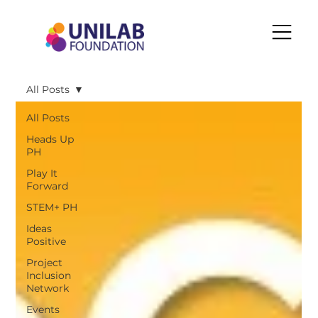
All Posts
All Posts
Heads Up
PH
Play It
Forward
STEM+ PH
Ideas
Positive
Project
Inclusion
Network
Events