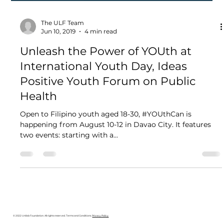
The ULF Team
Jun 10, 2019
4 min read
Unleash the Power of YOUth at
International Youth Day, Ideas
Positive Youth Forum on Public
Health
Open to Filipino youth aged 18-30, #YOUthCan is
happening from August 10-12 in Davao City. It features
two events: starting with a...