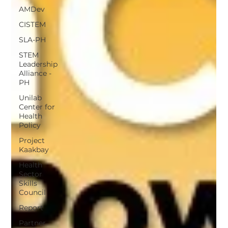
AMDev
CISTEM
SLA-PH
STEM
Leadership
Alliance -
PH
Unilab
Center for
Health
Policy
Project
Kaakbay
Health
Sector
Skills
Council
Report
Partner