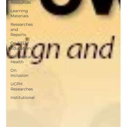
Resources
Learning
Materials
Researches
and
Reports
On STEM
Education
On Mental
Health
On
Inclusion
UCPH
Researches
Institutional