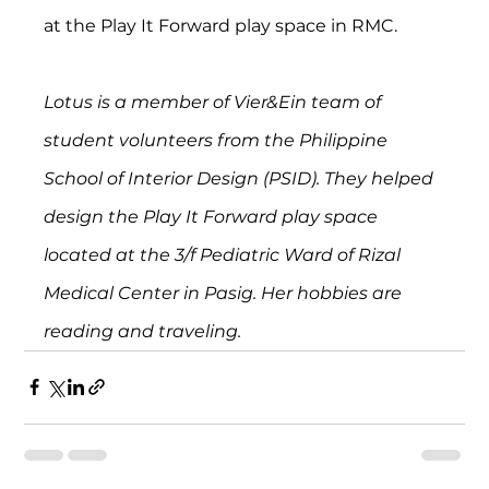
at the Play It Forward play space in RMC.
Lotus is a member of Vier&Ein team of 
student volunteers from the Philippine 
School of Interior Design (PSID). They helped 
design the Play It Forward play space 
located at the 3/f Pediatric Ward of Rizal 
Medical Center in Pasig. Her hobbies are 
reading and traveling. 