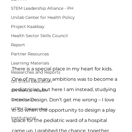
STEM Leadership Alliance - PH
Unilab Center for Health Policy
Project Kaakbay
Health Sector Skills Council
Report
Partner Resources
Learning Materials
There is a special place in my heart for kids. 
Researches and Reports
One of my many ambitions was to become a 
On STEM Education
pediatrician, but here I am instead, studying 
On Mental Health
Interior Design. Don’t get me wrong – I love 
On Inclusion
UCPH Researches
it! So when the opportunity to design a play 
Institutional
space for the pediatric ward of a hospital 
came up, I grabbed the chance, together 