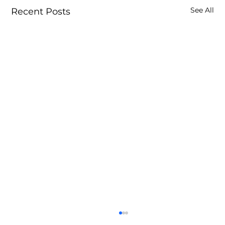
See All
Recent Posts