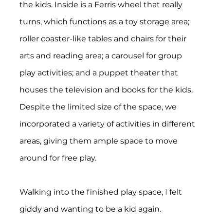
the kids. Inside is a Ferris wheel that really 
turns, which functions as a toy storage area; 
roller coaster-like tables and chairs for their 
arts and reading area; a carousel for group 
play activities; and a puppet theater that 
houses the television and books for the kids. 
Despite the limited size of the space, we 
incorporated a variety of activities in different 
areas, giving them ample space to move 
around for free play.
Walking into the finished play space, I felt 
giddy and wanting to be a kid again. 