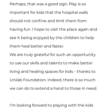
Perhaps, that was a good sign. Play is so 
important for kids that the hospital walls 
should not confine and limit them from 
having fun. I hope to visit the place again and 
see it being enjoyed by the children to help 
them heal better and faster.
We are truly grateful for such an opportunity 
to use our skills and talents to make better 
living and healing spaces for kids – thanks to 
Unilab Foundation. Indeed, there is so much 
we can do to extend a hand to those in need.
I’m looking forward to playing with the kids 