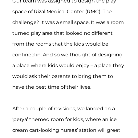
Our team was assigned to design the play 
space of Rizal Medical Center (RMC). The 
challenge? It was a small space. It was a room 
turned play area that looked no different 
from the rooms that the kids would be 
confined in. And so we thought of designing 
a place where kids would enjoy – a place they 
would ask their parents to bring them to 
have the best time of their lives.
After a couple of revisions, we landed on a 
‘perya’ themed room for kids, where an ice 
cream cart-looking nurses’ station will greet 