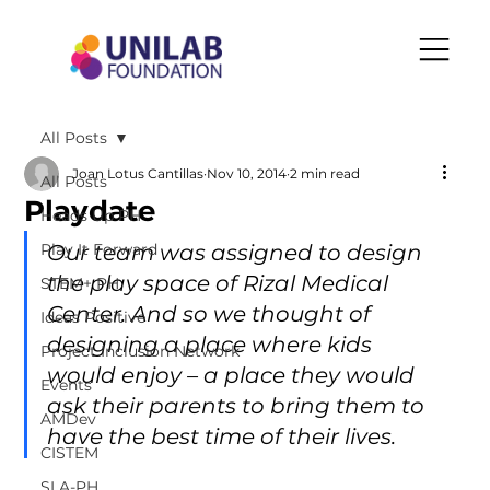
All Posts
Joan Lotus Cantillas
Nov 10, 2014
2 min read
All Posts
Playdate
Heads Up PH
Play It Forward
Our team was assigned to design 
the play space of Rizal Medical 
STEM+ PH
Center. And so we thought of 
Ideas Positive
designing a place where kids 
Project Inclusion Network
would enjoy – a place they would 
Events
ask their parents to bring them to 
AMDev
have the best time of their lives.
CISTEM
SLA-PH