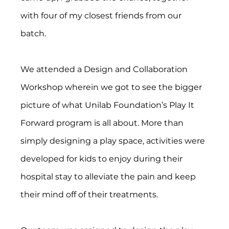
with four of my closest friends from our 
batch.
We attended a Design and Collaboration 
Workshop wherein we got to see the bigger 
picture of what Unilab Foundation’s Play It 
Forward program is all about. More than 
simply designing a play space, activities were 
developed for kids to enjoy during their 
hospital stay to alleviate the pain and keep 
their mind off of their treatments.