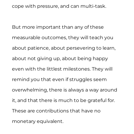
cope with pressure, and can multi-task.
But more important than any of these 
measurable outcomes, they will teach you 
about patience, about persevering to learn, 
about not giving up, about being happy 
even with the littlest milestones. They will 
remind you that even if struggles seem 
overwhelming, there is always a way around 
it, and that there is much to be grateful for. 
These are contributions that have no 
monetary equivalent.