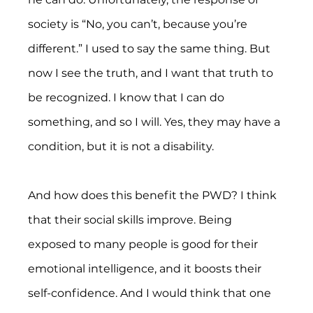
society is “No, you can’t, because you’re 
different.” I used to say the same thing. But 
now I see the truth, and I want that truth to 
be recognized. I know that I can do 
something, and so I will. Yes, they may have a 
condition, but it is not a disability.
And how does this benefit the PWD? I think 
that their social skills improve. Being 
exposed to many people is good for their 
emotional intelligence, and it boosts their 
self-confidence. And I would think that one 