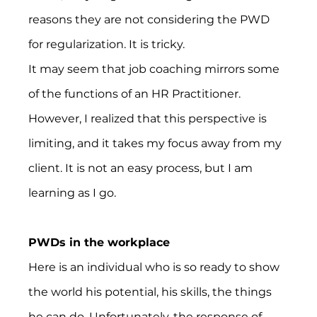
reasons they are not considering the PWD 
for regularization. It is tricky.
It may seem that job coaching mirrors some 
of the functions of an HR Practitioner. 
However, I realized that this perspective is 
limiting, and it takes my focus away from my 
client. It is not an easy process, but I am 
learning as I go.
PWDs in the workplace
Here is an individual who is so ready to show 
the world his potential, his skills, the things 
he can do. Unfortunately, the response of 