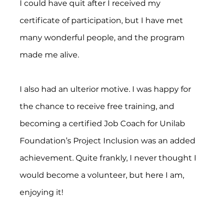
I could have quit after I received my 
certificate of participation, but I have met 
many wonderful people, and the program 
made me alive. 
I also had an ulterior motive. I was happy for 
the chance to receive free training, and 
becoming a certified Job Coach for Unilab 
Foundation’s Project Inclusion was an added 
achievement. Quite frankly, I never thought I 
would become a volunteer, but here I am, 
enjoying it!