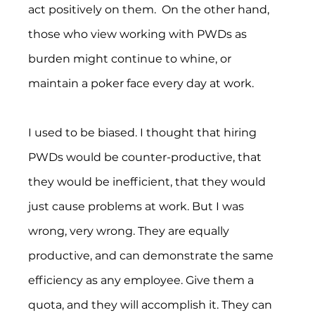
act positively on them.  On the other hand, 
those who view working with PWDs as 
burden might continue to whine, or 
maintain a poker face every day at work.
I used to be biased. I thought that hiring 
PWDs would be counter-productive, that 
they would be inefficient, that they would 
just cause problems at work. But I was 
wrong, very wrong. They are equally 
productive, and can demonstrate the same 
efficiency as any employee. Give them a 
quota, and they will accomplish it. They can 