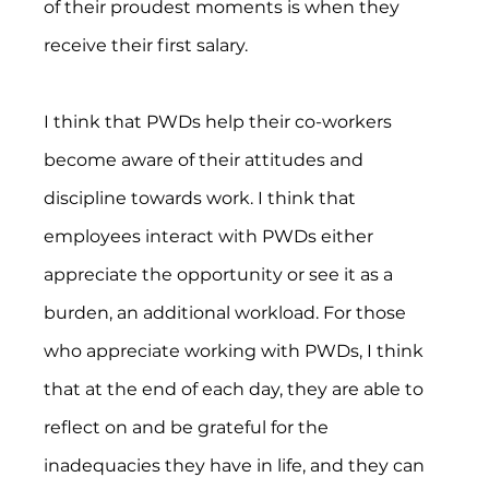
of their proudest moments is when they 
receive their first salary.
I think that PWDs help their co-workers 
become aware of their attitudes and 
discipline towards work. I think that 
employees interact with PWDs either 
appreciate the opportunity or see it as a 
burden, an additional workload. For those 
who appreciate working with PWDs, I think 
that at the end of each day, they are able to 
reflect on and be grateful for the 
inadequacies they have in life, and they can 