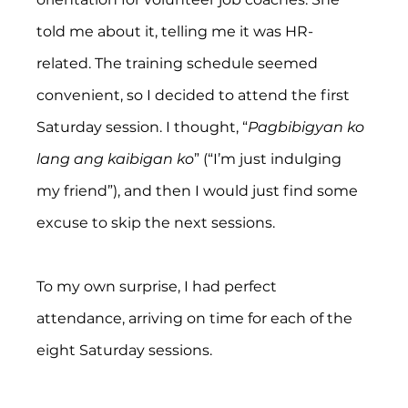
told me about it, telling me it was HR-
related. The training schedule seemed 
convenient, so I decided to attend the first 
Saturday session. I thought, “
Pagbibigyan ko 
lang ang kaibigan ko
” (“I’m just indulging 
my friend”), and then I would just find some 
excuse to skip the next sessions.
To my own surprise, I had perfect 
attendance, arriving on time for each of the 
eight Saturday sessions.