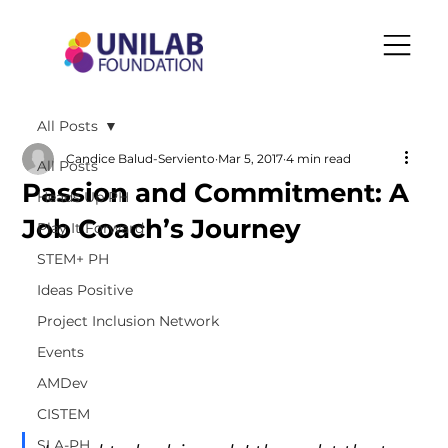
All Posts
Candice Balud-Serviento
Mar 5, 2017
4 min read
All Posts
Passion and Commitment: A
Heads Up PH
Job Coach’s Journey
Play It Forward
STEM+ PH
Ideas Positive
Project Inclusion Network
Events
AMDev
CISTEM
SLA-PH