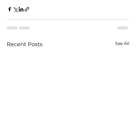
See All
Recent Posts