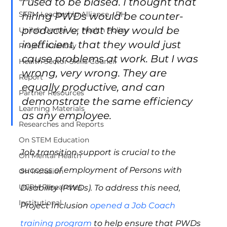
I used to be biased. I thought that 
STEM Leadership Alliance - PH
hiring PWDs would be counter-
productive, that they would be 
Unilab Center for Health Policy
inefficient, that they would just 
Project Kaakbay
cause problems at work. But I was 
Health Sector Skills Council
wrong, very wrong. They are 
Report
equally productive, and can 
Partner Resources
demonstrate the same efficiency 
Learning Materials
as any employee.
Researches and Reports
On STEM Education
Job transition support is crucial to the 
On Mental Health
success of employment of Persons with 
On Inclusion
UCPH Researches
Disability (PWDs). To address this need, 
Institutional
Project Inclusion 
opened a Job Coach 
training program
 to help ensure that PWDs 