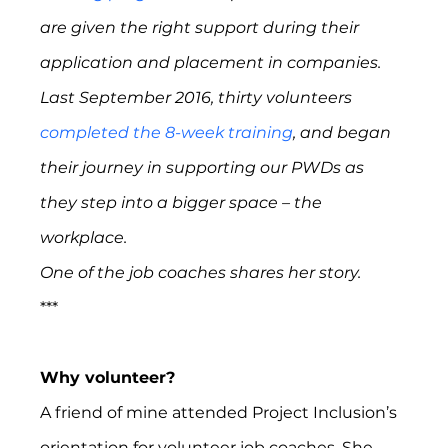
are given the right support during their 
application and placement in companies.  
Last September 2016, thirty volunteers 
completed the 8-week training
, and began 
their journey in supporting our PWDs as 
they step into a bigger space – the 
workplace.
One of the job coaches shares her story. 
***
Why volunteer?
A friend of mine attended Project Inclusion’s 
orientation for volunteer job coaches. She 