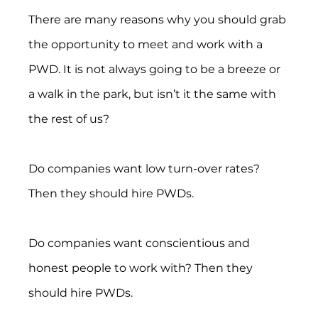
There are many reasons why you should grab 
the opportunity to meet and work with a 
PWD. It is not always going to be a breeze or 
a walk in the park, but isn’t it the same with 
the rest of us?
Do companies want low turn-over rates? 
Then they should hire PWDs.
Do companies want conscientious and 
honest people to work with? Then they 
should hire PWDs.