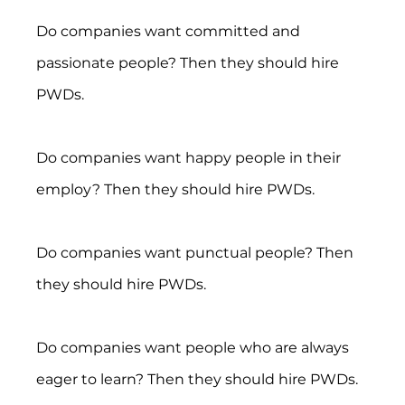
Do companies want committed and 
passionate people? Then they should hire 
PWDs.
Do companies want happy people in their 
employ? Then they should hire PWDs.
Do companies want punctual people? Then 
they should hire PWDs.
Do companies want people who are always 
eager to learn? Then they should hire PWDs.