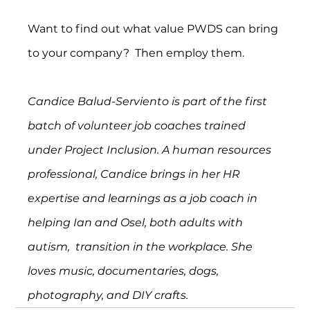
Want to find out what value PWDS can bring 
to your company?  Then employ them.
Candice Balud-Serviento is part of the first 
batch of volunteer job coaches trained 
under Project Inclusion. A human resources 
professional, Candice brings in her HR 
expertise and learnings as a job coach in 
helping Ian and Osel, both adults with 
autism,  transition in the workplace. She 
loves music, documentaries, dogs, 
photography, and DIY crafts.