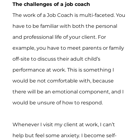
The challenges of a job coach
The work of a Job Coach is multi-faceted. You 
have to be familiar with both the personal 
and professional life of your client. For 
example, you have to meet parents or family 
off-site to discuss their adult child’s 
performance at work. This is something I 
would be not comfortable with, because 
there will be an emotional component, and I 
would be unsure of how to respond.
Whenever I visit my client at work, I can’t 
help but feel some anxiety. I become self-