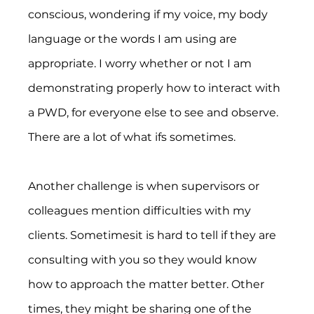
conscious, wondering if my voice, my body 
language or the words I am using are 
appropriate. I worry whether or not I am 
demonstrating properly how to interact with 
a PWD, for everyone else to see and observe. 
There are a lot of what ifs sometimes.
Another challenge is when supervisors or 
colleagues mention difficulties with my 
clients. Sometimesit is hard to tell if they are 
consulting with you so they would know 
how to approach the matter better. Other 
times, they might be sharing one of the 