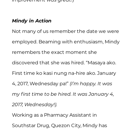
Mindy in Action
Not many of us remember the date we were 
employed. Beaming with enthusiasm, Mindy 
remembers the exact moment she 
discovered that she was hired. “Masaya ako. 
First time ko kasi nung na-hire ako. January 
4, 2017, Wednesday pa!” 
(I’m happy. It was 
my first time to be hired. It was January 4, 
2017, Wednesday!).
Working as a Pharmacy Assistant in 
Southstar Drug, Quezon City, Mindy has 