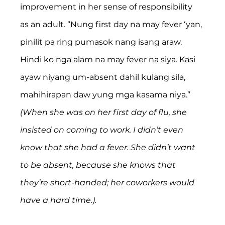
improvement in her sense of responsibility 
as an adult. “Nung first day na may fever ‘yan, 
pinilit pa ring pumasok nang isang araw. 
Hindi ko nga alam na may fever na siya. Kasi 
ayaw niyang um-absent dahil kulang sila, 
mahihirapan daw yung mga kasama niya.” 
(When she was on her first day of flu, she 
insisted on coming to work. I didn’t even 
know that she had a fever. She didn’t want 
to be absent, because she knows that 
they’re short-handed; her coworkers would 
have a hard time.).