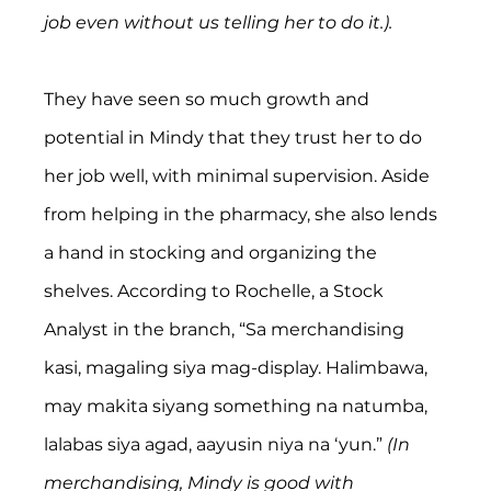
job even without us telling her to do it.).
They have seen so much growth and 
potential in Mindy that they trust her to do 
her job well, with minimal supervision. Aside 
from helping in the pharmacy, she also lends 
a hand in stocking and organizing the 
shelves. According to Rochelle, a Stock 
Analyst in the branch, “Sa merchandising 
kasi, magaling siya mag-display. Halimbawa, 
may makita siyang something na natumba, 
lalabas siya agad, aayusin niya na ‘yun.” 
(In 
merchandising, Mindy is good with 