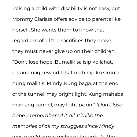
Raising a child with disability is not easy, but 
Mommy Clarissa offers advice to parents like 
herself. She wants them to know that 
regardless of all the sacrifices they make, 
they must never give up on their children. 
“Don’t lose hope. Bumalik sa isip ko lahat, 
parang nag-rewind lahat ng hirap ko simula 
nung maliit si Mindy. Kung baga, at the end 
of the tunnel, may bright light. Kung mahaba 
man ang tunnel, may light pa rin.” 
(Don’t lose 
hope. I remembered it all. It’s like the 
memories of all my struggles since Mindy 
was a child came rushing through. At the 