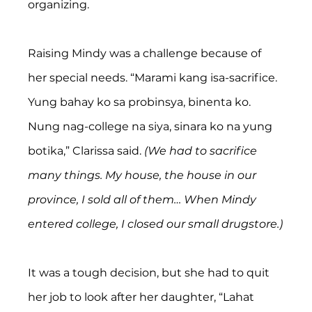
organizing.
Raising Mindy was a challenge because of 
her special needs. “Marami kang isa-sacrifice. 
Yung bahay ko sa probinsya, binenta ko. 
Nung nag-college na siya, sinara ko na yung 
botika,” Clarissa said. 
(We had to sacrifice 
many things. My house, the house in our 
province, I sold all of them… When Mindy 
entered college, I closed our small drugstore.)
It was a tough decision, but she had to quit 
her job to look after her daughter, “Lahat 