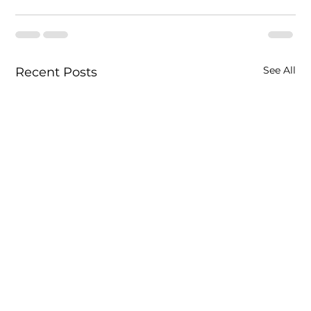
See All
Recent Posts