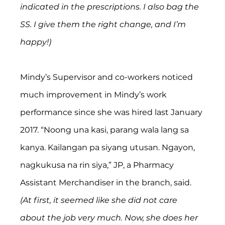
indicated in the prescriptions. I also bag the 
SS. I give them the right change, and I’m 
happy!)
Mindy’s Supervisor and co-workers noticed 
much improvement in Mindy’s work 
performance since she was hired last January 
2017. “Noong una kasi, parang wala lang sa 
kanya. Kailangan pa siyang utusan. Ngayon, 
nagkukusa na rin siya,” JP, a Pharmacy 
Assistant Merchandiser in the branch, said. 
(At first, it seemed like she did not care 
about the job very much. Now, she does her 