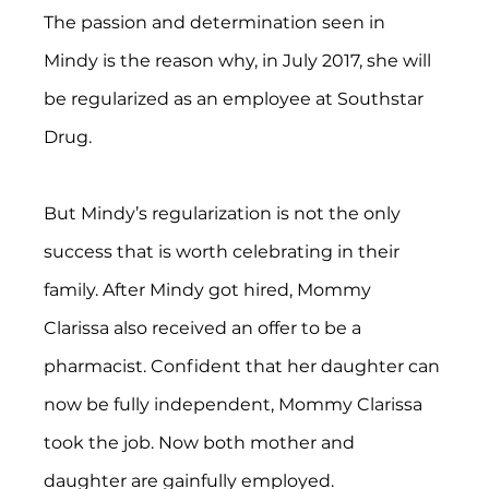
The passion and determination seen in 
Mindy is the reason why, in July 2017, she will 
be regularized as an employee at Southstar 
Drug.
But Mindy’s regularization is not the only 
success that is worth celebrating in their 
family. After Mindy got hired, Mommy 
Clarissa also received an offer to be a 
pharmacist. Confident that her daughter can 
now be fully independent, Mommy Clarissa 
took the job. Now both mother and 
daughter are gainfully employed.