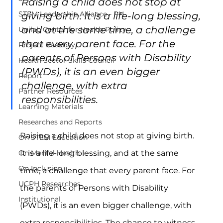
Raising a child does not stop at 
STEM Leadership Alliance - PH
giving birth. It is a life-long blessing, 
and at the same time, a challenge 
Unilab Center for Health Policy
that every parent face. For the 
Project Kaakbay
parents of Persons with Disability 
Health Sector Skills Council
(PWDs), it is an even bigger 
Report
challenge, with extra 
Partner Resources
responsibilities.
Learning Materials
Researches and Reports
Raising a child does not stop at giving birth. 
On STEM Education
It is a life-long blessing, and at the same 
On Mental Health
On Inclusion
time, a challenge that every parent face. For 
UCPH Researches
the parents of Persons with Disability 
Institutional
(PWDs), it is an even bigger challenge, with 
extra responsibilities. The chance to witness 