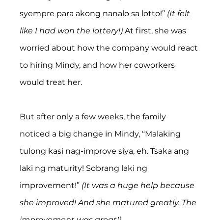
syempre para akong nanalo sa lotto!” 
(It felt 
like I had won the lottery!) 
At first, she was 
worried about how the company would react 
to hiring Mindy, and how her coworkers 
would treat her.
But after only a few weeks, the family 
noticed a big change in Mindy, “Malaking 
tulong kasi nag-improve siya, eh. Tsaka ang 
laki ng maturity! Sobrang laki ng 
improvement!” 
(It was a huge help because 
she improved! And she matured greatly. The 
improvement was great!)