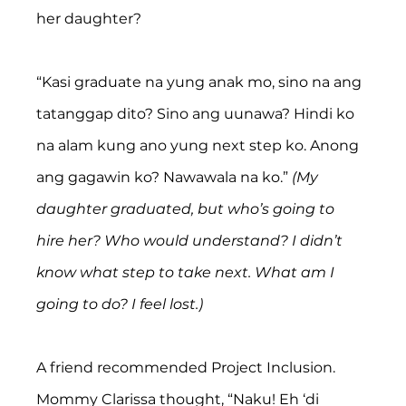
her daughter?
“Kasi graduate na yung anak mo, sino na ang 
tatanggap dito? Sino ang uunawa? Hindi ko 
na alam kung ano yung next step ko. Anong 
ang gagawin ko? Nawawala na ko.” 
(My 
daughter graduated, but who’s going to 
hire her? Who would understand? I didn’t 
know what step to take next. What am I 
going to do? I feel lost.)
A friend recommended Project Inclusion. 
Mommy Clarissa thought, “Naku! Eh ‘di 