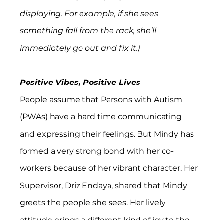
displaying. For example, if she sees 
something fall from the rack, she’ll 
immediately go out and fix it.)
Positive Vibes, Positive Lives
People assume that Persons with Autism 
(PWAs) have a hard time communicating 
and expressing their feelings. But Mindy has 
formed a very strong bond with her co-
workers because of her vibrant character. Her 
Supervisor, Driz Endaya, shared that Mindy 
greets the people she sees. Her lively 
attitude brings a different kind of joy to the 