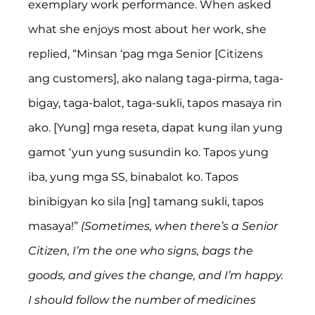
exemplary work performance. When asked 
what she enjoys most about her work, she 
replied, “Minsan ‘pag mga Senior [Citizens 
ang customers], ako nalang taga-pirma, taga-
bigay, taga-balot, taga-sukli, tapos masaya rin 
ako. [Yung] mga reseta, dapat kung ilan yung 
gamot ‘yun yung susundin ko. Tapos yung 
iba, yung mga SS, binabalot ko. Tapos 
binibigyan ko sila [ng] tamang sukli, tapos 
masaya!” 
(Sometimes, when there’s a Senior 
Citizen, I’m the one who signs, bags the 
goods, and gives the change, and I’m happy. 
I should follow the number of medicines 