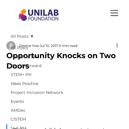
All Posts
Denice Vias
Jul 10, 2017
5 min read
All Posts
Opportunity Knocks on Two
Heads Up PH
Doors
Play It Forward
STEM+ PH
Ideas Positive
Project Inclusion Network
Events
AMDev
CISTEM
SLA-PH