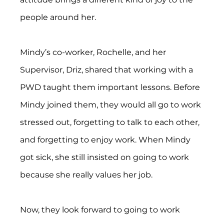
people around her.
Mindy’s co-worker, Rochelle, and her 
Supervisor, Driz, shared that working with a 
PWD taught them important lessons. Before 
Mindy joined them, they would all go to work 
stressed out, forgetting to talk to each other, 
and forgetting to enjoy work. When Mindy 
got sick, she still insisted on going to work 
because she really values her job.
Now, they look forward to going to work 