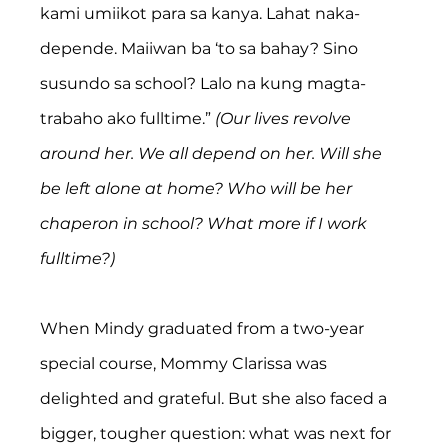
kami umiikot para sa kanya. Lahat naka-
depende. Maiiwan ba ‘to sa bahay? Sino 
susundo sa school? Lalo na kung magta-
trabaho ako fulltime.” 
(Our lives revolve 
around her. We all depend on her. Will she 
be left alone at home? Who will be her 
chaperon in school? What more if I work 
fulltime?)
When Mindy graduated from a two-year 
special course, Mommy Clarissa was 
delighted and grateful. But she also faced a 
bigger, tougher question: what was next for 