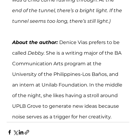
end of the tunnel, there’s a bright light. If the 
tunnel seems too long, there’s still light.)
About the author: 
Denice Vias prefers to be 
called 
Debby. 
She is a writing major of the BA 
Communication Arts program at the 
University of the Philippines-Los Baños, and 
an intern at Unilab Foundation. In the middle 
of the night, she likes having a stroll around 
UPLB Grove to generate new ideas because 
noise serves as a trigger for her creativity.