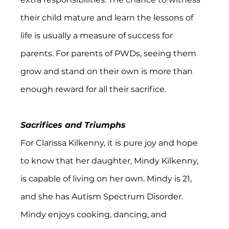
their child mature and learn the lessons of 
life is usually a measure of success for 
parents. For parents of PWDs, seeing them 
grow and stand on their own is more than 
enough reward for all their sacrifice.
Sacrifices and Triumphs
For Clarissa Kilkenny, it is pure joy and hope 
to know that her daughter, Mindy Kilkenny, 
is capable of living on her own. Mindy is 21, 
and she has Autism Spectrum Disorder. 
Mindy enjoys cooking, dancing, and 