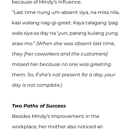
because of Mindy’s influence.
“Last time nung um-absent siya, na-miss nila, 
kasi walang nag-gi-greet. Kaya talagang ‘pag 
wala siya sa day na ‘yun, parang kulang yung 
araw mo.”
 (When she was absent last time, 
they [her coworkers and the customers] 
missed her because no one was greeting 
them. So, if she’s not present for a day, your 
day is not complete.)
Two Paths of Success
Besides Mindy’s improvement in the 
workplace, her mother also noticed an 