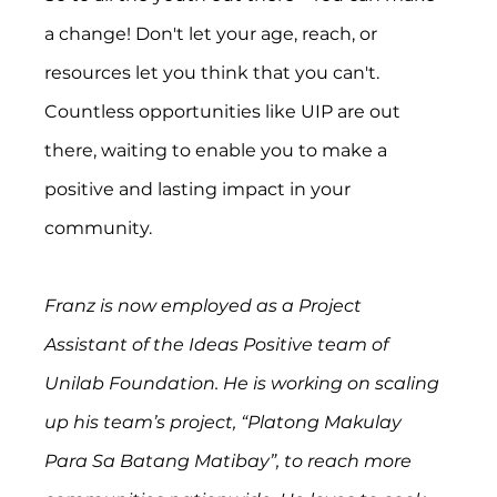
a change! Don't let your age, reach, or 
resources let you think that you can't. 
Countless opportunities like UIP are out 
there, waiting to enable you to make a 
positive and lasting impact in your 
community.
Franz is now employed as a Project 
Assistant of the Ideas Positive team of 
Unilab Foundation. He is working on scaling 
up his team’s project, “Platong Makulay 
Para Sa Batang Matibay”, to reach more 