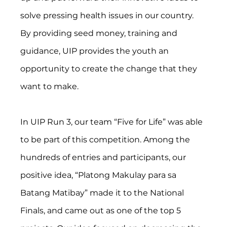
solve pressing health issues in our country. 
By providing seed money, training and 
guidance, UIP provides the youth an 
opportunity to create the change that they 
want to make.
In UIP Run 3, our team “Five for Life” was able 
to be part of this competition. Among the 
hundreds of entries and participants, our 
positive idea, “Platong Makulay para sa 
Batang Matibay” made it to the National 
Finals, and came out as one of the top 5 