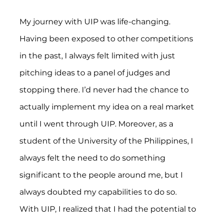
My journey with UIP was life-changing. 
Having been exposed to other competitions 
in the past, I always felt limited with just 
pitching ideas to a panel of judges and 
stopping there. I’d never had the chance to 
actually implement my idea on a real market 
until I went through UIP. Moreover, as a 
student of the University of the Philippines, I 
always felt the need to do something 
significant to the people around me, but I 
always doubted my capabilities to do so. 
With UIP, I realized that I had the potential to 