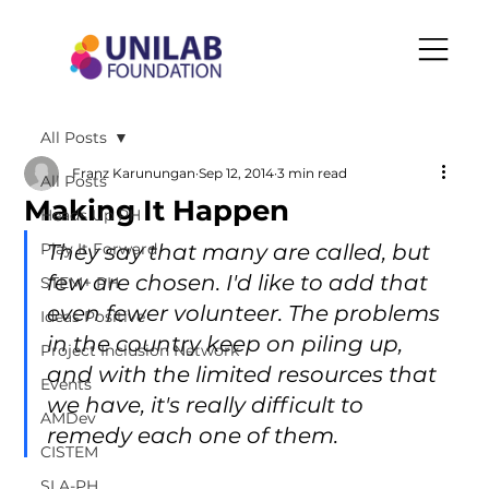
All Posts
Franz Karunungan
Sep 12, 2014
3 min read
All Posts
Making It Happen
Heads Up PH
Play It Forward
They say that many are called, but 
few are chosen. I'd like to add that 
STEM+ PH
even fewer volunteer. The problems 
Ideas Positive
in the country keep on piling up, 
Project Inclusion Network
and with the limited resources that 
Events
we have, it's really difficult to 
AMDev
remedy each one of them.
CISTEM
SLA-PH