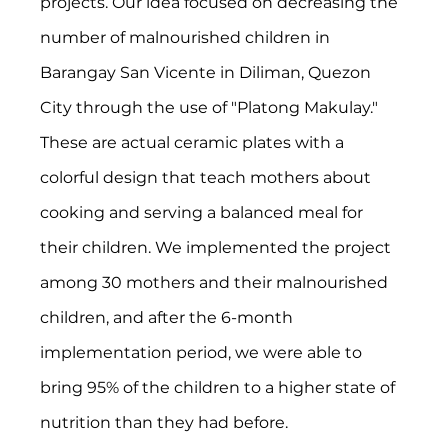
projects. Our idea focused on decreasing the 
number of malnourished children in 
Barangay San Vicente in Diliman, Quezon 
City through the use of "Platong Makulay." 
These are actual ceramic plates with a 
colorful design that teach mothers about 
cooking and serving a balanced meal for 
their children. We implemented the project 
among 30 mothers and their malnourished 
children, and after the 6-month 
implementation period, we were able to 
bring 95% of the children to a higher state of 
nutrition than they had before.