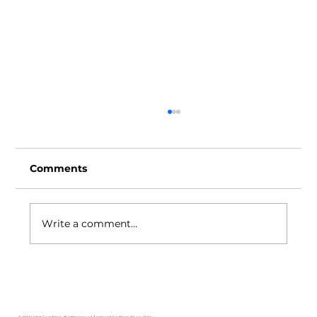
Comments
Write a comment...
Unilab Foundation Joins National
Industry TVET Board for
Manufacturing Sector