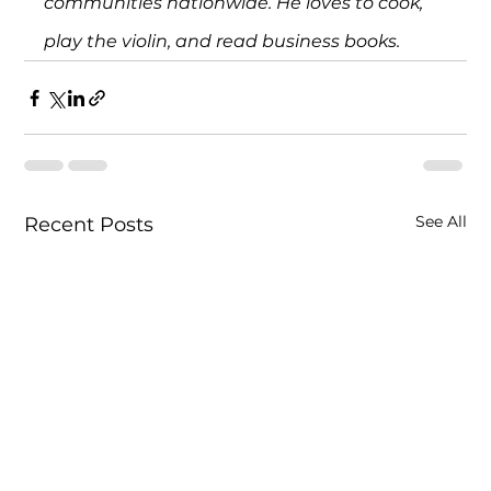
communities nationwide. He loves to cook, 
play the violin, and read business books.
See All
Recent Posts