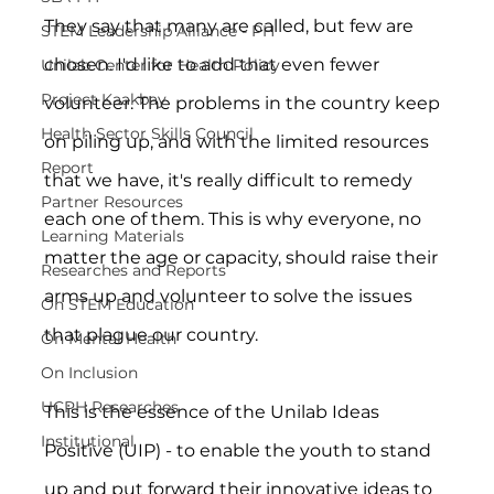
They say that many are called, but few are 
STEM Leadership Alliance - PH
chosen. I'd like to add that even fewer 
Unilab Center for Health Policy
Project Kaakbay
volunteer. The problems in the country keep 
Health Sector Skills Council
on piling up, and with the limited resources 
Report
that we have, it's really difficult to remedy 
Partner Resources
each one of them. This is why everyone, no 
Learning Materials
matter the age or capacity, should raise their 
Researches and Reports
arms up and volunteer to solve the issues 
On STEM Education
that plague our country.
On Mental Health
On Inclusion
UCPH Researches
This is the essence of the Unilab Ideas 
Institutional
Positive (UIP) - to enable the youth to stand 
up and put forward their innovative ideas to 