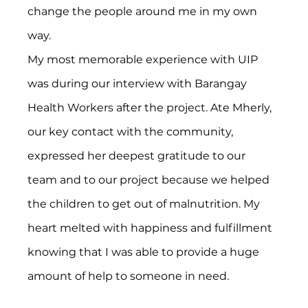
change the people around me in my own 
way.
My most memorable experience with UIP 
was during our interview with Barangay 
Health Workers after the project. Ate Mherly, 
our key contact with the community, 
expressed her deepest gratitude to our 
team and to our project because we helped 
the children to get out of malnutrition. My 
heart melted with happiness and fulfillment 
knowing that I was able to provide a huge 
amount of help to someone in need.