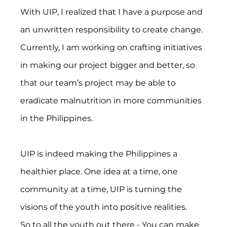
With UIP, I realized that I have a purpose and 
an unwritten responsibility to create change. 
Currently, I am working on crafting initiatives 
in making our project bigger and better, so 
that our team’s project may be able to 
eradicate malnutrition in more communities 
in the Philippines.
UIP is indeed making the Philippines a 
healthier place. One idea at a time, one 
community at a time, UIP is turning the 
visions of the youth into positive realities.
So to all the youth out there - You can make 