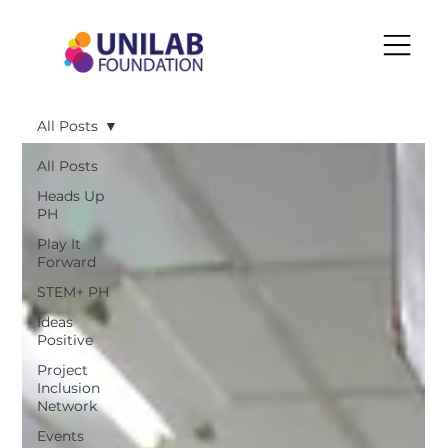
All Posts
All Posts
Heads Up
PH
Play It
Forward
STEM+ PH
Ideas
Positive
Project
Inclusion
Network
Events