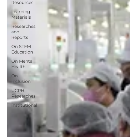
Resources
Learning
Materials
Researches
and
Reports
On STEM
Education
On Mental
Health
On
Inclusion
UCPH
Researches
Institutional