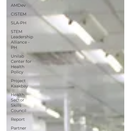
AMDev
CISTEM
SLA-PH
STEM
Leadership
Alliance -
PH
Unilab
Center for
Health
Policy
Project
Kaakbay
Health
Sector
Skills
Council
Report
Partner