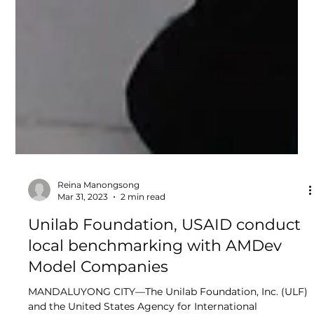
Reina Manongsong
Mar 31, 2023
2 min read
Unilab Foundation, USAID conduct
local benchmarking with AMDev
Model Companies