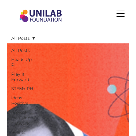
All Posts
All Posts
Heads Up
PH
Play It
Forward
STEM+ PH
Ideas
Positive
Project
Inclusion
Network
Events