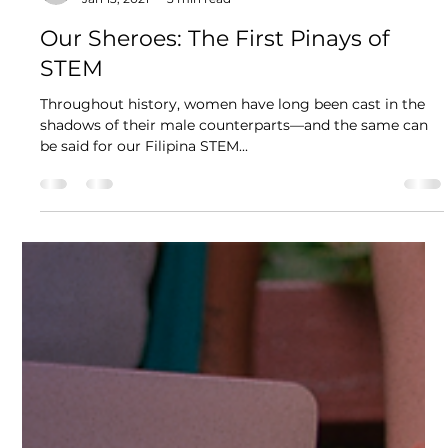
The ULF Team
Jan 13, 2021
3 min read
Our Sheroes: The First Pinays of
STEM
Throughout history, women have long been cast in the
shadows of their male counterparts—and the same can
be said for our Filipina STEM...