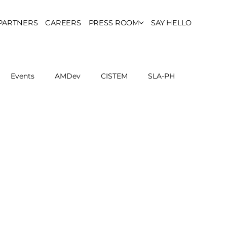
PARTNERS
CAREERS
PRESS ROOM
SAY HELLO
Events
AMDev
CISTEM
SLA-PH
ls Council
Report
Partner Resources
ion
UCPH Researches
Institutional