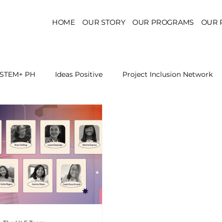
HOME
OUR STORY
OUR PROGRAMS
OUR 
STEM+ PH
Ideas Positive
Project Inclusion Network
r for Health Policy
Project Kaakbay
Health Sector Skil
On STEM Education
On Mental Health
On Inclus