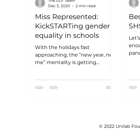
The ULF Team
Dec 3, 2020
2 min read
Miss Represented:
Bes
KickSTARTing gender
SH
equality in schools
Let’s
enou
With the holidays fast
pan
approaching, the “new year, new
to s
me” mentality is getting
chal
stronger each day. Though this
Christmas season being a...
© 2022 Unilab Fou