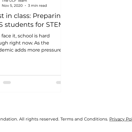
The ULF Team
Nov 5, 2020
3 min read
t in class: Preparing
S students for STEM
 face it, school is hard
gh right now. As the
demic adds more pressure
tudents, it can be extra
lenging to pursue...
ndation. All rights reserved. Terms and Conditions.
Privacy Po