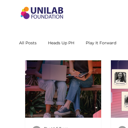
All Posts
Heads Up PH
Play It Forward
STEM Leadership Alliance - PH
Unilab Cente
Learning Materials
Researches and Reports