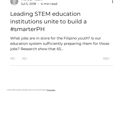
The ULF Team
Jul 5, 2018
4 min read
Leading STEM education
institutions unite to build a
#smarterPH
What jobs are in store for the Filipino youth? Is our
education system sufficiently preparing them for those
jobs? Research show that 65...
© 2022 Unilab Foundation. All rights reserved. Terms and Conditions.
Privacy Policy
.