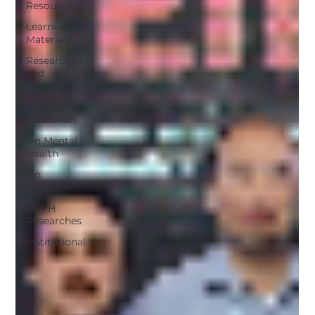
Resources
Learning
Materials
Researches
and
Reports
On STEM
Education
On Mental
Health
On
Inclusion
UCPH
Researches
Institutional