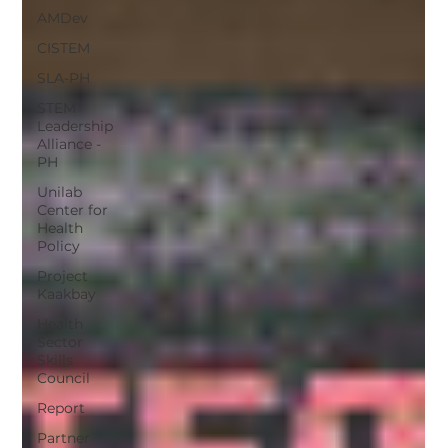
AMDev
CISTEM
SLA-PH
STEM
Leadership
Alliance -
PH
Unilab
Center for
Health
Policy
Project
Kaakbay
Health
Sector
Skills
Council
Report
Partner