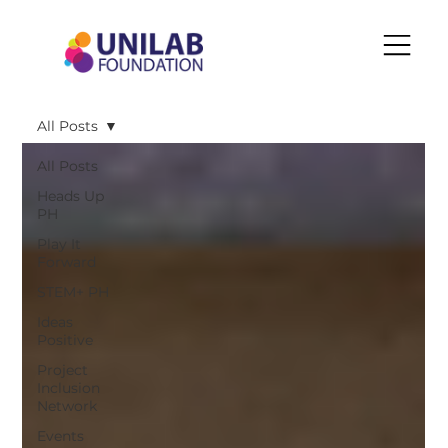
All Posts
All Posts
Heads Up
PH
Play It
Forward
STEM+ PH
Ideas
Positive
Project
Inclusion
Network
Events