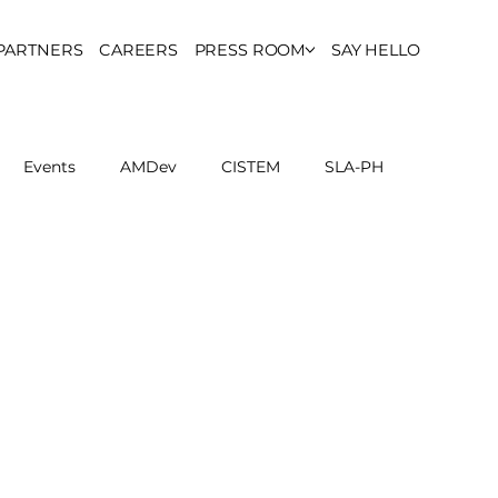
PARTNERS
CAREERS
PRESS ROOM
SAY HELLO
Events
AMDev
CISTEM
SLA-PH
ls Council
Report
Partner Resources
ion
UCPH Researches
Institutional