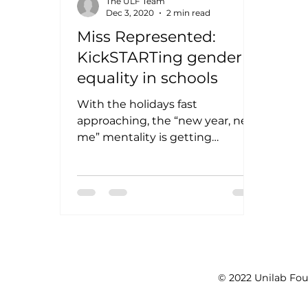
The ULF Team
Dec 3, 2020
2 min read
Miss Represented:
KickSTARTing gender
equality in schools
With the holidays fast
approaching, the “new year, new
me” mentality is getting
stronger each day. Though this
Christmas season being a...
© 2022 Unilab Fou