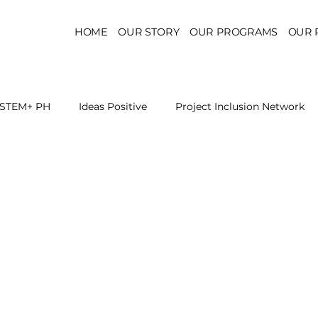
HOME
OUR STORY
OUR PROGRAMS
OUR 
STEM+ PH
Ideas Positive
Project Inclusion Network
r for Health Policy
Project Kaakbay
Health Sector Skil
On STEM Education
On Mental Health
On Inclus