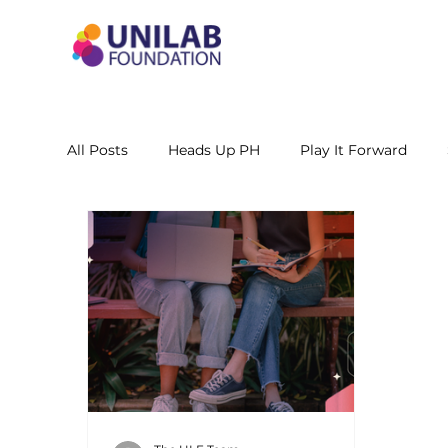
All Posts
Heads Up PH
Play It Forward
STEM Leadership Alliance - PH
Unilab Cente
Learning Materials
Researches and Reports