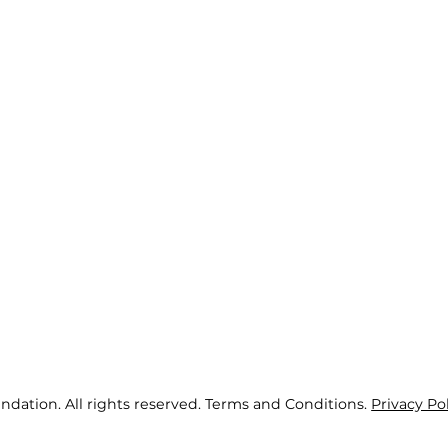
ndation. All rights reserved. Terms and Conditions.
Privacy Po