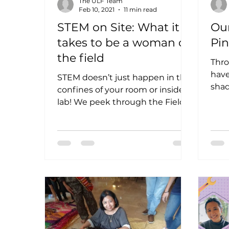
The ULF Team
Feb 10, 2021
11 min read
STEM on Site: What it
Our
takes to be a woman on
Pi
the field
Thr
have
STEM doesn’t just happen in the
shad
confines of your room or inside a
cou
lab! We peek through the Field
be s
Notes of these STEM women on
the field...