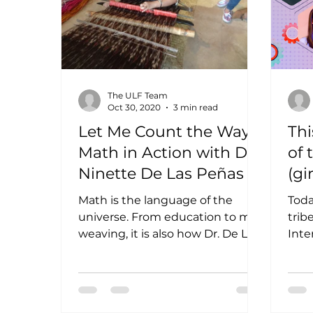
The ULF Team
Oct 30, 2020
3 min read
Let Me Count the Ways:
Thi
Math in Action with Dr.
of 
Ninette De Las Peñas
(gi
ma
Math is the language of the
Toda
universe. From education to mat
trib
weaving, it is also how Dr. De Las
Inte
Peñas came to understand the
With
world. Most...
that 