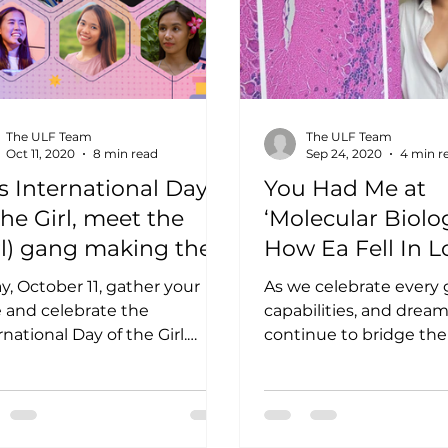
The ULF Team
The ULF Team
Oct 11, 2020
8 min read
Sep 24, 2020
4 min r
s International Day
You Had Me at
the Girl, meet the
‘Molecular Biolog
rl) gang making their
How Ea Fell In L
rk in STEM
with Science
y, October 11, gather your
As we celebrate every gir
e and celebrate the
capabilities, and drea
rnational Day of the Girl.
continue to bridge th
 young Pinays being taught
gender gap and provi
STEM is ‘for...
platforms that could...