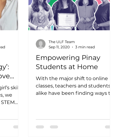
The ULF Team
ead
Sep 11, 2020
3 min read
Empowering Pinay
y’:
Students at Home
ove
With the major shift to online
classes, teachers and students
l’s skills,
alike have been finding ways to
ms, we
adapt to distance learning. This
e STEM
setup...
de