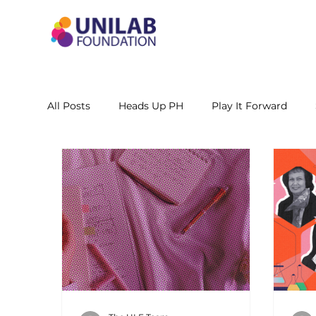
All Posts
Heads Up PH
Play It Forward
STEM Leadership Alliance - PH
Unilab Cente
Learning Materials
Researches and Reports