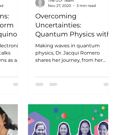
The ULF Team
ad
Nov 27, 2020
3 min read
ns:
Overcoming
Norm
Uncertainties:
quino
Quantum Physics with
Dr. Jacqui Romero
electronics
Making waves in quantum
talks
physics, Dr. Jacqui Romero
ns as a
shares her journey, from her
ina
youth to her vision of the future
of women in STEM. Ever...