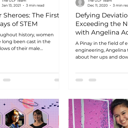
The ULF Team
The ULF Team
Jan 13, 2021
3 min read
Dec 11, 2020
3 min re
 Sheroes: The First
Defying Deviatio
nays of STEM
Exceeding the 
with Angelina A
oughout history, women
 long been cast in the
A Pinay in the field of 
ows of their male
engineering, Angelina 
nterparts—and the same can
about her ups and dow
aid for our Filipina STEM...
woman in STEM. Angel
Aquino has had an...