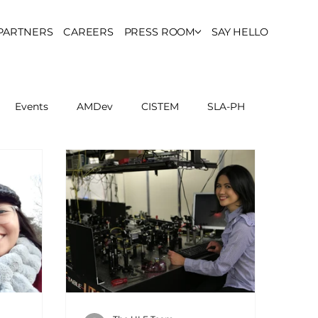
PARTNERS
CAREERS
PRESS ROOM
SAY HELLO
Events
AMDev
CISTEM
SLA-PH
ls Council
Report
Partner Resources
ion
UCPH Researches
Institutional