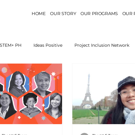
HOME
OUR STORY
OUR PROGRAMS
OUR 
STEM+ PH
Ideas Positive
Project Inclusion Network
r for Health Policy
Project Kaakbay
Health Sector Skil
On STEM Education
On Mental Health
On Inclus