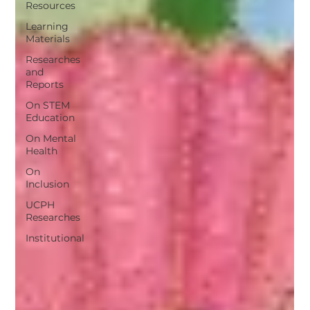
Resources
Learning
Materials
Researches
and
Reports
On STEM
Education
On Mental
Health
On
Inclusion
UCPH
Researches
Institutional