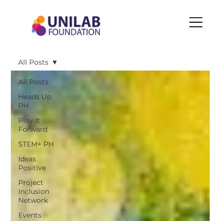
All Posts
All Posts
Heads Up
PH
Play It
Forward
STEM+ PH
Ideas
Positive
Project
Inclusion
Network
Events