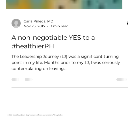
Carla Piñeda, MD
Nov 25, 2015
3 min read
A non-negotiable YES to a
#healthierPH
The Leadership Journey (LJ) was a significant turning
point in my life. Months prior to my LJ, I was seriously
contemplating on leaving...