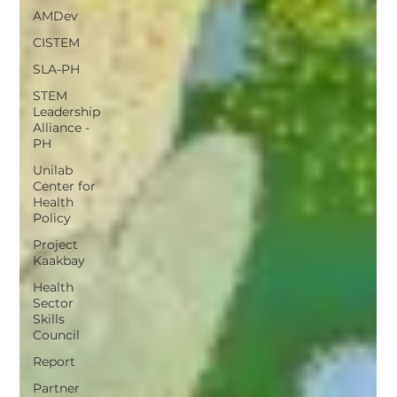
AMDev
CISTEM
SLA-PH
STEM
Leadership
Alliance -
PH
Unilab
Center for
Health
Policy
Project
Kaakbay
Health
Sector
Skills
Council
Report
Partner